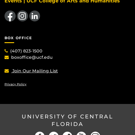
Events | UCF College of Arts and Humanities
Like us on Facebook
Find us on Instagram
View our LinkedIn page
BOX OFFICE
(407) 823-1500
boxoffice@ucf.edu
Join Our Mailing List
Privacy Policy
UNIVERSITY OF CENTRAL
FLORIDA
Facebook
Twitter
Social
YouTube
Instagram