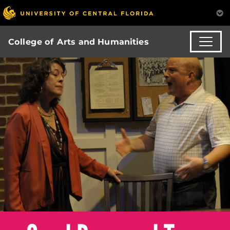
College of Arts and Humanities