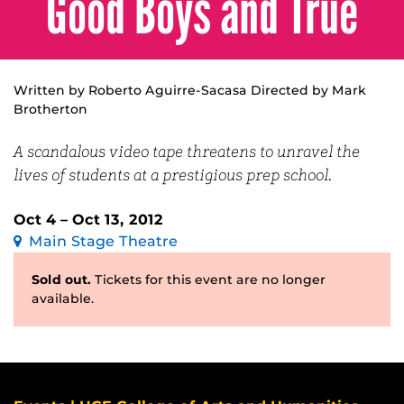
Good Boys and True
Written by Roberto Aguirre-Sacasa Directed by Mark
Brotherton
A scandalous video tape threatens to unravel the
lives of students at a prestigious prep school.
Oct 4 – Oct 13, 2012
Main Stage Theatre
Sold out.
Tickets for this event are no longer
available.