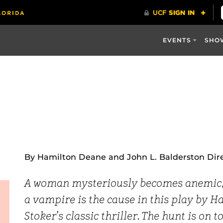
EVENTS
SHO
By Hamilton Deane and John L. Balderston Dir
A woman mysteriously becomes anemic, a
a vampire is the cause in this play by 
Stoker’s classic thriller. The hunt is on 