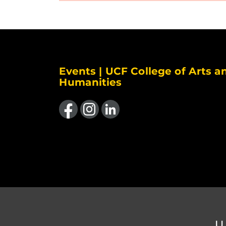
Events | UCF College of Arts a
Humanities
Like us on Facebook
Find us on Instagram
View our LinkedIn page
U