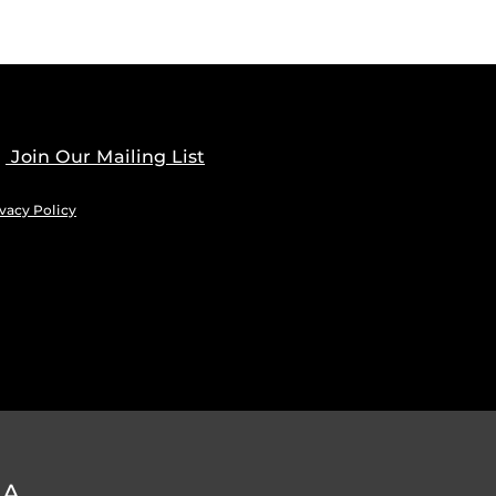
Join Our Mailing List
vacy Policy
DA