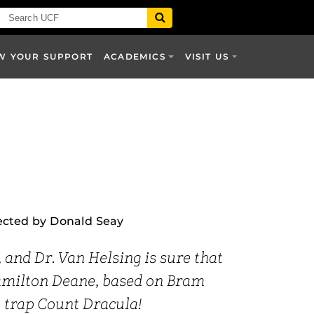
W YOUR SUPPORT
ACADEMICS
VISIT US
ected by Donald Seay
nd Dr. Van Helsing is sure that
Hamilton Deane, based on Bram
to trap Count Dracula!