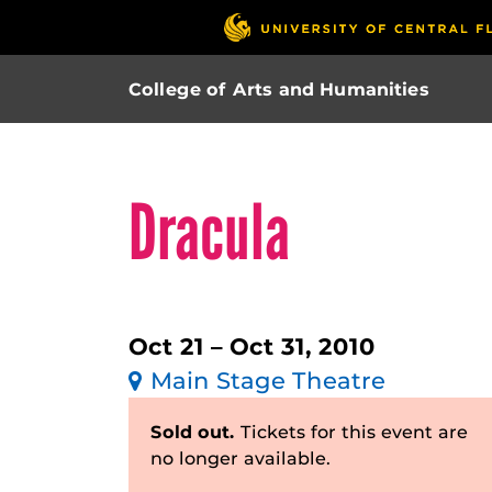
College of Arts and Humanities
Dracula
Oct 21 – Oct 31, 2010
Main Stage Theatre
Sold out.
Tickets for this event are
no longer available.