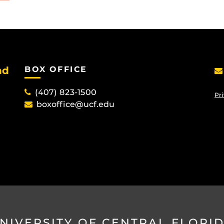
nd
BOX OFFICE
(407) 823-1500
Pri
boxoffice@ucf.edu
NIVERSITY OF CENTRAL FLORI