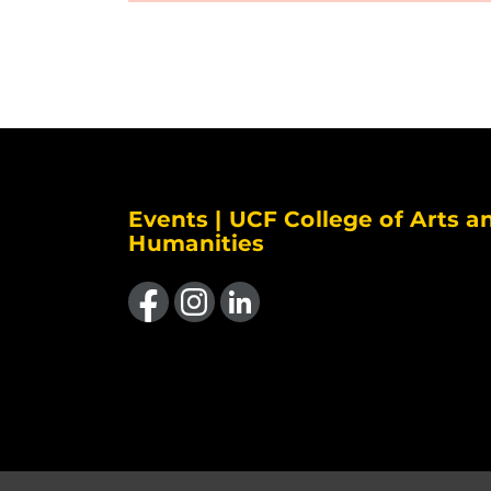
Events | UCF College of Arts a
Humanities
Like us on Facebook
Find us on Instagram
View our LinkedIn page