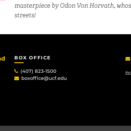
masterpiece by Odon Von Horvath, whose 
streets!
nd
BOX OFFICE
(407) 823-1500
Pri
boxoffice@ucf.edu