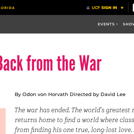
EVENTS
SHO
Back from the War
By Odon von Horvath Directed by David Lee
The war has ended. The world’s greatest
returns home to find a world where class
from finding his one true, long-lost love