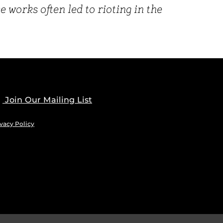
works often led to rioting in the
Join Our Mailing List
vacy Policy