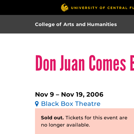
College of Arts and Humanities
Don Juan Comes 
Nov 9 – Nov 19, 2006
Black Box Theatre
Sold out.
Tickets for this event are
no longer available.