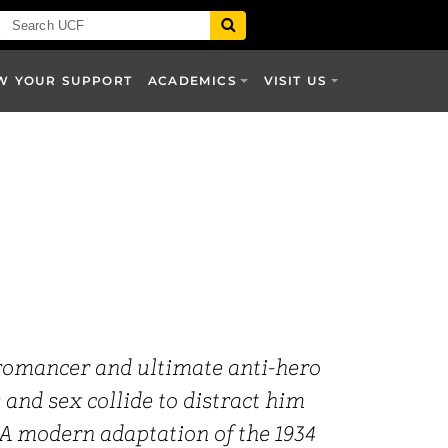
W YOUR SUPPORT
ACADEMICS
VISIT US
 romancer and ultimate anti-hero
 and sex collide to distract him
. A modern adaptation of the 1934