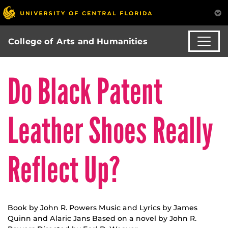
College of Arts and Humanities
Do Black Patent
Leather Shoes Really
Reflect Up?
Book by John R. Powers Music and Lyrics by James
Quinn and Alaric Jans Based on a novel by John R.