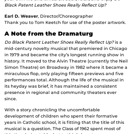
Black Patent Leather Shoes Really Reflect Up?
Earl D. Weaver
, Director/Choreographer
Thank you to Tom Keetch for use of the poster artwork.
A Note from the Dramaturg
Do Black Patent Leather Shoes Really Reflect Up?
is a
mid-century novelty musical that premiered in Chicago
in 1979 and became the city’s longest running show in
history. It moved to the Alvin Theatre (currently the Neil
Simon Theatre) on Broadway in 1982 where it became a
miraculous flop, only playing fifteen previews and five
performances total. Although the life of the musical in
its heyday was brief, it has maintained a consistent
presence in regional and community theaters ever
since.
With a story chronicling the uncomfortable
development of children who spent their formative
years in Catholic school, it is fitting that the title of this
musical is a question. The Class of 1962 spent most of