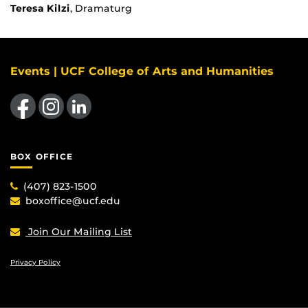
Teresa Kilzi
, Dramaturg
Events | UCF College of Arts and Humanities
Like us on Facebook
Find us on Instagram
View our LinkedIn page
BOX OFFICE
(407) 823-1500
boxoffice@ucf.edu
Join Our Mailing List
Privacy Policy