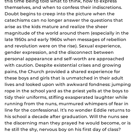
this time being told what to think, how to express
themselves, and when to confess their indiscretions.
Doubt begins to creep into the picture when the
catechisms can no longer answer the questions that
arise as the kids mature and realize the sheer
magnitude of the world around them (especially in the
late 1950s and early 1960s when messages of rebellion
and revolution were on the rise). Sexual experience,
gender expression, and the disconnect between
personal appearance and self-worth are approached
with caution. Despite existential crises and growing
pains, the Church provided a shared experience for
these boys and girls that is unmatched in their adult
lives and looked upon with awkward fondness: jumping
rope in the school yard as the priest yells at the boys to
tidy their uniforms, stifling exasperated laughter while
running from the nuns, murmured whimpers of fear in
line for the confessional. It’s no wonder Eddie returns to
his school a decade after graduation. Will the nuns see
the discerning man they prayed he would become, or is
he still the shy, nervous boy on his first day of class?