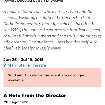
Powers Directed by Earl D. Weaver
A musical for anyone who ever survived middle
school… Focusing on eight children during their
Catholic elementary and high school education in
the 1950s, this musical captures the funniest aspects
of youthful growing pains and the trying moments of
adolescence. “The audience … was beside itself with
glee.” -Philadelphia Daily News
Jun 26 – Jul 19, 2015
Main Stage Theatre
Sold out.
Tickets for this event are no longer
available.
A Note from the Director
Chicago: 1972.