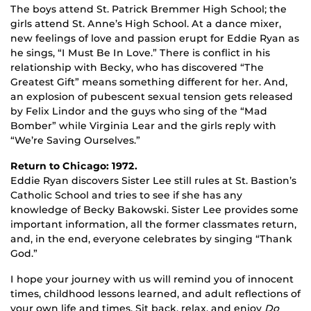
The boys attend St. Patrick Bremmer High School; the
girls attend St. Anne’s High School. At a dance mixer,
new feelings of love and passion erupt for Eddie Ryan as
he sings, “I Must Be In Love.” There is conflict in his
relationship with Becky, who has discovered “The
Greatest Gift” means something different for her. And,
an explosion of pubescent sexual tension gets released
by Felix Lindor and the guys who sing of the “Mad
Bomber” while Virginia Lear and the girls reply with
“We’re Saving Ourselves.”
Return to Chicago: 1972.
Eddie Ryan discovers Sister Lee still rules at St. Bastion’s
Catholic School and tries to see if she has any
knowledge of Becky Bakowski. Sister Lee provides some
important information, all the former classmates return,
and, in the end, everyone celebrates by singing “Thank
God.”
I hope your journey with us will remind you of innocent
times, childhood lessons learned, and adult reflections of
your own life and times. Sit back, relax, and enjoy
Do