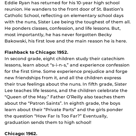
Eddie Ryan has returned for his 10-year high school
reunion. He wanders to the front door of St. Bastion’s
Catholic School, reflecting on elementary school days
with the nuns, Sister Lee being the toughest of them all.
He ponders classes, confession, and life lessons. But,
most importantly, he has never forgotten Becky
Bakowski, his first love and the main reason he is here.
Flashback to Chicago: 1952.
In second grade, eight children study their catechism
lessons, learn about “s-i-n-s,” and experience confession
for the first time. Some experience prejudice and forge
new friendships from it, and all the children express
their true feelings about the nuns. In fifth grade, Sister
Lee teaches life lessons, and the children celebrate the
“Queen of the May.” Father O’Reilly also teaches them
about the “Patron Saints”. In eighth grade, the boys
learn about their “Private Parts” and the girls ponder
the question “How Far Is Too Far?” Eventually,
graduation sends them to high school!
Chicago: 1962.