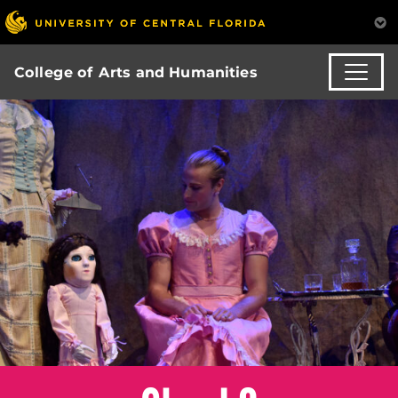
College of Arts and Humanities