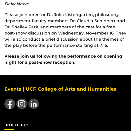
Daily News
Please join director Dr. Julia Listengarten, philosophy
department faculty members Dr. Claudia Schippert and
Dr. Shelley Park, and members of the cast for a free
post-show discussion on Wednesday, November 16. They
will also conduct a brief discussion about the themes of
the play before the performance starting at 7:15.
Please join us following the performance on opening
night for a post-show reception.
Events | UCF College of Arts and Humanities
Like us on Facebook
Find us on Instagram
View our LinkedIn page
BOX OFFICE