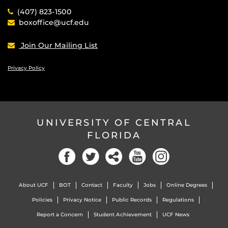
(407) 823-1500
boxoffice@ucf.edu
Join Our Mailing List
Privacy Policy
UNIVERSITY OF CENTRAL
FLORIDA
Facebook
Twitter
Social
YouTube
Instagram
About UCF
BOT
Contact
Faculty
Jobs
Online Degrees
Policies
Privacy Notice
Public Records
Regulations
Report a Concern
Student Achievement
UCF News