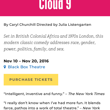
Cloud 9
By Caryl Churchill Directed by Julia Listengarten
Set in British Colonial Africa and 1970s London, this
modern classic comedy addresses race, gender,
power, politics, family, and sex.
Nov 10 – Nov 20, 2016
Black Box Theatre
PURCHASE TICKETS
“Intelligent, inventive and funny.” –
The New York Times
“I really don’t know when I’ve had more fun. It blends
farce, pathos into a work of total theatre.” –
New York