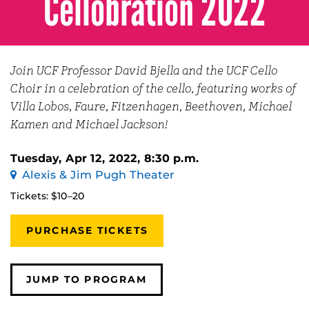
Cellobration 2022
Join UCF Professor David Bjella and the UCF Cello
Choir in a celebration of the cello, featuring works of
Villa Lobos, Faure, Fitzenhagen, Beethoven, Michael
Kamen and Michael Jackson!
Tuesday, Apr 12, 2022, 8:30 p.m.
Alexis & Jim Pugh Theater
Tickets: $10–20
PURCHASE TICKETS
JUMP TO PROGRAM