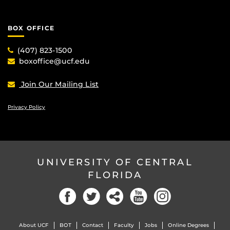
BOX OFFICE
(407) 823-1500
boxoffice@ucf.edu
Join Our Mailing List
Privacy Policy
UNIVERSITY OF CENTRAL
FLORIDA
Facebook
Twitter
Social
YouTube
Instagram
About UCF
BOT
Contact
Faculty
Jobs
Online Degrees