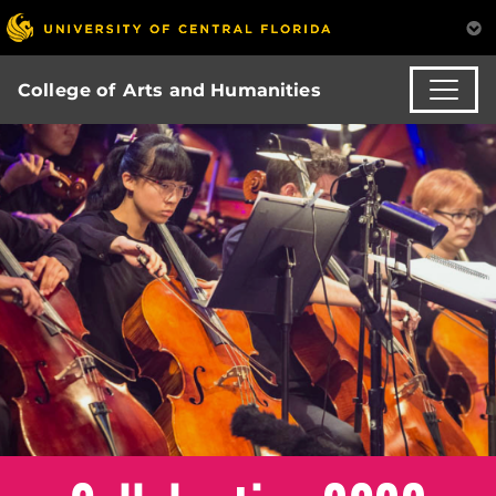
College of Arts and Humanities