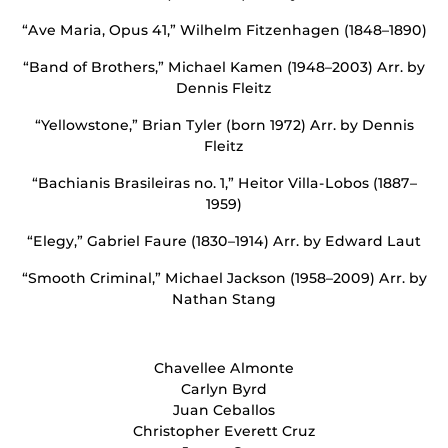
“Ave Maria, Opus 41,” Wilhelm Fitzenhagen (1848–1890)
“Band of Brothers,” Michael Kamen (1948–2003) Arr. by
Dennis Fleitz
“Yellowstone,” Brian Tyler (born 1972) Arr. by Dennis
Fleitz
“Bachianis Brasileiras no. 1,” Heitor Villa-Lobos (1887–
1959)
“Elegy,” Gabriel Faure (1830–1914) Arr. by Edward Laut
“Smooth Criminal,” Michael Jackson (1958–2009) Arr. by
Nathan Stang
Chavellee Almonte
Carlyn Byrd
Juan Ceballos
Christopher Everett Cruz