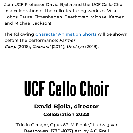
Join UCF Professor David Bjella and the UCF Cello Choir
in a celebration of the cello, featuring works of Villa
Lobos, Faure, Fitzenhagen, Beethoven, Michael Kamen
and Michael Jackson!
The following
Character Animation Shorts
will be shown
before the performance:
Farmer
Glorp
(2016),
Celestial
(2014),
Ukelaya
(2018).
UCF Cello Choir
David Bjella, director
Cellobration 2022!
“Trio in C major, Opus 87 IV. Finale,” Ludwig van
Beethoven (1770–1827) Arr. by A.C. Prell