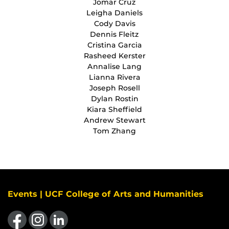
Jomar Cruz
Leigha Daniels
Cody Davis
Dennis Fleitz
Cristina Garcia
Rasheed Kerster
Annalise Lang
Lianna Rivera
Joseph Rosell
Dylan Rostin
Kiara Sheffield
Andrew Stewart
Tom Zhang
Events | UCF College of Arts and Humanities
Like us on Facebook
Find us on Instagram
View our LinkedIn page