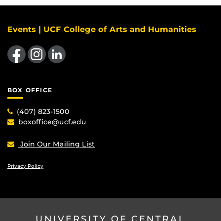
Events | UCF College of Arts and Humanities
Like us on Facebook
Find us on Instagram
View our LinkedIn page
BOX OFFICE
(407) 823-1500
boxoffice@ucf.edu
Join Our Mailing List
Privacy Policy
UNIVERSITY OF CENTRAL