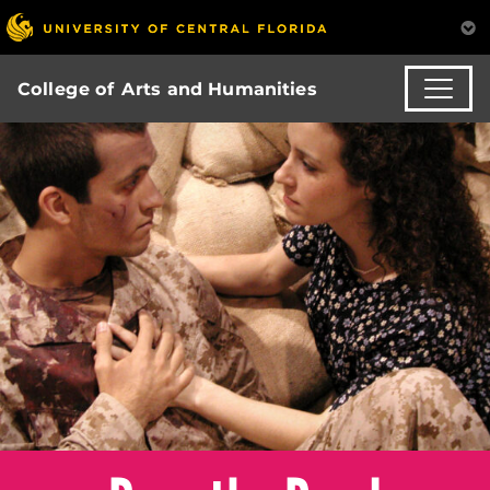
College of Arts and Humanities