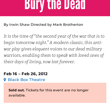
Bury the Dead
By Irwin Shaw Directed by Mark Brotherton
It is the time of “the second year of the war that is to
begin tomorrow night.” A modern classic, this anti-
war play gives eloquent voices to our dead military
warriors, enabling them to speak with loved ones of
their days of living, now lost forever.
Feb 16 – Feb 26, 2012
Black Box Theatre
Sold out.
Tickets for this event are no longer
available.