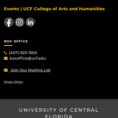
Events | UCF College of Arts and Humanities
Like us on Facebook
Find us on Instagram
View our LinkedIn page
BOX OFFICE
(407) 823-1500
boxoffice@ucf.edu
Join Our Mailing List
Privacy Policy
UNIVERSITY OF CENTRAL
FLORIDA