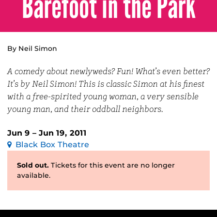
Barefoot in the Park
By Neil Simon
A comedy about newlyweds? Fun! What’s even better?
It’s by Neil Simon! This is classic Simon at his finest
with a free-spirited young woman, a very sensible
young man, and their oddball neighbors.
Jun 9 – Jun 19, 2011
Black Box Theatre
Sold out.
Tickets for this event are no longer
available.