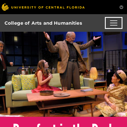
College of Arts and Humanities