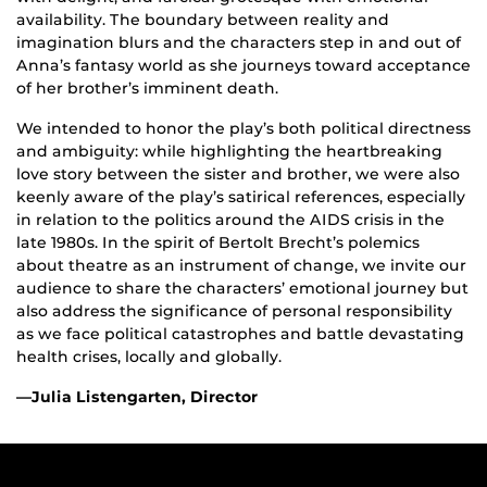
availability. The boundary between reality and
imagination blurs and the characters step in and out of
Anna’s fantasy world as she journeys toward acceptance
of her brother’s imminent death.
We intended to honor the play’s both political directness
and ambiguity: while highlighting the heartbreaking
love story between the sister and brother, we were also
keenly aware of the play’s satirical references, especially
in relation to the politics around the AIDS crisis in the
late 1980s. In the spirit of Bertolt Brecht’s polemics
about theatre as an instrument of change, we invite our
audience to share the characters’ emotional journey but
also address the significance of personal responsibility
as we face political catastrophes and battle devastating
health crises, locally and globally.
—Julia Listengarten, Director