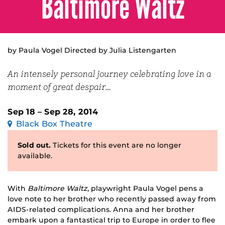
Baltimore Waltz
by Paula Vogel Directed by Julia Listengarten
An intensely personal journey celebrating love in a
moment of great despair…
Sep 18 – Sep 28, 2014
Black Box Theatre
Sold out.
Tickets for this event are no longer
available.
With
Baltimore Waltz
, playwright Paula Vogel pens a
love note to her brother who recently passed away from
AIDS-related complications. Anna and her brother
embark upon a fantastical trip to Europe in order to flee