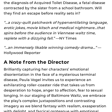
the diagnosis of Acquired Toilet Disease, a fatal disease
contracted by the sister from a school bathroom. Will
they find an escape before reality sets in?
“…a crazy-quilt patchwork of hyperventilating language,
erotic jokes, movie kitsch and medical nightmare…that
spins before the audience in Viennese waltz time,
replete with a dizzying fall.”
—NY Times
“…an immensely likable winning comedy-drama…”
—
Hollywood Reporter
A Note from the Director
Brilliantly capturing her characters’ emotional
disorientation in the face of a mysterious terminal
disease, Paula Vogel invites us to experience an
exhilarating roller-coaster ride that takes us from
desperation to hope, anger to affection, fear to sexual
longing. In our staging of Baltimore Waltz, we embrace
the play’s complex juxtapositions and contrasting
imagery as we blend fantasy with realism, exasperation
with delight, and farcical grotesque with emotional