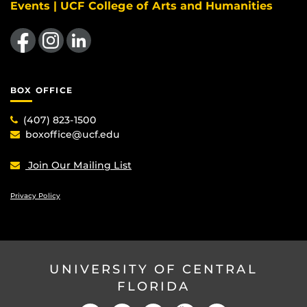
Events | UCF College of Arts and Humanities
Like us on Facebook
Find us on Instagram
View our LinkedIn page
BOX OFFICE
(407) 823-1500
boxoffice@ucf.edu
Join Our Mailing List
Privacy Policy
UNIVERSITY OF CENTRAL
FLORIDA