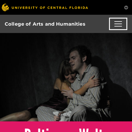
College of Arts and Humanities