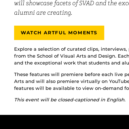
will showcase facets of SVAD and the ex
alumni are creating.
WATCH ARTFUL MOMENTS
Explore a selection of curated clips, interviews
from the School of Visual Arts and Design. Eac
and the exceptional work that students and alu
These features will premiere before each live
Arts and will also premiere virtually on YouTub
features will be available to view on-demand for
This event will be closed-captioned in English.