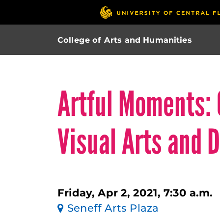
College of Arts and Humanities
Artful Moments: 
Visual Arts and 
Friday, Apr 2, 2021, 7:30 a.m.
Seneff Arts Plaza