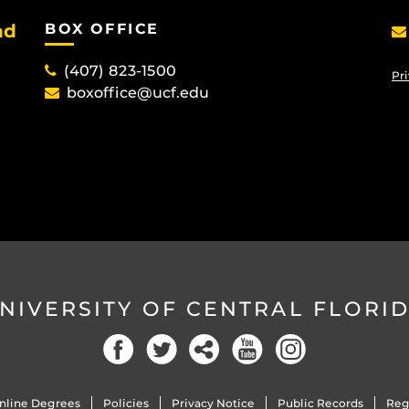
nd
BOX OFFICE
(407) 823-1500
Pri
boxoffice@ucf.edu
NIVERSITY OF CENTRAL FLORI
Facebook
Twitter
Social
YouTube
Instagram
nline Degrees
Policies
Privacy Notice
Public Records
Reg