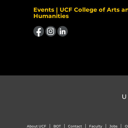
Events | UCF College of Arts a
Humanities
Like us on Facebook
Find us on Instagram
View our LinkedIn page
U
About UCF
BOT
Contact
Faculty
Jobs
O