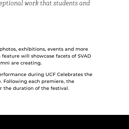
ceptional work that students and
, photos, exhibitions, events and more
h feature will showcase facets of SVAD
mni are creating.
 performance during UCF Celebrates the
e. Following each premiere, the
 the duration of the festival.