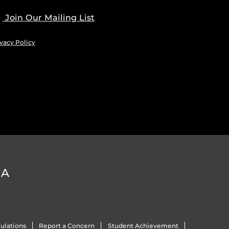
Join Our Mailing List
vacy Policy
DA
ulations
Report a Concern
Student Achievement