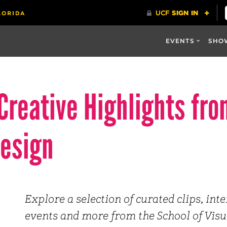
EVENTS
SHO
Creative Highlights fro
Design
Explore a selection of curated clips, int
events and more from the School of Visu