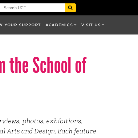
W YOUR SUPPORT
ACADEMICS
VISIT US
m the School of
erviews, photos, exhibitions,
al Arts and Design. Each feature