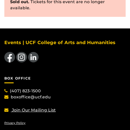
Sold out.
Tickets for this event are no longer
available.
Events | UCF College of Arts and Humanities
Like us on Facebook
Find us on Instagram
View our LinkedIn page
BOX OFFICE
(407) 823-1500
boxoffice@ucf.edu
Join Our Mailing List
Privacy Policy