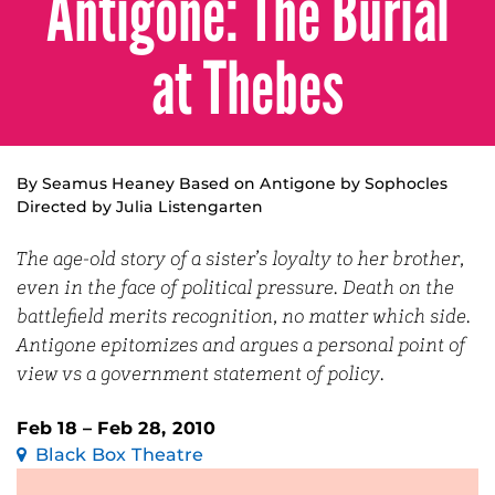
Antigone: The Burial
at Thebes
By Seamus Heaney Based on Antigone by Sophocles
Directed by Julia Listengarten
The age-old story of a sister’s loyalty to her brother,
even in the face of political pressure. Death on the
battlefield merits recognition, no matter which side.
Antigone epitomizes and argues a personal point of
view vs a government statement of policy.
Feb 18 – Feb 28, 2010
Black Box Theatre