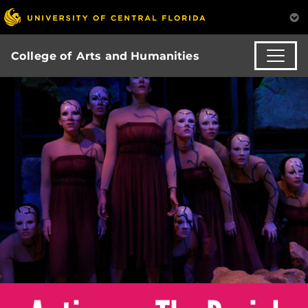
College of Arts and Humanities