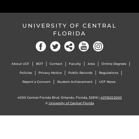
UNIVERSITY OF CENTRAL
FLORIDA
Facebook
Twitter
Social
YouTube
Instagram
About UCF
BOT
Contact
Faculty
Jobs
Online Degrees
Policies
Privacy Notice
Public Records
Regulations
Report a Concern
Student Achievement
UCF News
4000 Central Florida Blvd. Orlando, Florida, 32816 |
407.823.2000
©
University of Central Florida