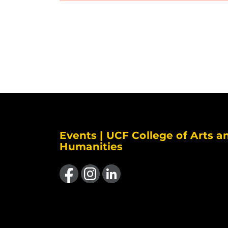
Events | UCF College of Arts a
Humanities
Like us on Facebook
Find us on Instagram
View our LinkedIn page