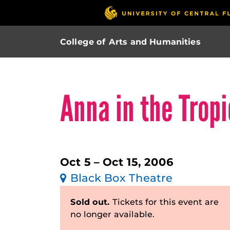
College of Arts and Humanities
Anna in the Trop
Oct 5 – Oct 15, 2006
Black Box Theatre
Sold out.
Tickets for this event are
no longer available.