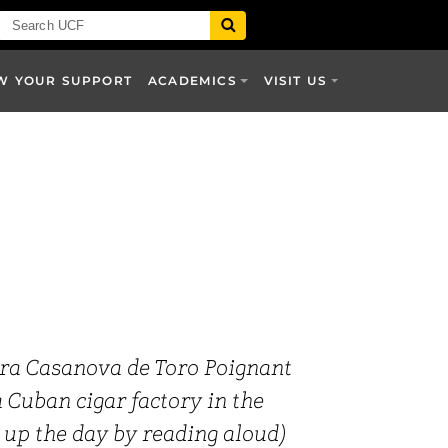
W YOUR SUPPORT
ACADEMICS
VISIT US
ra Casanova de Toro Poignant
a Cuban cigar factory in the
 up the day by reading aloud)