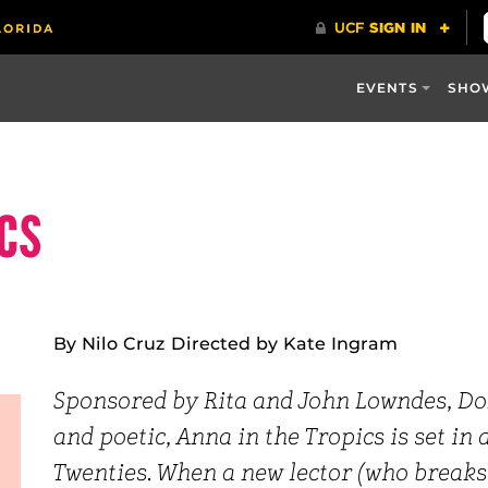
EVENTS
SHO
ics
By Nilo Cruz Directed by Kate Ingram
Sponsored by Rita and John Lowndes, Do
and poetic, Anna in the Tropics is set in 
Twenties. When a new lector (who breaks