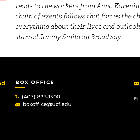
reads to the workers from Anna Karenina
chain of events follows that forces the 
everything about their lives and outlook
starred Jimmy Smits on Broadway
nd
BOX OFFICE
(407) 823-1500
Pri
boxoffice@ucf.edu