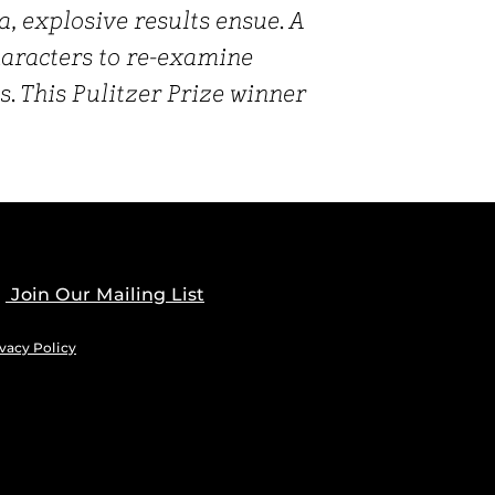
, explosive results ensue. A
characters to re-examine
s. This Pulitzer Prize winner
Join Our Mailing List
vacy Policy