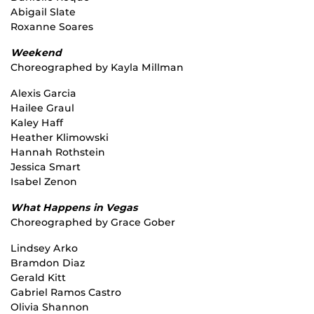
Abigail Slate
Roxanne Soares
Weekend
Choreographed by Kayla Millman
Alexis Garcia
Hailee Graul
Kaley Haff
Heather Klimowski
Hannah Rothstein
Jessica Smart
Isabel Zenon
What Happens in Vegas
Choreographed by Grace Gober
Lindsey Arko
Bramdon Diaz
Gerald Kitt
Gabriel Ramos Castro
Olivia Shannon