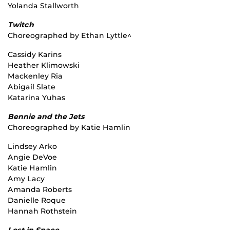
Yolanda Stallworth
Twitch
Choreographed by Ethan Lyttle^
Cassidy Karins
Heather Klimowski
Mackenley Ria
Abigail Slate
Katarina Yuhas
Bennie and the Jets
Choreographed by Katie Hamlin
Lindsey Arko
Angie DeVoe
Katie Hamlin
Amy Lacy
Amanda Roberts
Danielle Roque
Hannah Rothstein
Lost in Space