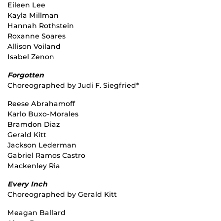
Eileen Lee
Kayla Millman
Hannah Rothstein
Roxanne Soares
Allison Voiland
Isabel Zenon
Forgotten
Choreographed by Judi F. Siegfried*
Reese Abrahamoff
Karlo Buxo-Morales
Bramdon Diaz
Gerald Kitt
Jackson Lederman
Gabriel Ramos Castro
Mackenley Ria
Every Inch
Choreographed by Gerald Kitt
Meagan Ballard