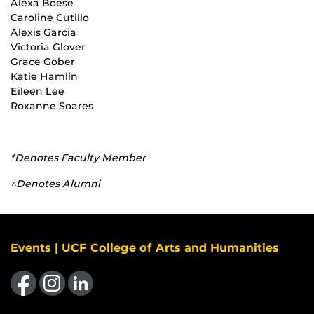
Alexa Boese
Caroline Cutillo
Alexis Garcia
Victoria Glover
Grace Gober
Katie Hamlin
Eileen Lee
Roxanne Soares
*Denotes Faculty Member
^Denotes Alumni
Events | UCF College of Arts and Humanities
Like us on Facebook
Find us on Instagram
View our LinkedIn page