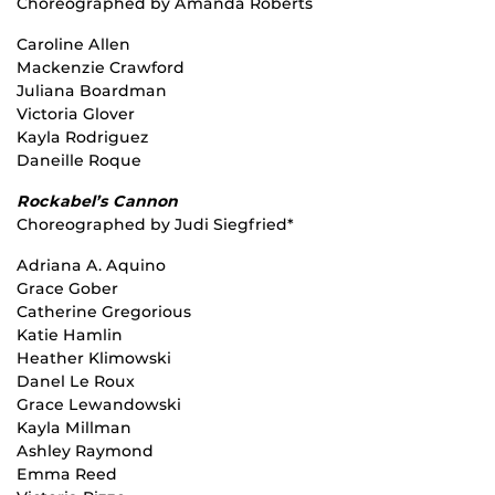
Choreographed by Amanda Roberts
Caroline Allen
Mackenzie Crawford
Juliana Boardman
Victoria Glover
Kayla Rodriguez
Daneille Roque
Rockabel’s Cannon
Choreographed by Judi Siegfried*
Adriana A. Aquino
Grace Gober
Catherine Gregorious
Katie Hamlin
Heather Klimowski
Danel Le Roux
Grace Lewandowski
Kayla Millman
Ashley Raymond
Emma Reed