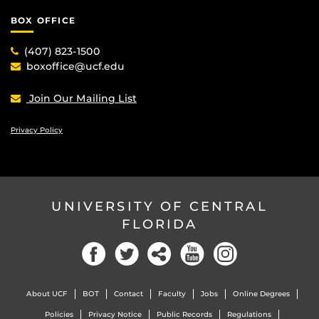
BOX OFFICE
(407) 823-1500
boxoffice@ucf.edu
Join Our Mailing List
Privacy Policy
UNIVERSITY OF CENTRAL
FLORIDA
Facebook
Twitter
Social
YouTube
Instagram
About UCF
BOT
Contact
Faculty
Jobs
Online Degrees
Policies
Privacy Notice
Public Records
Regulations