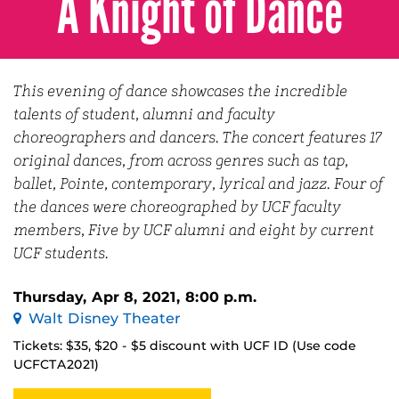
A Knight of Dance
This evening of dance showcases the incredible
talents of student, alumni and faculty
choreographers and dancers. The concert features 17
original dances, from across genres such as tap,
ballet, Pointe, contemporary, lyrical and jazz. Four of
the dances were choreographed by UCF faculty
members, Five by UCF alumni and eight by current
UCF students.
Thursday, Apr 8, 2021, 8:00 p.m.
Walt Disney Theater
Tickets: $35, $20 - $5 discount with UCF ID (Use code
UCFCTA2021)