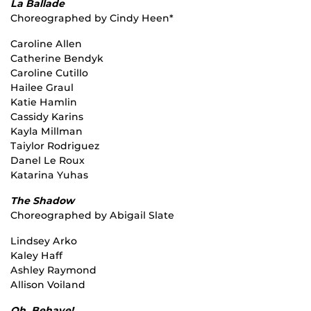
La Ballade
Choreographed by Cindy Heen*
Caroline Allen
Catherine Bendyk
Caroline Cutillo
Hailee Graul
Katie Hamlin
Cassidy Karins
Kayla Millman
Taiylor Rodriguez
Danel Le Roux
Katarina Yuhas
The Shadow
Choreographed by Abigail Slate
Lindsey Arko
Kaley Haff
Ashley Raymond
Allison Voiland
Oh, Behave!