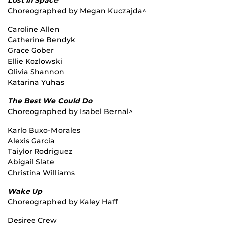
Choreographed by Megan Kuczajda^
Caroline Allen
Catherine Bendyk
Grace Gober
Ellie Kozlowski
Olivia Shannon
Katarina Yuhas
The Best We Could Do
Choreographed by Isabel Bernal^
Karlo Buxo-Morales
Alexis Garcia
Taiylor Rodriguez
Abigail Slate
Christina Williams
Wake Up
Choreographed by Kaley Haff
Desiree Crew