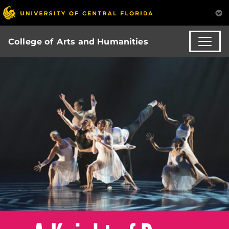
College of Arts and Humanities