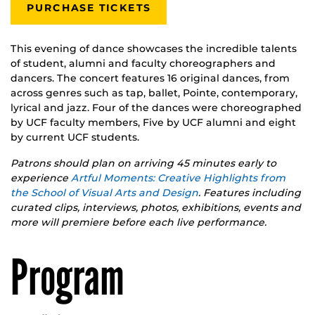
PURCHASE TICKETS
This evening of dance showcases the incredible talents
of student, alumni and faculty choreographers and
dancers. The concert features 16 original dances, from
across genres such as tap, ballet, Pointe, contemporary,
lyrical and jazz. Four of the dances were choreographed
by UCF faculty members, Five by UCF alumni and eight
by current UCF students.
Patrons should plan on arriving 45 minutes early to
experience
Artful Moments: Creative Highlights from
the School of Visual Arts and Design
. Features including
curated clips, interviews, photos, exhibitions, events and
more will premiere before each live performance.
Program