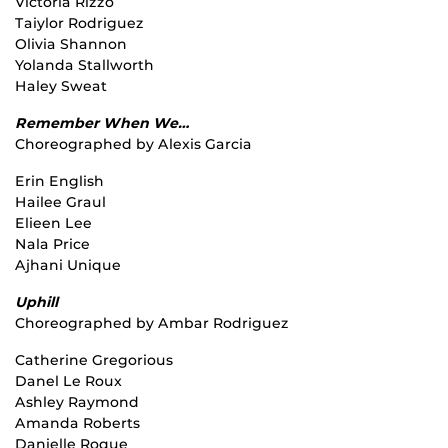
Victoria Rizzo
Taiylor Rodriguez
Olivia Shannon
Yolanda Stallworth
Haley Sweat
Remember When We…
Choreographed by Alexis Garcia
Erin English
Hailee Graul
Elieen Lee
Nala Price
Ajhani Unique
Uphill
Choreographed by Ambar Rodriguez
Catherine Gregorious
Danel Le Roux
Ashley Raymond
Amanda Roberts
Danielle Roque