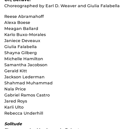
Choreographed by Earl D. Weaver and Giulia Falabella
Reese Abramahoff
Alexa Boese
Meagan Ballard
Karlo Buxo-Morales
Janiece Deveaux
Giulia Falabella
Shayna Gilberg
Michelle Hamilton
Samantha Jacobson
Gerald Kitt
Jackson Lederman
Shahmad Muhammad
Nala Price
Gabriel Ramos Castro
Jared Roys
Karli Ulto
Rebecca Underhill
Solitude