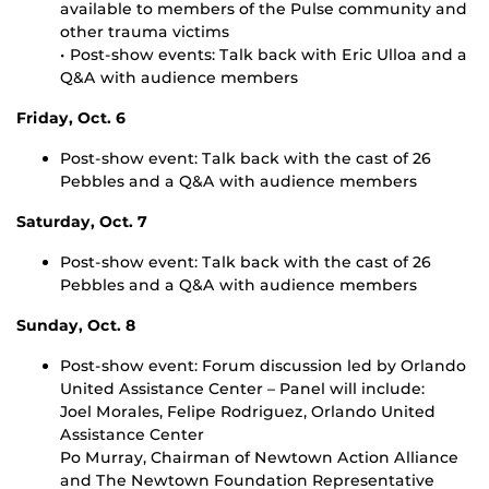
available to members of the Pulse community and
other trauma victims
• Post-show events: Talk back with Eric Ulloa and a
Q&A with audience members
Friday, Oct. 6
Post-show event: Talk back with the cast of 26
Pebbles and a Q&A with audience members
Saturday, Oct. 7
Post-show event: Talk back with the cast of 26
Pebbles and a Q&A with audience members
Sunday, Oct. 8
Post-show event: Forum discussion led by Orlando
United Assistance Center – Panel will include:
Joel Morales, Felipe Rodriguez, Orlando United
Assistance Center
Po Murray, Chairman of Newtown Action Alliance
and The Newtown Foundation Representative