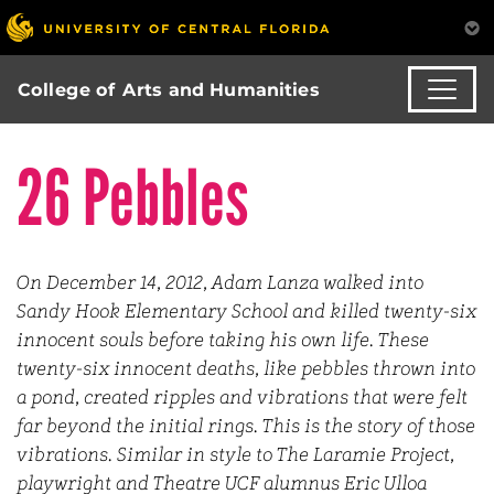
College of Arts and Humanities
26 Pebbles
On December 14, 2012, Adam Lanza walked into
Sandy Hook Elementary School and killed twenty-six
innocent souls before taking his own life. These
twenty-six innocent deaths, like pebbles thrown into
a pond, created ripples and vibrations that were felt
far beyond the initial rings. This is the story of those
vibrations. Similar in style to The Laramie Project,
playwright and Theatre UCF alumnus Eric Ulloa