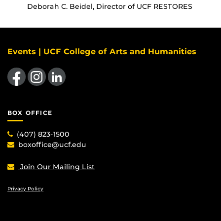
Deborah C. Beidel, Director of UCF RESTORES
Events | UCF College of Arts and Humanities
Like us on Facebook
Find us on Instagram
View our LinkedIn page
BOX OFFICE
(407) 823-1500
boxoffice@ucf.edu
Join Our Mailing List
Privacy Policy