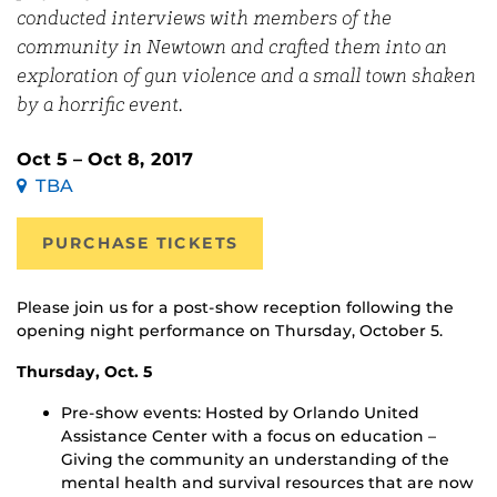
conducted interviews with members of the
community in Newtown and crafted them into an
exploration of gun violence and a small town shaken
by a horrific event.
Oct 5 – Oct 8, 2017
TBA
PURCHASE TICKETS
Please join us for a post-show reception following the
opening night performance on Thursday, October 5.
Thursday, Oct. 5
Pre-show events: Hosted by Orlando United
Assistance Center with a focus on education –
Giving the community an understanding of the
mental health and survival resources that are now