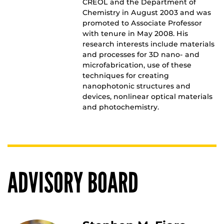
CREOL and the Department of
Chemistry in August 2003 and was
promoted to Associate Professor
with tenure in May 2008. His
research interests include materials
and processes for 3D nano- and
microfabrication, use of these
techniques for creating
nanophotonic structures and
devices, nonlinear optical materials
and photochemistry.
ADVISORY BOARD