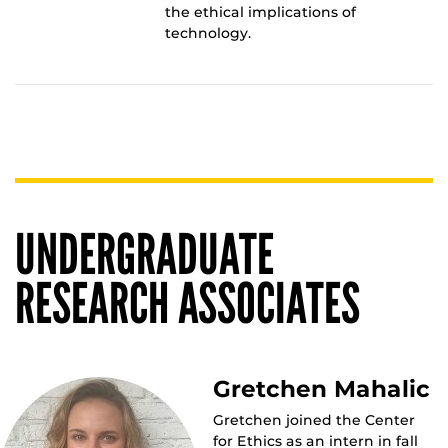
the ethical implications of
technology.
UNDERGRADUATE
RESEARCH ASSOCIATES
Gretchen Mahalic
Gretchen joined the Center
for Ethics as an intern in fall