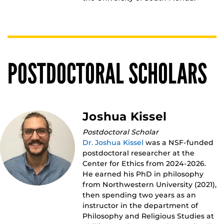
POSTDOCTORAL SCHOLARS
Joshua Kissel
Postdoctoral Scholar
Dr. Joshua Kissel
was a NSF-funded
postdoctoral researcher at the
Center for Ethics from 2024-2026.
He earned his PhD in philosophy
from Northwestern University (2021),
then spending two years as an
instructor in the department of
Philosophy and Religious Studies at