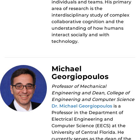
individuals and teams. His primary
area of research is the
interdisciplinary study of complex
collaborative cognition and the
understanding of how humans
interact socially and with
technology.
Michael
Georgiopoulos
Professor of Mechanical
Engineering and Dean, College of
Engineering and Computer Science
Dr. Michael Georgiopoulos
is a
Professor in the Department of
Electrical Engineering and
Computer Science (EECS) at the
University of Central Florida. He
currently serves as the dean of the