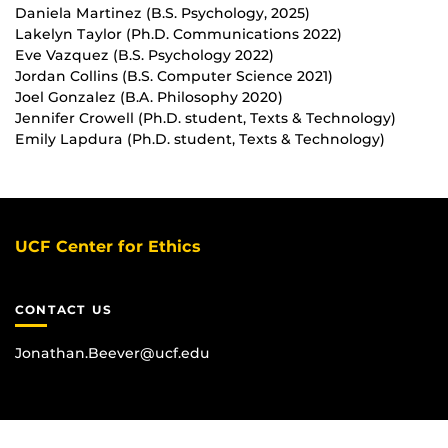
Daniela Martinez (B.S. Psychology, 2025)
Lakelyn Taylor (Ph.D. Communications 2022)
Eve Vazquez (B.S. Psychology 2022)
Jordan Collins (B.S. Computer Science 2021)
Joel Gonzalez (B.A. Philosophy 2020)
Jennifer Crowell (Ph.D. student, Texts & Technology)
Emily Lapdura (Ph.D. student, Texts & Technology)
UCF Center for Ethics
CONTACT US
Jonathan.Beever@ucf.edu