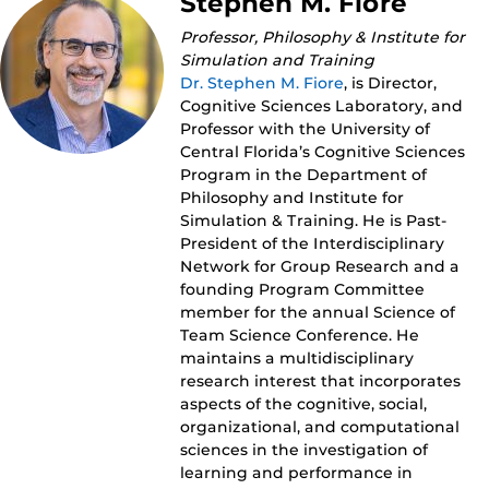
Stephen M. Fiore
Professor, Philosophy & Institute for
Simulation and Training
Dr. Stephen M. Fiore
, is Director,
Cognitive Sciences Laboratory, and
Professor with the University of
Central Florida’s Cognitive Sciences
Program in the Department of
Philosophy and Institute for
Simulation & Training. He is Past-
President of the Interdisciplinary
Network for Group Research and a
founding Program Committee
member for the annual Science of
Team Science Conference. He
maintains a multidisciplinary
research interest that incorporates
aspects of the cognitive, social,
organizational, and computational
sciences in the investigation of
learning and performance in