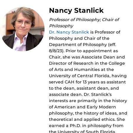
Nancy Stanlick
Professor of Philosophy; Chair of
Philosophy
Dr. Nancy Stanlick
is Professor of
Philosophy and Chair of the
Department of Philosophy (eff.
8/8/23). Prior to appointment as
Chair, she was Associate Dean and
Director of Research in the College
of Arts and Humanities at the
University of Central Florida, having
served CAH for 13 years as assistant
to the dean, assistant dean, and
associate dean. Dr. Stanlick’s
interests are primarily in the history
of American and Early Modern
philosophy, the history of ideas, and
theoretical and applied ethics. She
earned a Ph.D. in philosophy from
the University of South Florida.