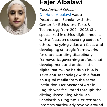
Hajer Albalawi
Postdoctoral Scholar
Dr. Hajer Albalawi
was a
Postdoctoral Scholar with the
Center for Ethics and Texts &
Technology from 2024-2025. She
specialized in ethics, digital media,
with a focus on dissecting codes of
ethics, analyzing value artifacts, and
developing strategic frameworks
for understanding disciplinary
frameworks governing professional
development and ethics in the
digital realm. She holds a Ph.D. in
Texts and Technology with a focus
on digital media from the same
institution. Her Master of Arts in
English was facilitated through the
distinguished King Abdullah
Scholarship Program. Her research
interests particularly revolve around