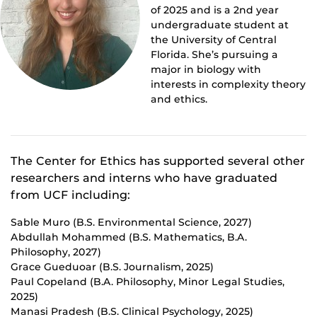
of 2025 and is a 2nd year
undergraduate student at
the University of Central
Florida. She’s pursuing a
major in biology with
interests in complexity theory
and ethics.
The Center for Ethics has supported several other
researchers and interns who have graduated
from UCF including:
Sable Muro (B.S. Environmental Science, 2027)
Abdullah Mohammed (B.S. Mathematics, B.A.
Philosophy, 2027)
Grace Gueduoar (B.S. Journalism, 2025)
Paul Copeland (B.A. Philosophy, Minor Legal Studies,
2025)
Manasi Pradesh (B.S. Clinical Psychology, 2025)