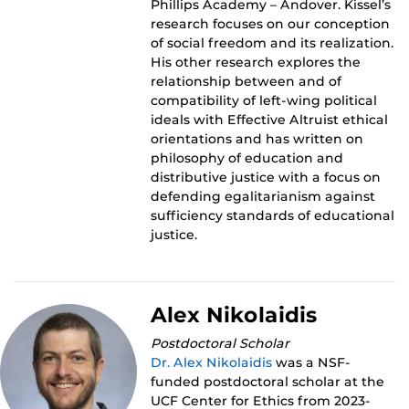
Phillips Academy – Andover. Kissel’s
research focuses on our conception
of social freedom and its realization.
His other research explores the
relationship between and of
compatibility of left-wing political
ideals with Effective Altruist ethical
orientations and has written on
philosophy of education and
distributive justice with a focus on
defending egalitarianism against
sufficiency standards of educational
justice.
Alex Nikolaidis
Postdoctoral Scholar
Dr. Alex Nikolaidis
was a NSF-
funded postdoctoral scholar at the
UCF Center for Ethics from 2023-