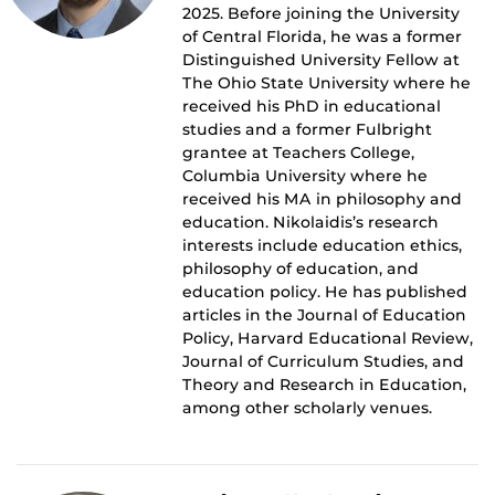
2025. Before joining the University
of Central Florida, he was a former
Distinguished University Fellow at
The Ohio State University where he
received his PhD in educational
studies and a former Fulbright
grantee at Teachers College,
Columbia University where he
received his MA in philosophy and
education. Nikolaidis’s research
interests include education ethics,
philosophy of education, and
education policy. He has published
articles in the Journal of Education
Policy, Harvard Educational Review,
Journal of Curriculum Studies, and
Theory and Research in Education,
among other scholarly venues.