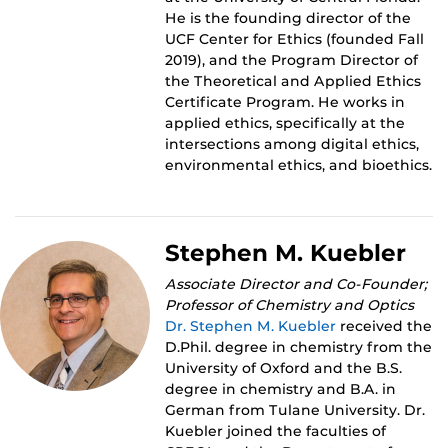
He is the founding director of the
UCF Center for Ethics (founded Fall
2019), and the Program Director of
the Theoretical and Applied Ethics
Certificate Program. He works in
applied ethics, specifically at the
intersections among digital ethics,
environmental ethics, and bioethics.
Stephen M. Kuebler
Associate Director and Co-Founder;
Professor of Chemistry and Optics
Dr. Stephen M. Kuebler
received the
D.Phil. degree in chemistry from the
University of Oxford and the B.S.
degree in chemistry and B.A. in
German from Tulane University. Dr.
Kuebler joined the faculties of