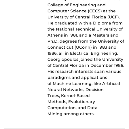
College of Engineering and
Computer Science (CECS) at the
University of Central Florida (UCF).
He graduated with a Diploma from
the National Technical University of
Athens in 1981, and a Masters and
Ph.D. degrees from the University of
Connecticut (UConn) in 1983 and
1986, all in Electrical Engineering.
Georgiopoulos joined the University
of Central Florida in December 1986.
His research interests span various
paradigms and applications
of Machine Learning, like Artificial
Neural Networks, Decision
Trees, Kernel-Based
Methods, Evolutionary
Computation, and Data
Mining among others.