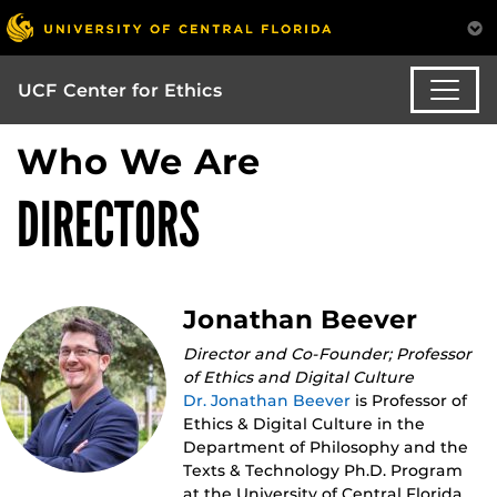
UCF Center for Ethics
Who We Are
DIRECTORS
Jonathan Beever
Director and Co-Founder; Professor
of Ethics and Digital Culture
Dr. Jonathan Beever
is Professor of
Ethics & Digital Culture in the
Department of Philosophy and the
Texts & Technology Ph.D. Program
at the University of Central Florida.