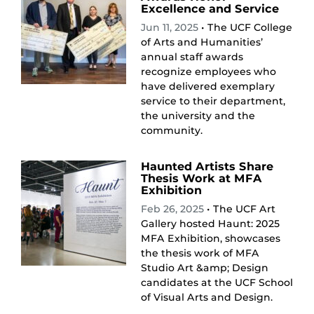
Excellence and Service
Jun 11, 2025
• The UCF College
of Arts and Humanities’
annual staff awards
recognize employees who
have delivered exemplary
service to their department,
the university and the
community.
Haunted Artists Share
Thesis Work at MFA
Exhibition
Feb 26, 2025
• The UCF Art
Gallery hosted Haunt: 2025
MFA Exhibition, showcases
the thesis work of MFA
Studio Art &amp; Design
candidates at the UCF School
of Visual Arts and Design.