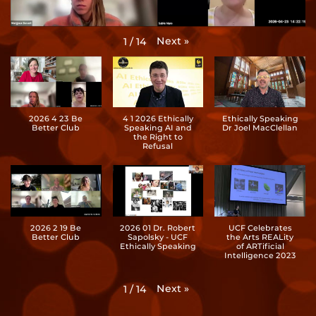
Next
»
1
/
14
2026 4 23 Be
4 1 2026 Ethically
Ethically Speaking
Better Club
Speaking AI and
Dr Joel MacClellan
the Right to
Refusal
2026 2 19 Be
2026 01 Dr. Robert
UCF Celebrates
Better Club
Sapolsky - UCF
the Arts REALity
Ethically Speaking
of ARTificial
Intelligence 2023
Next
»
1
/
14