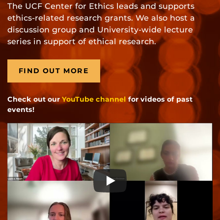
The UCF Center for Ethics leads and supports
ethics-related research grants. We also host a
discussion group and University-wide lecture
series in support of ethical research.
FIND OUT MORE
Check out our
YouTube channel
for videos of past
events!