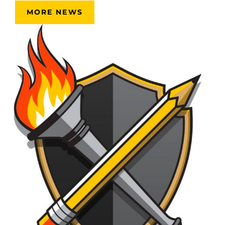
MORE NEWS