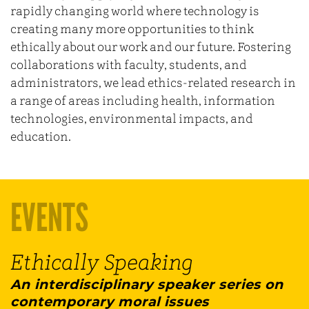
rapidly changing world where technology is
creating many more opportunities to think
ethically about our work and our future. Fostering
collaborations with faculty, students, and
administrators, we lead ethics-related research in
a range of areas including health, information
technologies, environmental impacts, and
education.
EVENTS
Ethically Speaking
An interdisciplinary speaker series on
contemporary moral issues