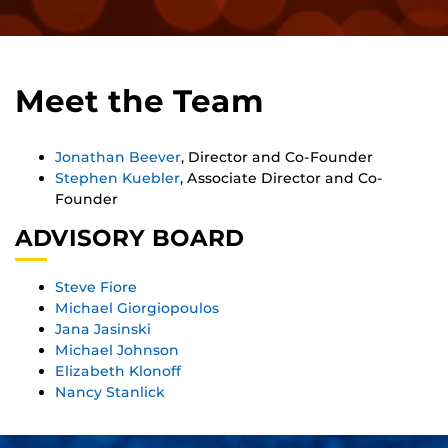
Meet the Team
Jonathan Beever
, Director and Co-Founder
Stephen Kuebler
, Associate Director and Co-
Founder
ADVISORY BOARD
Steve Fiore
Michael Giorgiopoulos
Jana Jasinski
Michael Johnson
Elizabeth Klonoff
Nancy Stanlick