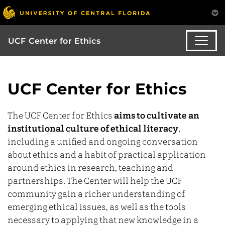
UCF Center for Ethics
UCF Center for Ethics
The UCF Center for Ethics
aims to cultivate an
institutional culture of ethical literacy
,
including a unified and ongoing conversation
about ethics and a habit of practical application
around ethics in research, teaching and
partnerships. The Center will help the UCF
community gain a richer understanding of
emerging ethical issues, as well as the tools
necessary to applying that new knowledge in a