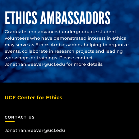
ETHICS AMBASSADORS
Graduate and advanced undergraduate student
volunteers who have demonstrated interest in ethics
may serve as Ethics Ambassadors, helping to organize
events, collaborate in research projects and leading
workshops or trainings. Please contact
Jonathan.Beever@ucf.edu
for more details.
UCF Center for Ethics
CONTACT US
Jonathan.Beever@ucf.edu