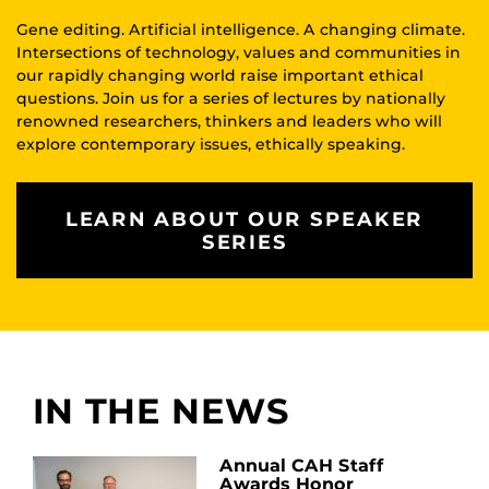
Gene editing. Artificial intelligence. A changing climate.
Intersections of technology, values and communities in
our rapidly changing world raise important ethical
questions. Join us for a series of lectures by nationally
renowned researchers, thinkers and leaders who will
explore contemporary issues, ethically speaking.
LEARN ABOUT OUR SPEAKER
SERIES
IN THE NEWS
Annual CAH Staff
Awards Honor