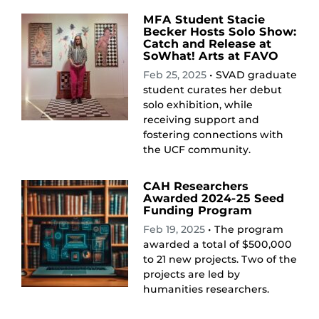
MFA Student Stacie
Becker Hosts Solo Show:
Catch and Release at
SoWhat! Arts at FAVO
Feb 25, 2025
• SVAD graduate
student curates her debut
solo exhibition, while
receiving support and
fostering connections with
the UCF community.
CAH Researchers
Awarded 2024-25 Seed
Funding Program
Feb 19, 2025
• The program
awarded a total of $500,000
to 21 new projects. Two of the
projects are led by
humanities researchers.