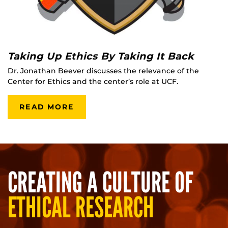
Taking Up Ethics By Taking It Back
Dr. Jonathan Beever discusses the relevance of the
Center for Ethics and the center’s role at UCF.
READ MORE
CREATING A CULTURE OF
ETHICAL RESEARCH