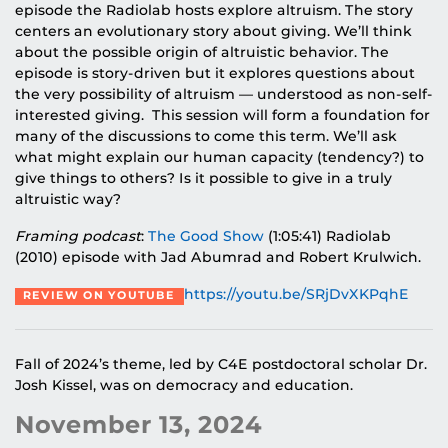
episode the Radiolab hosts explore altruism. The story
centers an evolutionary story about giving. We’ll think
about the possible origin of altruistic behavior. The
episode is story-driven but it explores questions about
the very possibility of altruism — understood as non-self-
interested giving. This session will form a foundation for
many of the discussions to come this term. We’ll ask
what might explain our human capacity (tendency?) to
give things to others? Is it possible to give in a truly
altruistic way?
Framing podcast
:
The Good Show
(1:05:41) Radiolab
(2010) episode with Jad Abumrad and Robert Krulwich.
https://youtu.be/SRjDvXKPqhE
REVIEW ON YOUTUBE
Fall of 2024’s theme, led by C4E postdoctoral scholar Dr.
Josh Kissel, was on democracy and education.
November 13, 2024