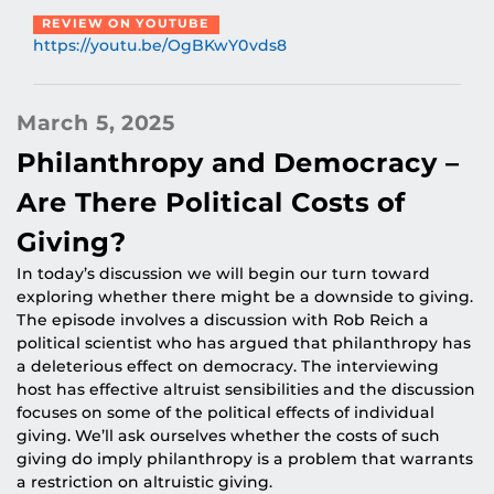
REVIEW ON YOUTUBE
https://youtu.be/OgBKwY0vds8
March 5, 2025
Philanthropy and Democracy –
Are There Political Costs of
Giving?
In today’s discussion we will begin our turn toward
exploring whether there might be a downside to giving.
The episode involves a discussion with Rob Reich a
political scientist who has argued that philanthropy has
a deleterious effect on democracy. The interviewing
host has effective altruist sensibilities and the discussion
focuses on some of the political effects of individual
giving. We’ll ask ourselves whether the costs of such
giving do imply philanthropy is a problem that warrants
a restriction on altruistic giving.