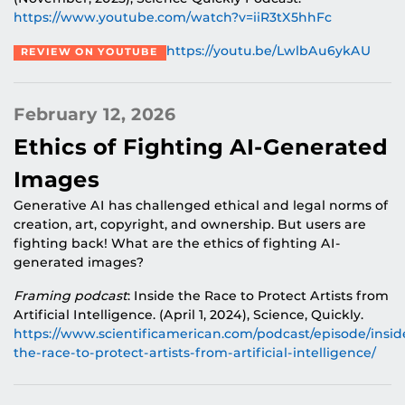
https://www.youtube.com/watch?v=
iiR3tX5hhFc
https://youtu.be/LwlbAu6ykAU
REVIEW ON YOUTUBE
February 12, 2026
Ethics of Fighting AI-Generated
Images
Generative AI has challenged ethical and legal norms of
creation, art, copyright, and ownership. But users are
fighting back! What are the ethics of fighting AI-
generated images?
Framing podcast
: Inside the Race to Protect Artists from
Artificial Intelligence. (April 1, 2024), Science, Quickly.
https://www.scientificamerican.com/podcast/episode/insid
the-race-to-protect-artists-from-artificial-intelligence
/