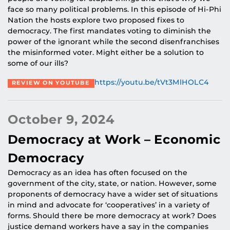
face so many political problems. In this episode of Hi-Phi
Nation the hosts explore two proposed fixes to
democracy. The first mandates voting to diminish the
power of the ignorant while the second disenfranchises
the misinformed voter. Might either be a solution to
some of our ills?
https://youtu.be/tVt3MlHOLC4
REVIEW ON YOUTUBE
October 9, 2024
Democracy at Work – Economic
Democracy
Democracy as an idea has often focused on the
government of the city, state, or nation. However, some
proponents of democracy have a wider set of situations
in mind and advocate for ‘cooperatives’ in a variety of
forms. Should there be more democracy at work? Does
justice demand workers have a say in the companies