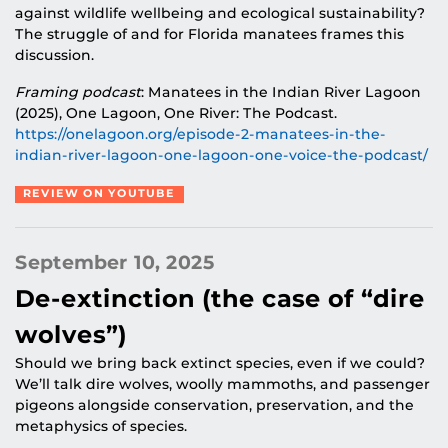
against wildlife wellbeing and ecological sustainability?
The struggle of and for Florida manatees frames this
discussion.
Framing podcast
: Manatees in the Indian River Lagoon
(2025), One Lagoon, One River: The Podcast.
https://onelagoon.org/episode-2-manatees-in-the-
indian-river-lagoon-one-lagoon-one-voice-the-podcast/
REVIEW ON YOUTUBE
September 10, 2025
De-extinction (the case of “dire
wolves”)
Should we bring back extinct species, even if we could?
We’ll talk dire wolves, woolly mammoths, and passenger
pigeons alongside conservation, preservation, and the
metaphysics of species.