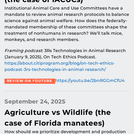
Institutional Animal Care and Use Committees have a
mandate to review animal research protocols to balance
science against animal welfare. How does the federally-
mandated membership of these committees shape the
treatment of nonhumans in research? We’ll talk mice,
monkeys, and research members.
Framing podcast
: 3Rs Technologies in Animal Research
(January 9, 2025), On Tech Ethics Podcast.
https://about.citiprogram.org/blog/on-tech-ethics-
podcast-3rs-technologies-in-animal-research/
https://youtu.be/2bnRGGmCfU4
REVIEW ON YOUTUBE
September 24, 2025
Agriculture vs Wildlife (the
case of Florida manatees)
How should we prioritize development and production