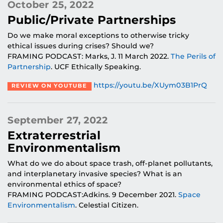
October 25, 2022
Public/Private Partnerships
Do we make moral exceptions to otherwise tricky
ethical issues during crises? Should we?
FRAMING PODCAST: Marks, J. 11 March 2022.
The Perils of
Partnership
. UCF Ethically Speaking.
https://youtu.be/XUym03B1PrQ
REVIEW ON YOUTUBE
September 27, 2022
Extraterrestrial
Environmentalism
What do we do about space trash, off-planet pollutants,
and interplanetary invasive species? What is an
environmental ethics of space?
FRAMING PODCAST:Adkins. 9 December 2021.
Space
Environmentalism
. Celestial Citizen.