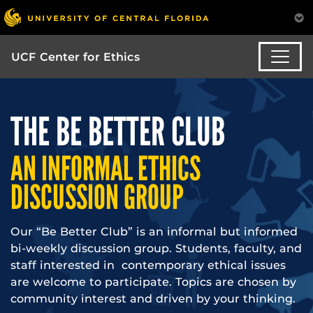
UCF Center for Ethics
THE BE BETTER CLUB
AN INFORMAL ETHICS
DISCUSSION GROUP
Our “Be Better Club” is an informal but informed
bi-weekly discussion group. Students, faculty, and
staff interested in contemporary ethical issues
are welcome to participate. Topics are chosen by
community interest and driven by your thinking.