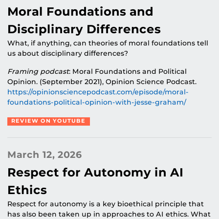
Moral Foundations and
Disciplinary Differences
What, if anything, can theories of moral foundations tell
us about disciplinary differences?
Framing podcast
: Moral Foundations and Political
Opinion. (September 2021), Opinion Science Podcast.
https://opinionsciencepodcast.com/episode/moral-
foundations-political-opinion-with-jesse-graham
/
REVIEW ON YOUTUBE
March 12, 2026
Respect for Autonomy in AI
Ethics
Respect for autonomy is a key bioethical principle that
has also been taken up in approaches to AI ethics. What