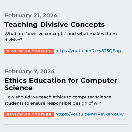
February 21, 2024
Teaching Divisive Concepts
What are “divisive concepts” and what makes them
divisive?
https://youtu.be/Rxcy8T5QEag
REVIEW ON YOUTUBE
February 7, 2024
Ethics Education for Computer
Science
How should we teach ethics to computer science
students to ensure responsible design of AI?
https://youtu.be/nNReyxeNquw
REVIEW ON YOUTUBE