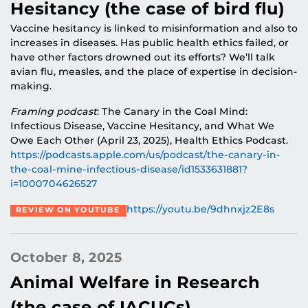
Hesitancy (the case of bird flu)
Vaccine hesitancy is linked to misinformation and also to
increases in diseases. Has public health ethics failed, or
have other factors drowned out its efforts? We’ll talk
avian flu, measles, and the place of expertise in decision-
making.
Framing podcast
: The Canary in the Coal Mind:
Infectious Disease, Vaccine Hesitancy, and What We
Owe Each Other (April 23, 2025), Health Ethics Podcast.
https://podcasts.apple.com/us/podcast/the-canary-in-
the-coal-mine-infectious-disease/id1533631881?
i=1000704626527
https://youtu.be/9dhnxjz2E8s
REVIEW ON YOUTUBE
October 8, 2025
Animal Welfare in Research
(the case of IACUCs)