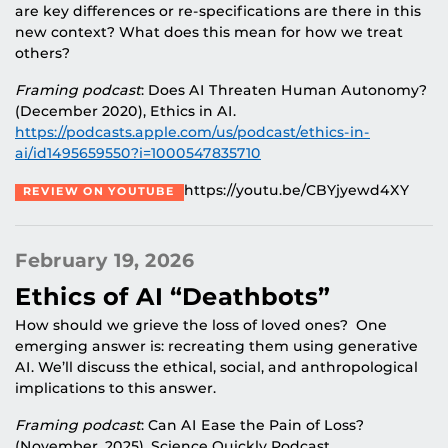
are key differences or re-specifications are there in this
new context? What does this mean for how we treat
others?
Framing podcast
: Does AI Threaten Human Autonomy?
(December 2020), Ethics in AI.
https://podcasts.apple.com/us/podcast/ethics-in-
ai/id1495659550?i=1000547835710
https://youtu.be/CBYjyewd4XY
REVIEW ON YOUTUBE
February 19, 2026
Ethics of AI “Deathbots”
How should we grieve the loss of loved ones? One
emerging answer is: recreating them using generative
AI. We’ll discuss the ethical, social, and anthropological
implications to this answer.
Framing podcast
: Can AI Ease the Pain of Loss?
(November, 2025), Science Quickly Podcast.