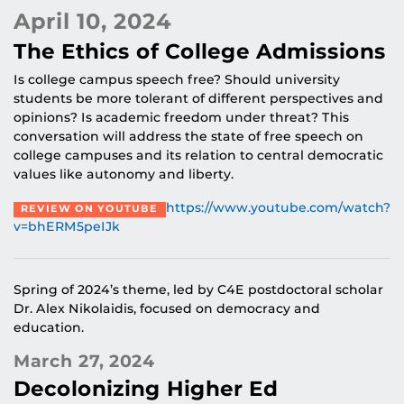
April 10, 2024
The Ethics of College Admissions
Is college campus speech free? Should university
students be more tolerant of different perspectives and
opinions? Is academic freedom under threat? This
conversation will address the state of free speech on
college campuses and its relation to central democratic
values like autonomy and liberty.
https://www.youtube.com/watch?
REVIEW ON YOUTUBE
v=bhERM5peIJk
Spring of 2024’s theme, led by C4E postdoctoral scholar
Dr. Alex Nikolaidis, focused on democracy and
education.
March 27, 2024
Decolonizing Higher Ed