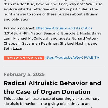
than me do? If so, how much? If not, why not? We’ll also
explore whether effective altruism in particular is the
right answer to some of these puzzles about altruism
and obligation.
Framing podcast
:
Effective Altruism and its Critics
(1:01:48), Hi-Phi Nation Season 6, Episode 5. Hosts: Barry
Lam, Michael McCullough and guests Richard Yetter-
Chappell, Savannah Pearlman, Shakeel Hashim, and
Seth Lazar.
https://youtu.be/gQwJ1WkBlTA
REVIEW ON YOUTUBE
February 5, 2025
Radical Altruistic Behavior and
the Case of Organ Donation
This session will use a case of seemingly extraordinary
altruistic behavior — the giving of a kidney to an