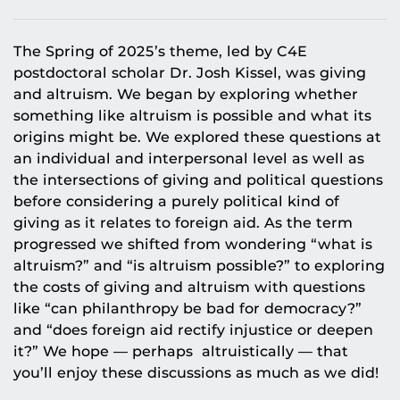
The Spring of 2025’s theme, led by C4E
postdoctoral scholar Dr. Josh Kissel, was giving
and altruism. We began by exploring whether
something like altruism is possible and what its
origins might be. We explored these questions at
an individual and interpersonal level as well as
the intersections of giving and political questions
before considering a purely political kind of
giving as it relates to foreign aid. As the term
progressed we shifted from wondering “what is
altruism?” and “is altruism possible?” to exploring
the costs of giving and altruism with questions
like “can philanthropy be bad for democracy?”
and “does foreign aid rectify injustice or deepen
it?” We hope — perhaps altruistically — that
you’ll enjoy these discussions as much as we did!