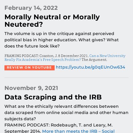
February 14, 2022
Morally Neutral or Morally
Neutered?
The volume is up in the critique against perceived
political bias in higher education. What gives? What
does the future look like?
FRAMING PODCAST: Coaston, J. 8 December 2021.
Can a New University
Really Fix Academia’s Free Speech Problem?
The Argument.
https://youtu.be/g0qEUnOw634
REVIEW ON YOUTUBE
November 9, 2021
Data Scraping and the IRB
What are the ethically relevant differences between
data scraped from online social media and other human
subjects data?
FRAMING PODCAST: Rodebaugh, T. and Leary, M.
September 2014.
More than meets the IRB – Social