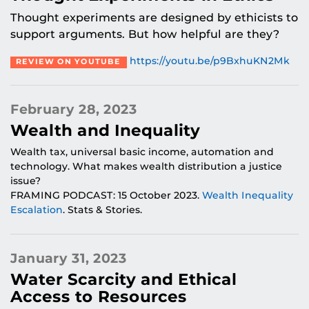
Thought experiments are designed by ethicists to
support arguments. But how helpful are they?
https://youtu.be/p9BxhuKN2Mk
REVIEW ON YOUTUBE
February 28, 2023
Wealth and Inequality
Wealth tax, universal basic income, automation and
technology. What makes wealth distribution a justice
issue?
FRAMING PODCAST: 15 October 2023.
Wealth Inequality
Escalation
. Stats & Stories.
January 31, 2023
Water Scarcity and Ethical
Access to Resources