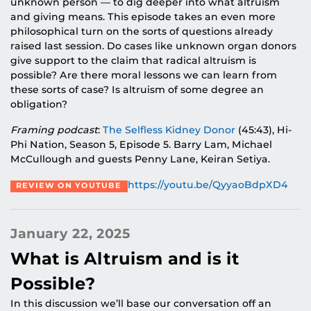
unknown person — to dig deeper into what altruism
and giving means. This episode takes an even more
philosophical turn on the sorts of questions already
raised last session. Do cases like unknown organ donors
give support to the claim that radical altruism is
possible? Are there moral lessons we can learn from
these sorts of case? Is altruism of some degree an
obligation?
Framing podcast
:
The Selfless Kidney Donor
(45:43), Hi-
Phi Nation, Season 5, Episode 5. Barry Lam, Michael
McCullough and guests Penny Lane, Keiran Setiya.
https://youtu.be/QyyaoBdpXD4
REVIEW ON YOUTUBE
January 22, 2025
What is Altruism and is it
Possible?
In this discussion we’ll base our conversation off an