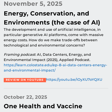
November 5, 2025
Energy, Conservation, and
Environments (the case of AI)
The development and use of artificial intelligence, in
particular generative AI platforms, come with massive
energy costs. How do we make trade-offs between
technological and environmental concerns?
Framing podcast
: AI, Data Centers, Energy, and
Environmental Impact (2025), Applied Podcast.
https://learn.colostate.edu/ep-8-ai-data-centers-energy-
and-environmental-impact/
https://youtu.be/iOyXU7oYQXU
REVIEW ON YOUTUBE
October 22, 2025
One Health and Vaccine