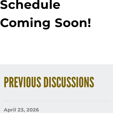
Schedule
Coming Soon!
PREVIOUS DISCUSSIONS
April 23, 2026