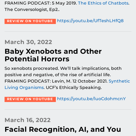
FRAMING PODCAST: 5 May 2019.
The Ethics of Chatbots
.
The Conversologist, Ep2..
https://youtu.be/UfTeshLHfQ8
REVIEW ON YOUTUBE
March 30, 2022
Baby Xenobots and Other
Potential Horrors
So xenobots procreated. We’ll talk implications, both
positive and negative, of the rise of artificial life.
FRAMING PODCAST: Levin, M. 12 October 2021.
Synthetic
Living Organisms
. UCF’s Ethically Speaking.
https://youtu.be/luoCdohmcnY
REVIEW ON YOUTUBE
March 16, 2022
Facial Recognition, AI, and You