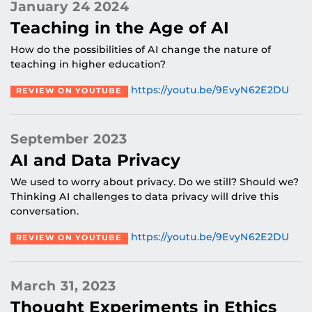
January 24 2024
Teaching in the Age of AI
How do the possibilities of AI change the nature of
teaching in higher education?
https://youtu.be/9EvyN62E2DU
REVIEW ON YOUTUBE
September 2023
AI and Data Privacy
We used to worry about privacy. Do we still? Should we?
Thinking AI challenges to data privacy will drive this
conversation.
https://youtu.be/9EvyN62E2DU
REVIEW ON YOUTUBE
March 31, 2023
Thought Experiments in Ethics