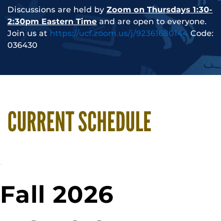
Discussions are held by
Zoom on Thursdays 1:30-
2:30pm Eastern Time
and are open to everyone.
Join us at
https://ucf.zoom.us/j/92361680144
Code:
036430
CURRENT SCHEDULE
Fall 2026