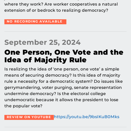
where they work? Are worker cooperatives a natural
extension of or bedrock to realizing democracy?
NO RECORDING AVAILABLE
September 25, 2024
One Person, One Vote and the
Idea of Majority Rule
Is realizing the idea of ‘one person, one vote’ a simple
means of securing democracy? Is this idea of majority
rule a necessity for a democratic system? Do issues like
gerrymandering, voter purging, senate representation
undermine democracy? Is the electoral college
undemocratic because it allows the president to lose
the popular vote?
https://youtu.be/9bsIKuB0Mks
REVIEW ON YOUTUBE