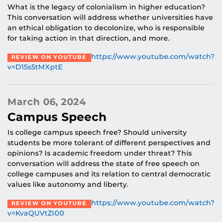
What is the legacy of colonialism in higher education?
This conversation will address whether universities have
an ethical obligation to decolonize, who is responsible
for taking action in that direction, and more.
https://www.youtube.com/watch?
REVIEW ON YOUTUBE
v=D15s5tMXptE
March 06, 2024
Campus Speech
Is college campus speech free? Should university
students be more tolerant of different perspectives and
opinions? Is academic freedom under threat? This
conversation will address the state of free speech on
college campuses and its relation to central democratic
values like autonomy and liberty.
https://www.youtube.com/watch?
REVIEW ON YOUTUBE
v=KvaQUVtZI00