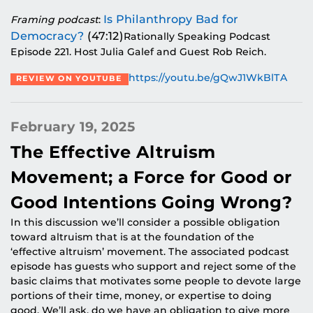
Is Philanthropy Bad for
Framing podcast
:
Democracy?
(47:12)
Rationally Speaking Podcast
Episode 221. Host Julia Galef and Guest Rob Reich.
https://youtu.be/gQwJ1WkBlTA
REVIEW ON YOUTUBE
February 19, 2025
The Effective Altruism
Movement; a Force for Good or
Good Intentions Going Wrong?
In this discussion we’ll consider a possible obligation
toward altruism that is at the foundation of the
‘effective altruism’ movement. The associated podcast
episode has guests who support and reject some of the
basic claims that motivates some people to devote large
portions of their time, money, or expertise to doing
good. We’ll ask, do we have an obligation to give more