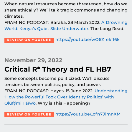
When natural resources become threatened, how do we
share ethically? We’ll talk tragic commons and changing
climates.
FRAMING PODCAST: Baraka. 28 March 2022.
A Drowning
World: Kenya’s Quiet Slide Underwater
. The Long Read.
https://youtu.be/wO6Z_ekff6k
REVIEW ON YOUTUBE
November 29, 2022
Critical R* Theory and FL HB7
Some concepts become politicized. We’ll discuss
tensions between politics, policy, and power.
FRAMING PODCAST: Hayes. 15 June 2022.
Understanding
‘How the Powerful Took Over Identity Politics’ with
Olúfẹ́mi Táíwò
. Why is This Happening?
https://youtu.be/_ofn7J1mnXM
REVIEW ON YOUTUBE