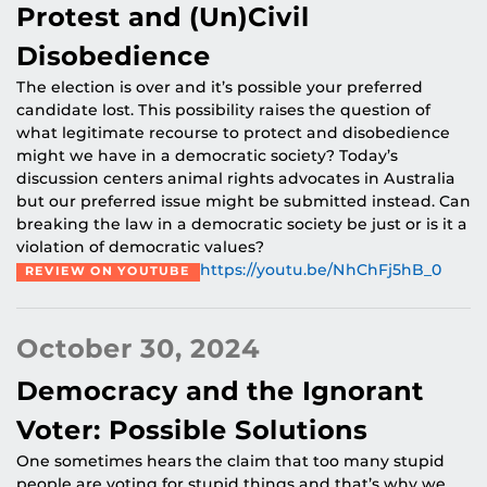
Protest and (Un)Civil
Disobedience
The election is over and it’s possible your preferred
candidate lost. This possibility raises the question of
what legitimate recourse to protect and disobedience
might we have in a democratic society? Today’s
discussion centers animal rights advocates in Australia
but our preferred issue might be submitted instead. Can
breaking the law in a democratic society be just or is it a
violation of democratic values?
https://youtu.be/NhChFj5hB_0
REVIEW ON YOUTUBE
October 30, 2024
Democracy and the Ignorant
Voter: Possible Solutions
One sometimes hears the claim that too many stupid
people are voting for stupid things and that’s why we