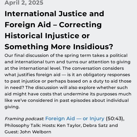
April 2, 2025
International Justice and
Foreign Aid – Correcting
Historical Injustice or
Something More Insidious?
Our final discussion of the spring term takes a political
and international turn and turns our attention to giving
at the international level. The conversation considers
what justifies foreign aid — is it an obligatory responses
to past injustice or perhaps based on a duty to aid those
in need? The discussion will also explore whether such
aid might have costs that undermine its purposes much
like we’ve considered in past episodes about individual
giving.
Foreign Aid — or Injury
(50:43),
Framing podcast
:
Philosophy Talk: Hosts: Ken Taylor, Debra Satz and
Guest: John Welborn