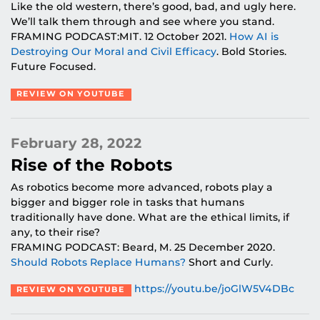
Like the old western, there’s good, bad, and ugly here.
We’ll talk them through and see where you stand.
FRAMING PODCAST:MIT. 12 October 2021.
How AI is
Destroying Our Moral and Civil Efficacy
. Bold Stories.
Future Focused.
REVIEW ON YOUTUBE
February 28, 2022
Rise of the Robots
As robotics become more advanced, robots play a
bigger and bigger role in tasks that humans
traditionally have done. What are the ethical limits, if
any, to their rise?
FRAMING PODCAST: Beard, M. 25 December 2020.
Should Robots Replace Humans?
Short and Curly.
https://youtu.be/joGlW5V4DBc
REVIEW ON YOUTUBE