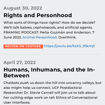
August 30, 2022
Rights and Personhood
What sorts of things have rights? How do we decide?
We’ll talk babies, cephalopods, and artificial agents.
FRAMING PODCAST: Peña-Guzmán and Anderson. 7
June 2022.
Animal Personhood
. Overthink.
https://youtu.be/KsXS_95kmjY
REVIEW ON YOUTUBE
April 27, 2022
Humans, Inhumans, and the In-
Between
Chatbots push us down the hill into uncanny valleys, but
also might help us connect. UCF Postdoctoral
Researcher Dr. Stevie Carnell will join us to talk about
her cutting-edge work on teh Ethics of Conversational
User Interfaces.