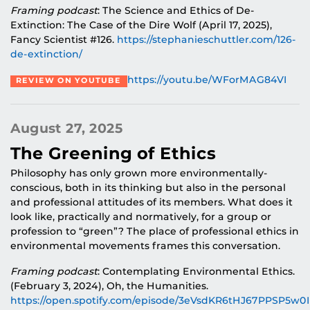
Framing podcast
: The Science and Ethics of De-
Extinction: The Case of the Dire Wolf (April 17, 2025),
Fancy Scientist #126.
https://stephanieschuttler.com/126-
de-extinction/
https://youtu.be/WForMAG84VI
REVIEW ON YOUTUBE
August 27, 2025
The Greening of Ethics
Philosophy has only grown more environmentally-
conscious, both in its thinking but also in the personal
and professional attitudes of its members. What does it
look like, practically and normatively, for a group or
profession to “green”? The place of professional ethics in
environmental movements frames this conversation.
Framing podcast
: Contemplating Environmental Ethics.
(February 3, 2024), Oh, the Humanities.
https://open.spotify.com/episode/3eVsdKR6tHJ67PPSP5w0