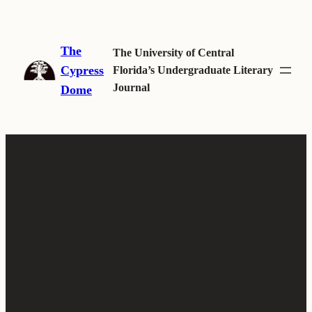
Skip
to
The
content
The University of Central
Cypress
Florida’s Undergraduate Literary
Journal
Dome