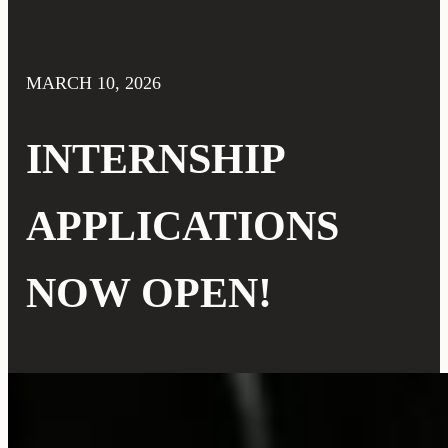
MARCH 10, 2026
INTERNSHIP
APPLICATIONS
NOW OPEN!