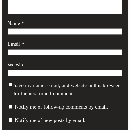
Name
*
Email
*
Website
Save my name, email, and website in this browser
for the next time I comment.
Notify me of follow-up comments by email.
Notify me of new posts by email.