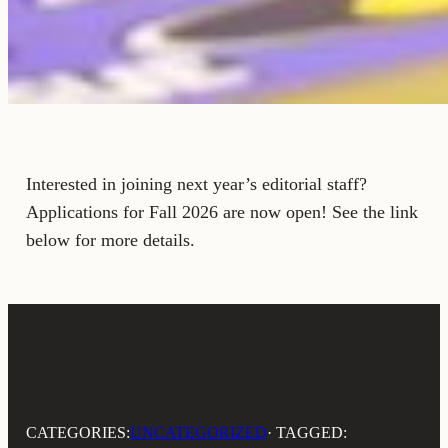
Interested in joining next year’s editorial staff?
Applications for Fall 2026 are now open! See the link
below for more details.
CATEGORIES:
UNCATEGORIZED
· TAGGED: