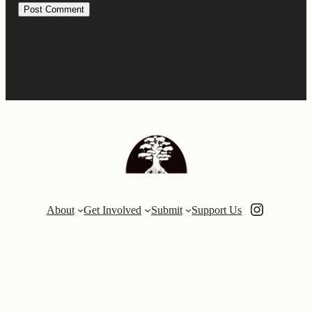
Instagra
About
Get Involved
Submit
Support Us