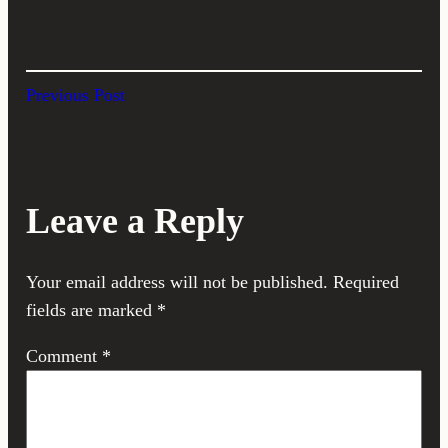
Previous Post
Leave a Reply
Your email address will not be published.
Required
fields are marked
*
Comment
*