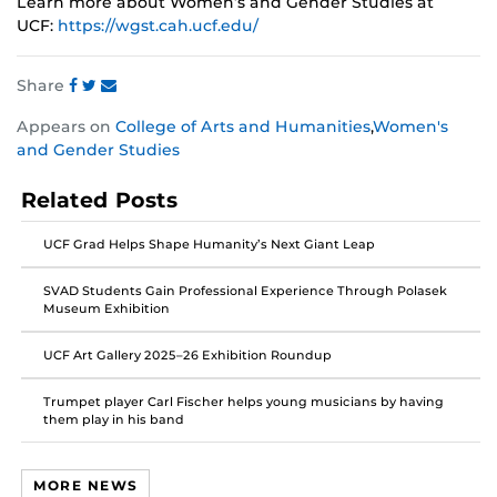
Learn more about Women’s and Gender Studies at
UCF:
https://wgst.cah.ucf.edu/
Share
Share
Share
Share
Appears on
College of Arts and Humanities
,
Women's
this
this
this
and Gender Studies
post
post
post
on
on
on
Related Posts
Facebook
Twitter
Instagram
UCF Grad Helps Shape Humanity’s Next Giant Leap
SVAD Students Gain Professional Experience Through Polasek
Museum Exhibition
UCF Art Gallery 2025–26 Exhibition Roundup
Trumpet player Carl Fischer helps young musicians by having
them play in his band
MORE NEWS