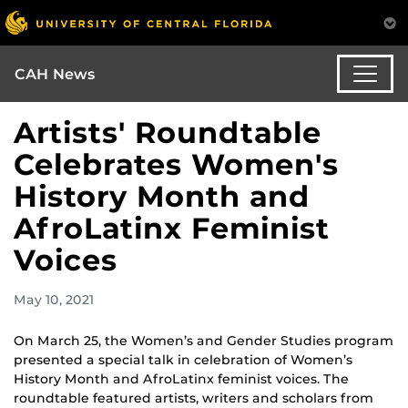
CAH News
Artists' Roundtable
Celebrates Women's
History Month and
AfroLatinx Feminist
Voices
May 10, 2021
On March 25, the Women’s and Gender Studies program
presented a special talk in celebration of Women’s
History Month and AfroLatinx feminist voices. The
roundtable featured artists, writers and scholars from