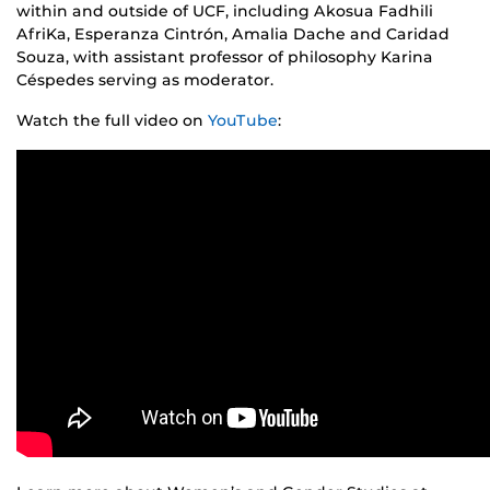
within and outside of UCF, including Akosua Fadhili
AfriKa, Esperanza Cintrón, Amalia Dache and Caridad
Souza, with assistant professor of philosophy Karina
Céspedes serving as moderator.
Watch the full video on
YouTube
: