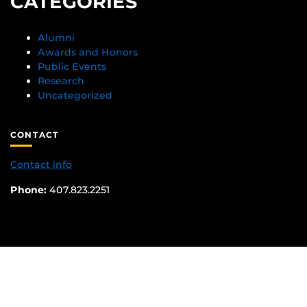
CATEGORIES
Alumni
Awards and Honors
Public Events
Research
Uncategorized
CONTACT
Contact info
Phone:
407.823.2251