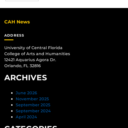
CAH News
ADDRESS
University of Central Florida
College of Arts and Humanities
12421 Aquarius Agora Dr.
Orlando, FL 32816
ARCHIVES
June 2026
November 2025
September 2025
September 2024
April 2024