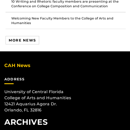
10 Writing and Rhetoric faculty members are presenting at the
Conference on College Composition and Communication
Welcoming New Faculty Members to the College of Arts and
Humanities
MORE NEWS
CAH News
ADDRESS
University of Central Florida
College of Arts and Humanities
12421 Aquarius Agora Dr.
Orlando, FL 32816
ARCHIVES