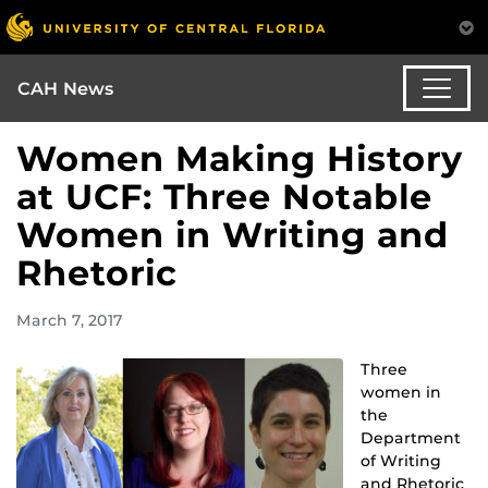
CAH News
Women Making History
at UCF: Three Notable
Women in Writing and
Rhetoric
March 7, 2017
Three
women in
the
Department
of Writing
and Rhetoric