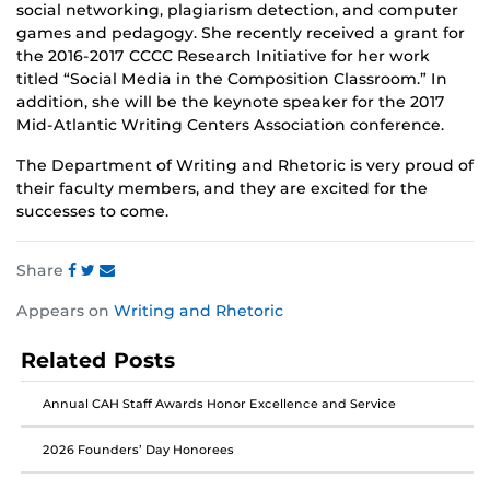
social networking, plagiarism detection, and computer
games and pedagogy. She recently received a grant for
the 2016-2017 CCCC Research Initiative for her work
titled “Social Media in the Composition Classroom.” In
addition, she will be the keynote speaker for the 2017
Mid-Atlantic Writing Centers Association conference.
The Department of Writing and Rhetoric is very proud of
their faculty members, and they are excited for the
successes to come.
Share
Share
Share
Share
Appears on
Writing and Rhetoric
this
this
this
post
post
post
Related Posts
on
on
on
Facebook
Twitter
Instagram
Annual CAH Staff Awards Honor Excellence and Service
2026 Founders’ Day Honorees