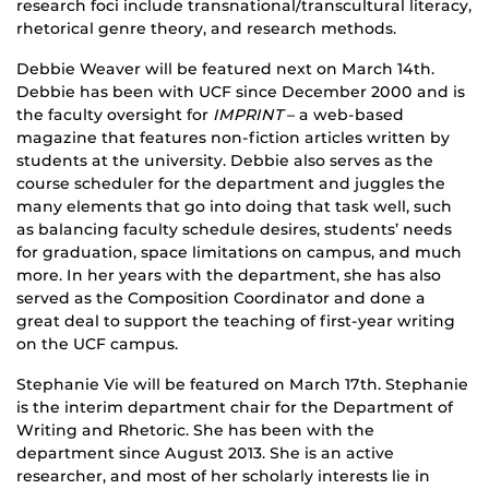
research foci include transnational/transcultural literacy,
rhetorical genre theory, and research methods.
Debbie Weaver will be featured next on March 14th.
Debbie has been with UCF since December 2000 and is
the faculty oversight for
IMPRINT
– a web-based
magazine that features non-fiction articles written by
students at the university. Debbie also serves as the
course scheduler for the department and juggles the
many elements that go into doing that task well, such
as balancing faculty schedule desires, students’ needs
for graduation, space limitations on campus, and much
more. In her years with the department, she has also
served as the Composition Coordinator and done a
great deal to support the teaching of first-year writing
on the UCF campus.
Stephanie Vie will be featured on March 17th. Stephanie
is the interim department chair for the Department of
Writing and Rhetoric. She has been with the
department since August 2013. She is an active
researcher, and most of her scholarly interests lie in