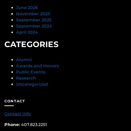
June 2026
November 2025
September 2025
September 2024
April 2024
CATEGORIES
Alumni
Awards and Honors
Public Events
Research
Uncategorized
CONTACT
Contact info
Phone:
407.823.2251