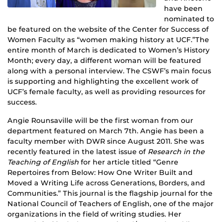
have been
nominated to
be featured on the website of the Center for Success of
Women Faculty as “women making history at UCF.”The
entire month of March is dedicated to Women’s History
Month; every day, a different woman will be featured
along with a personal interview. The CSWF’s main focus
is supporting and highlighting the excellent work of
UCF’s female faculty, as well as providing resources for
success.
Angie Rounsaville will be the first woman from our
department featured on March 7th. Angie has been a
faculty member with DWR since August 2011. She was
recently featured in the latest issue of
Research in the
Teaching of English
for her article titled “Genre
Repertoires from Below: How One Writer Built and
Moved a Writing Life across Generations, Borders, and
Communities.” This journal is the flagship journal for the
National Council of Teachers of English, one of the major
organizations in the field of writing studies. Her