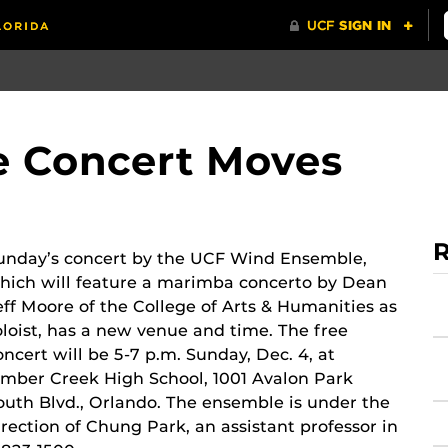
 Concert Moves
R
unday’s concert by the UCF Wind Ensemble,
hich will feature a marimba concerto by Dean
eff Moore of the College of Arts & Humanities as
oloist, has a new venue and time. The free
oncert will be 5-7 p.m. Sunday, Dec. 4, at
imber Creek High School, 1001 Avalon Park
outh Blvd., Orlando. The ensemble is under the
irection of Chung Park, an assistant professor in