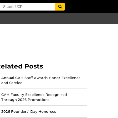
elated Posts
Annual CAH Staff Awards Honor Excellence
and Service
CAH Faculty Excellence Recognized
Through 2026 Promotions
2026 Founders’ Day Honorees