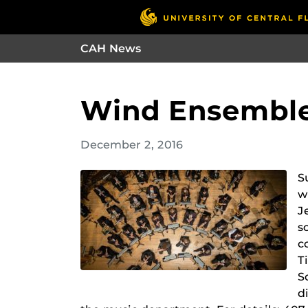
CAH News
Wind Ensemble
December 2, 2016
S
w
J
s
c
T
S
d