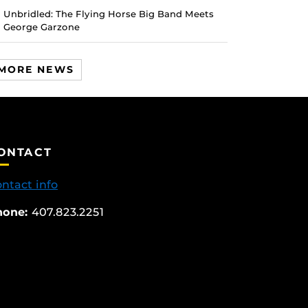
Unbridled: The Flying Horse Big Band Meets
George Garzone
MORE NEWS
ONTACT
ntact info
hone:
407.823.2251