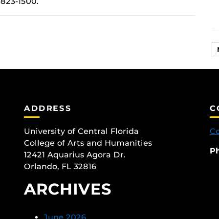
-823-1500.
ADDRESS
C
University of Central Florida
Co
College of Arts and Humanities
P
12421 Aquarius Agora Dr.
Orlando, FL 32816
ARCHIVES
June 2026