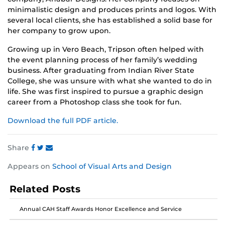
minimalistic design and produces prints and logos. With
several local clients, she has established a solid base for
her company to grow upon.
Growing up in Vero Beach, Tripson often helped with
the event planning process of her family’s wedding
business. After graduating from Indian River State
College, she was unsure with what she wanted to do in
life. She was first inspired to pursue a graphic design
career from a Photoshop class she took for fun.
Download the full PDF article.
Share
Share
Share
Share
Appears on
School of Visual Arts and Design
this
this
this
post
post
post
Related Posts
on
on
on
Facebook
Twitter
Instagram
Annual CAH Staff Awards Honor Excellence and Service