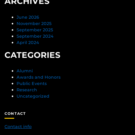
ARCHIVES
June 2026
November 2025
September 2025
September 2024
April 2024
CATEGORIES
Alumni
Awards and Honors
Public Events
Research
Uncategorized
CONTACT
Contact info