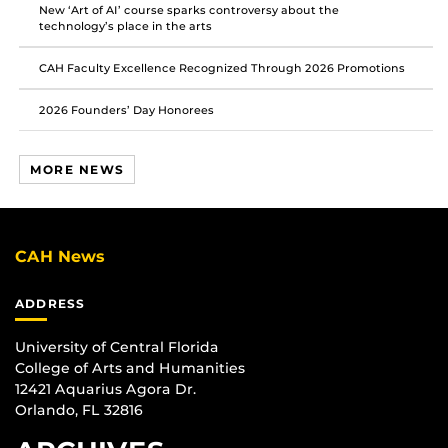
New ‘Art of AI’ course sparks controversy about the
technology’s place in the arts
CAH Faculty Excellence Recognized Through 2026 Promotions
2026 Founders’ Day Honorees
MORE NEWS
CAH News
ADDRESS
University of Central Florida
College of Arts and Humanities
12421 Aquarius Agora Dr.
Orlando, FL 32816