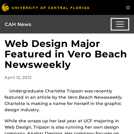
CAH News
Web Design Major
Featured in Vero Beach
Newsweekly
April 12, 2013
Undergraduate Charlotte Tripson was recently
featured in an article by the
Vero Beach Newsweekly
.
Charlotte is making a name for herself in the graphic
design industry.
While she wraps up her last year at UCF majoring in
Web Design, Tripson is also running her own design
company, Anabar Designs. Her company focuses on