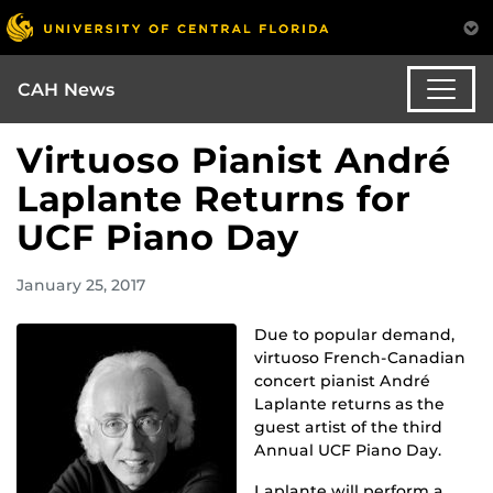
CAH News
Virtuoso Pianist André
Laplante Returns for
UCF Piano Day
January 25, 2017
Due to popular demand,
virtuoso French-Canadian
concert pianist André
Laplante returns as the
guest artist of the third
Annual UCF Piano Day.
Laplante will perform a