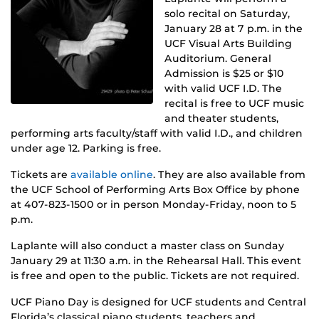
solo recital on Saturday,
January 28 at 7 p.m. in the
UCF Visual Arts Building
Auditorium. General
Admission is $25 or $10
with valid UCF I.D. The
recital is free to UCF music
and theater students,
performing arts faculty/staff with valid I.D., and children
under age 12. Parking is free.
Tickets are
available online
. They are also available from
the UCF School of Performing Arts Box Office by phone
at 407-823-1500 or in person Monday-Friday, noon to 5
p.m.
Laplante will also conduct a master class on Sunday
January 29 at 11:30 a.m. in the Rehearsal Hall. This event
is free and open to the public. Tickets are not required.
UCF Piano Day is designed for UCF students and Central
Florida’s classical piano students, teachers and