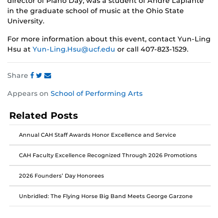
director of Piano Day, was a student of André Laplante
in the graduate school of music at the Ohio State
University.
For more information about this event, contact Yun-Ling
Hsu at
Yun-Ling.Hsu@ucf.edu
or call 407-823-1529.
Share
Share
Share
Share
Appears on
School of Performing Arts
this
this
this
post
post
post
Related Posts
on
on
on
Facebook
Twitter
Instagram
Annual CAH Staff Awards Honor Excellence and Service
CAH Faculty Excellence Recognized Through 2026 Promotions
2026 Founders’ Day Honorees
Unbridled: The Flying Horse Big Band Meets George Garzone