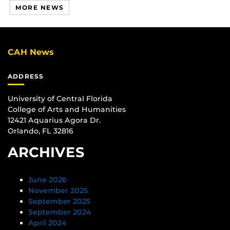
MORE NEWS
CAH News
ADDRESS
University of Central Florida
College of Arts and Humanities
12421 Aquarius Agora Dr.
Orlando, FL 32816
ARCHIVES
June 2026
November 2025
September 2025
September 2024
April 2024