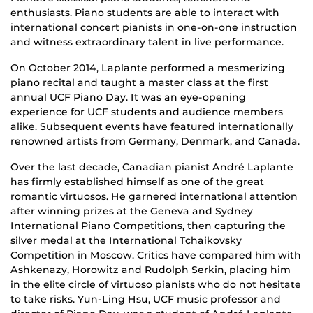
enthusiasts. Piano students are able to interact with
international concert pianists in one-on-one instruction
and witness extraordinary talent in live performance.
On October 2014, Laplante performed a mesmerizing
piano recital and taught a master class at the first
annual UCF Piano Day. It was an eye-opening
experience for UCF students and audience members
alike. Subsequent events have featured internationally
renowned artists from Germany, Denmark, and Canada.
Over the last decade, Canadian pianist André Laplante
has firmly established himself as one of the great
romantic virtuosos. He garnered international attention
after winning prizes at the Geneva and Sydney
International Piano Competitions, then capturing the
silver medal at the International Tchaikovsky
Competition in Moscow. Critics have compared him with
Ashkenazy, Horowitz and Rudolph Serkin, placing him
in the elite circle of virtuoso pianists who do not hesitate
to take risks. Yun-Ling Hsu, UCF music professor and