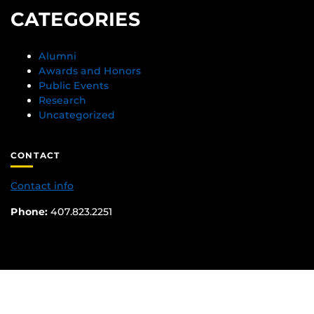
CATEGORIES
Alumni
Awards and Honors
Public Events
Research
Uncategorized
CONTACT
Contact info
Phone:
407.823.2251