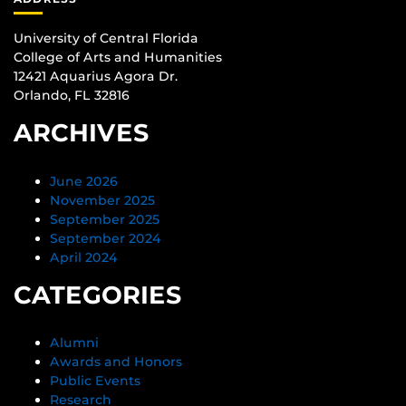
University of Central Florida
College of Arts and Humanities
12421 Aquarius Agora Dr.
Orlando, FL 32816
ARCHIVES
June 2026
November 2025
September 2025
September 2024
April 2024
CATEGORIES
Alumni
Awards and Honors
Public Events
Research