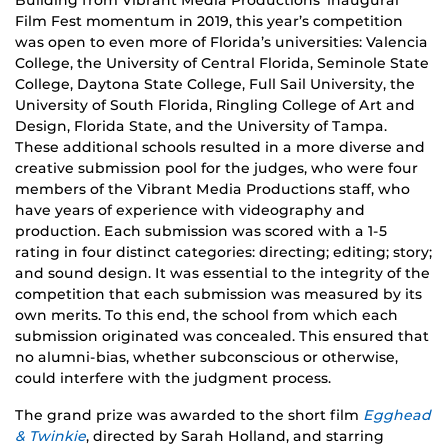
Building from Vibrant Media Productions’ inaugural
Film Fest momentum in 2019, this year’s competition
was open to even more of Florida’s universities: Valencia
College, the University of Central Florida, Seminole State
College, Daytona State College, Full Sail University, the
University of South Florida, Ringling College of Art and
Design, Florida State, and the University of Tampa.
These additional schools resulted in a more diverse and
creative submission pool for the judges, who were four
members of the Vibrant Media Productions staff, who
have years of experience with videography and
production. Each submission was scored with a 1-5
rating in four distinct categories: directing; editing; story;
and sound design. It was essential to the integrity of the
competition that each submission was measured by its
own merits. To this end, the school from which each
submission originated was concealed. This ensured that
no alumni-bias, whether subconscious or otherwise,
could interfere with the judgment process.
The grand prize was awarded to the short film
Egghead
& Twinkie
, directed by Sarah Holland, and starring