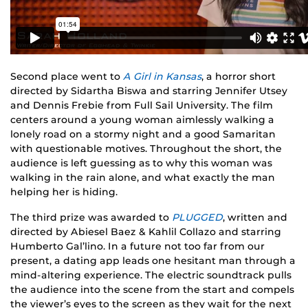
Second place went to
A Girl in Kansas
, a horror short
directed by Sidartha Biswa and starring Jennifer Utsey
and Dennis Frebie from Full Sail University. The film
centers around a young woman aimlessly walking a
lonely road on a stormy night and a good Samaritan
with questionable motives. Throughout the short, the
audience is left guessing as to why this woman was
walking in the rain alone, and what exactly the man
helping her is hiding.
The third prize was awarded to
PLUGGED
, written and
directed by Abiesel Baez & Kahlil Collazo and starring
Humberto Gal’lino. In a future not too far from our
present, a dating app leads one hesitant man through a
mind-altering experience. The electric soundtrack pulls
the audience into the scene from the start and compels
the viewer’s eyes to the screen as they wait for the next