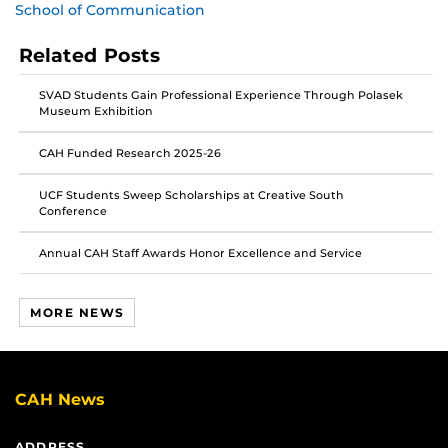
School of Communication
post
post
post
on
on
on
Related Posts
Facebook
Twitter
Instagram
SVAD Students Gain Professional Experience Through Polasek
Museum Exhibition
CAH Funded Research 2025-26
UCF Students Sweep Scholarships at Creative South
Conference
Annual CAH Staff Awards Honor Excellence and Service
MORE NEWS
CAH News
ADDRESS