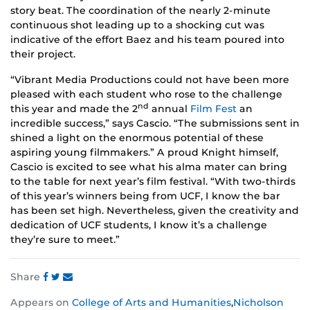
story beat. The coordination of the nearly 2-minute
continuous shot leading up to a shocking cut was
indicative of the effort Baez and his team poured into
their project.
“Vibrant Media Productions could not have been more
pleased with each student who rose to the challenge
nd
this year and made the 2
annual
Film Fest
an
incredible success,” says Cascio. “The submissions sent in
shined a light on the enormous potential of these
aspiring young filmmakers.” A proud Knight himself,
Cascio is excited to see what his alma mater can bring
to the table for next year’s film festival. “With two-thirds
of this year’s winners being from UCF, I know the bar
has been set high. Nevertheless, given the creativity and
dedication of UCF students, I know it’s a challenge
they’re sure to meet.”
Share
Share
Share
Share
Appears on
College of Arts and Humanities
,
Nicholson
this
this
this