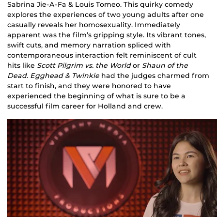
Sabrina Jie-A-Fa & Louis Tomeo. This quirky comedy
explores the experiences of two young adults after one
casually reveals her homosexuality. Immediately
apparent was the film’s gripping style. Its vibrant tones,
swift cuts, and memory narration spliced with
contemporaneous interaction felt reminiscent of cult
hits like
Scott Pilgrim vs. the World
or
Shaun of the
Dead
.
Egghead & Twinkie
had the judges charmed from
start to finish, and they were honored to have
experienced the beginning of what is sure to be a
successful film career for Holland and crew.