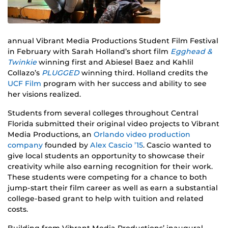
annual Vibrant Media Productions Student Film Festival
in February with Sarah Holland’s short film
Egghead &
Twinkie
winning first and Abiesel Baez and Kahlil
Collazo’s
PLUGGED
winning third. Holland credits the
UCF Film
program with her success and ability to see
her visions realized.
Students from several colleges throughout Central
Florida submitted their original video projects to Vibrant
Media Productions, an
Orlando video production
company
founded by
Alex Cascio ’15
. Cascio wanted to
give local students an opportunity to showcase their
creativity while also earning recognition for their work.
These students were competing for a chance to both
jump-start their film career as well as earn a substantial
college-based grant to help with tuition and related
costs.