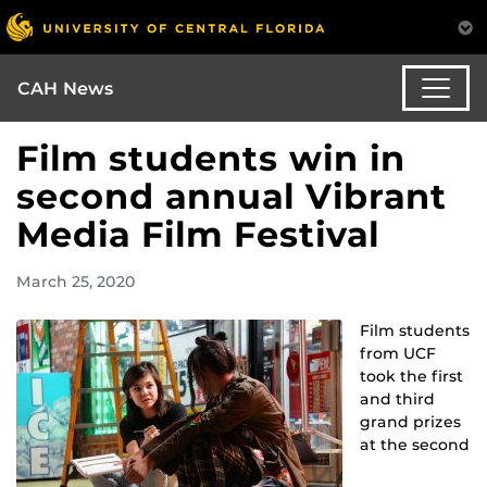
CAH News
Film students win in
second annual Vibrant
Media Film Festival
March 25, 2020
Film students
from UCF
took the first
and third
grand prizes
at the second