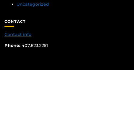
Uncategorized
CONTACT
Contact info
Phone:
407.823.2251