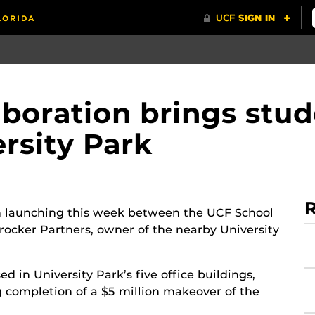
oration brings stude
ersity Park
R
on launching this week between the UCF School
rocker Partners, owner of the nearby University
 in University Park’s five office buildings,
 completion of a $5 million makeover of the