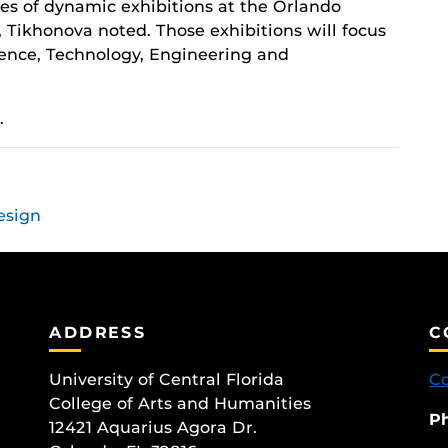
ries of dynamic exhibitions at the Orlando
 Tikhonova noted. Those exhibitions will focus
cience, Technology, Engineering and
.
esign
ADDRESS
C
University of Central Florida
Co
College of Arts and Humanities
P
12421 Aquarius Agora Dr.