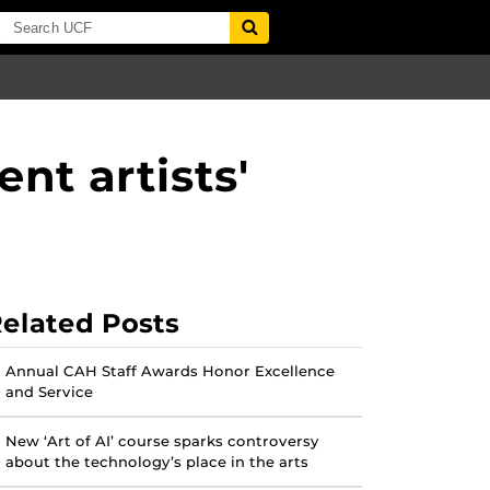
nt artists'
elated Posts
Annual CAH Staff Awards Honor Excellence
and Service
New ‘Art of AI’ course sparks controversy
about the technology’s place in the arts