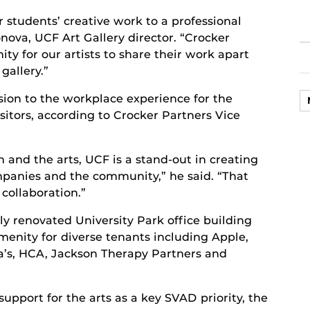
ur students’ creative work to a professional
nova, UCF Art Gallery director. “Crocker
ty for our artists to share their work apart
gallery.”
ion to the workplace experience for the
itors, according to Crocker Partners Vice
 and the arts, UCF is a stand-out in creating
mpanies and the community,” he said. “That
 collaboration.”
ully renovated University Park office building
enity for diverse tenants including Apple,
’s, HCA, Jackson Therapy Partners and
pport for the arts as a key SVAD priority, the