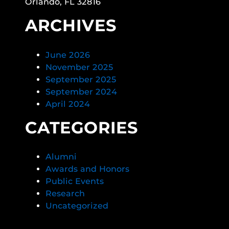
Orlando, FL 32816
ARCHIVES
June 2026
November 2025
September 2025
September 2024
April 2024
CATEGORIES
Alumni
Awards and Honors
Public Events
Research
Uncategorized