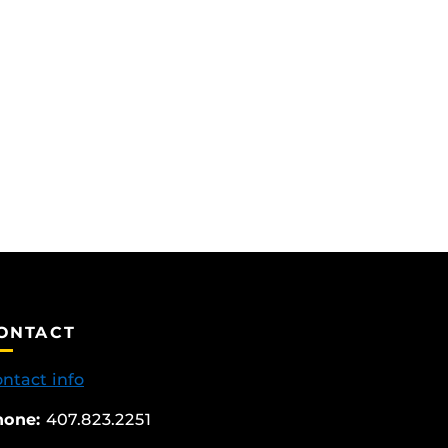
ONTACT
ntact info
hone:
407.823.2251