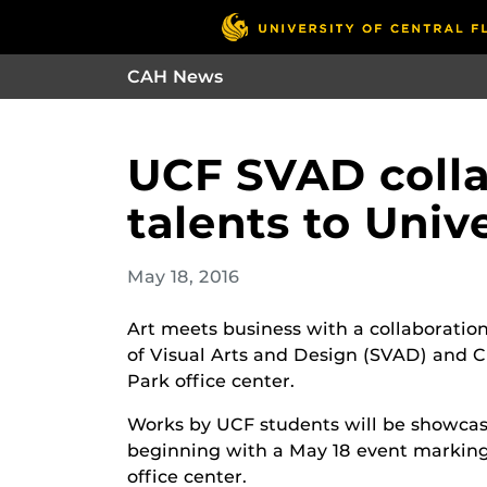
CAH News
UCF SVAD collab
talents to Univ
May 18, 2016
Art meets business with a collaborati
of Visual Arts and Design (SVAD) and C
Park office center.
Works by UCF students will be showcased
beginning with a May 18 event marking
office center.