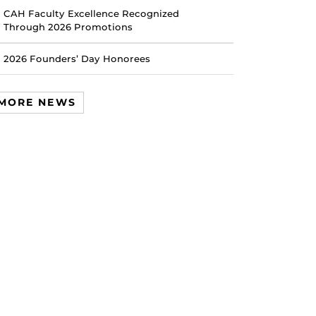
CAH Faculty Excellence Recognized
Through 2026 Promotions
2026 Founders’ Day Honorees
MORE NEWS