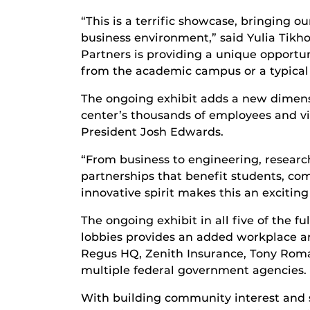
“This is a terrific showcase, bringing o
business environment,” said Yulia Tikho
Partners is providing a unique opportuni
from the academic campus or a typical 
The ongoing exhibit adds a new dimens
center’s thousands of employees and vis
President Josh Edwards.
“From business to engineering, research
partnerships that benefit students, co
innovative spirit makes this an exciting
The ongoing exhibit in all five of the f
lobbies provides an added workplace am
Regus HQ, Zenith Insurance, Tony Roma
multiple federal government agencies.
With building community interest and su