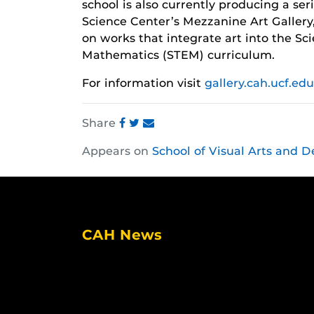
school is also currently producing a se
Science Center’s Mezzanine Art Gallery,
on works that integrate art into the S
Mathematics (STEM) curriculum.
For information visit
gallery.cah.ucf.edu
Share
Share
Share
Share
Appears on
School of Visual Arts and D
this
this
this
post
post
post
on
on
on
Facebook
Twitter
Instagram
CAH News