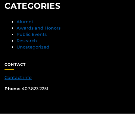
CATEGORIES
Alumni
Awards and Honors
Public Events
Research
Uncategorized
CONTACT
Contact info
Phone:
407.823.2251