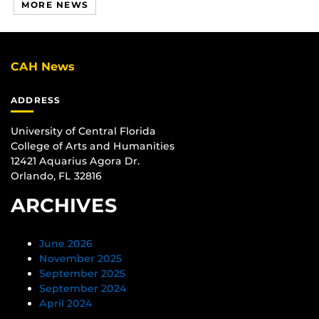
MORE NEWS
CAH News
ADDRESS
University of Central Florida
College of Arts and Humanities
12421 Aquarius Agora Dr.
Orlando, FL 32816
ARCHIVES
June 2026
November 2025
September 2025
September 2024
April 2024