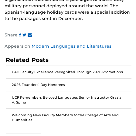
military personnel deployed around the world. The
Spanish-language holiday cards were a special addition
to the packages sent in December.
Share
Share
Share
Share
Appears on
Modern Languages and Literatures
this
this
this
post
post
post
Related Posts
on
on
on
Facebook
Twitter
Instagram
CAH Faculty Excellence Recognized Through 2026 Promotions
2026 Founders’ Day Honorees
UCF Remembers Beloved Languages Senior Instructor Grazia
A. Spina
Welcoming New Faculty Members to the College of Arts and
Humanities