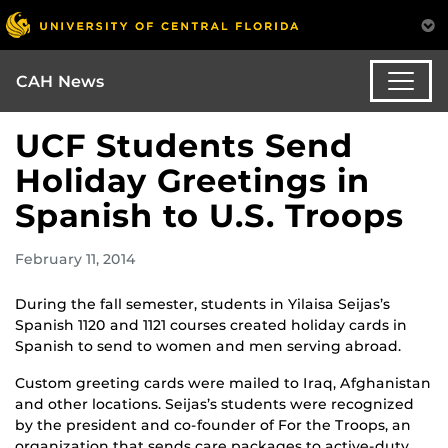
CAH News
UCF Students Send
Holiday Greetings in
Spanish to U.S. Troops
February 11, 2014
During the fall semester, students in Yilaisa Seijas’s
Spanish 1120 and 1121 courses created holiday cards in
Spanish to send to women and men serving abroad.
Custom greeting cards were mailed to Iraq, Afghanistan
and other locations. Seijas’s students were recognized
by the president and co-founder of For the Troops, an
organization that sends care packages to active-duty