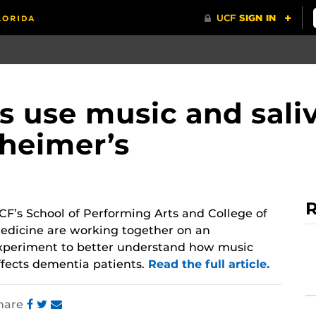
 use music and saliv
heimer’s
R
CF’s School of Performing Arts and College of
edicine are working together on an
xperiment to better understand how music
ffects dementia patients.
Read the full article.
hare