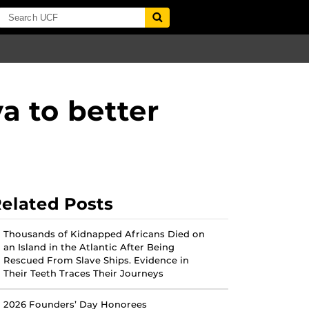
a to better
elated Posts
Thousands of Kidnapped Africans Died on
an Island in the Atlantic After Being
Rescued From Slave Ships. Evidence in
Their Teeth Traces Their Journeys
2026 Founders’ Day Honorees