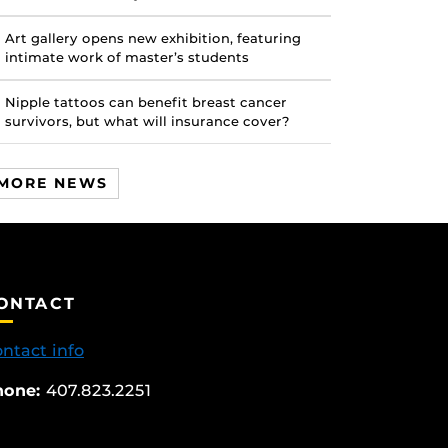
Art gallery opens new exhibition, featuring
intimate work of master’s students
Nipple tattoos can benefit breast cancer
survivors, but what will insurance cover?
MORE NEWS
ONTACT
ntact info
hone:
407.823.2251