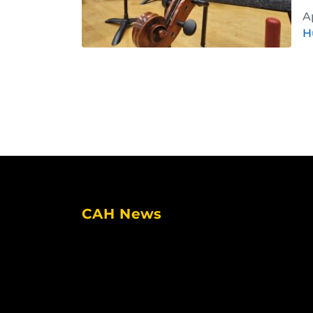
A
H
CAH News