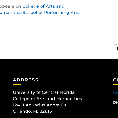
Share
Share
Share
ppears on
College of Arts and
this
this
this
umanities
,
School of Performing Arts
post
post
post
on
on
on
Facebook
Twitter
Instagram
ADDRESS
C
University of Central Florida
Co
College of Arts and Humanities
P
12421 Aquarius Agora Dr.
Orlando, FL 32816