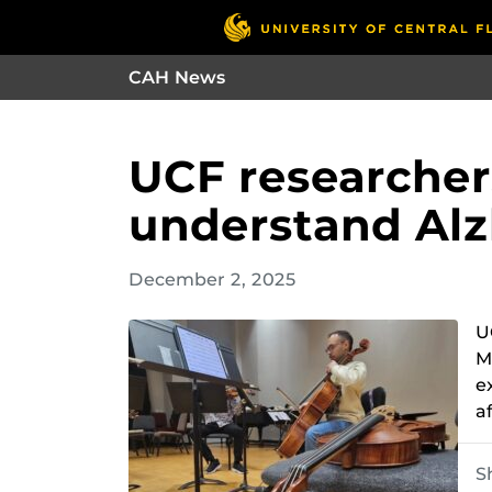
CAH News
UCF researchers
understand Alz
December 2, 2025
U
M
e
a
S