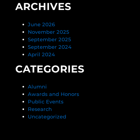
ARCHIVES
June 2026
November 2025
September 2025
September 2024
April 2024
CATEGORIES
Alumni
Awards and Honors
Public Events
Research
Uncategorized