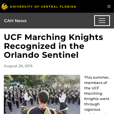
CAH News
UCF Marching Knights
Recognized in the
Orlando Sentinel
August 26, 2015
This summer,
members of
the UCF
Marching
Knights went
through
vigorous