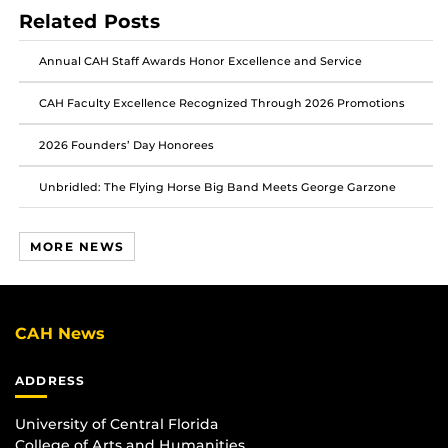
post
post
post
Related Posts
on
on
on
Facebook
Twitter
Instagram
Annual CAH Staff Awards Honor Excellence and Service
CAH Faculty Excellence Recognized Through 2026 Promotions
2026 Founders’ Day Honorees
Unbridled: The Flying Horse Big Band Meets George Garzone
MORE NEWS
CAH News
ADDRESS
University of Central Florida
College of Arts and Humanities