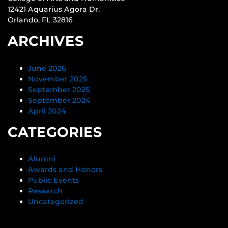
12421 Aquarius Agora Dr.
Orlando, FL 32816
ARCHIVES
June 2026
November 2025
September 2025
September 2024
April 2024
CATEGORIES
Alumni
Awards and Honors
Public Events
Research
Uncategorized