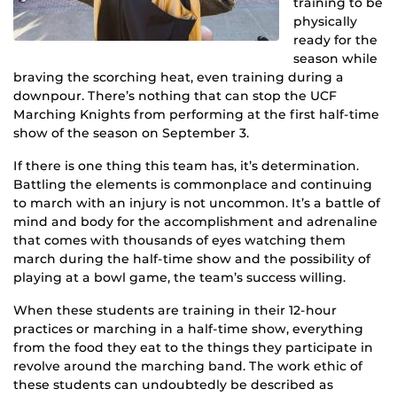
training to be
physically
ready for the
season while
braving the scorching heat, even training during a
downpour. There’s nothing that can stop the UCF
Marching Knights from performing at the first half-time
show of the season on September 3.
If there is one thing this team has, it’s determination.
Battling the elements is commonplace and continuing
to march with an injury is not uncommon. It’s a battle of
mind and body for the accomplishment and adrenaline
that comes with thousands of eyes watching them
march during the half-time show and the possibility of
playing at a bowl game, the team’s success willing.
When these students are training in their 12-hour
practices or marching in a half-time show, everything
from the food they eat to the things they participate in
revolve around the marching band. The work ethic of
these students can undoubtedly be described as