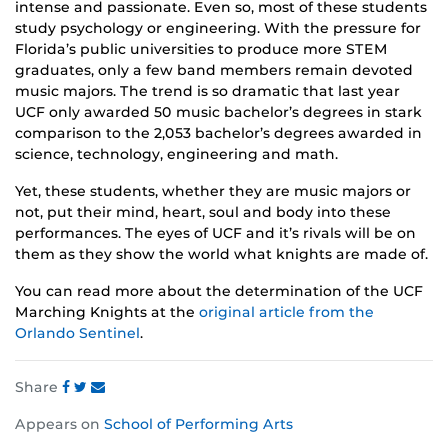
intense and passionate. Even so, most of these students
study psychology or engineering. With the pressure for
Florida’s public universities to produce more STEM
graduates, only a few band members remain devoted
music majors. The trend is so dramatic that last year
UCF only awarded 50 music bachelor’s degrees in stark
comparison to the 2,053 bachelor’s degrees awarded in
science, technology, engineering and math.
Yet, these students, whether they are music majors or
not, put their mind, heart, soul and body into these
performances. The eyes of UCF and it’s rivals will be on
them as they show the world what knights are made of.
You can read more about the determination of the UCF
Marching Knights at the
original article from the
Orlando Sentinel
.
Share
Share
Share
Share
Appears on
School of Performing Arts
this
this
this