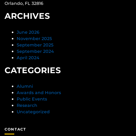
Orlando, FL 32816
ARCHIVES
June 2026
November 2025
September 2025
September 2024
April 2024
CATEGORIES
Alumni
Awards and Honors
Public Events
Research
Uncategorized
CONTACT