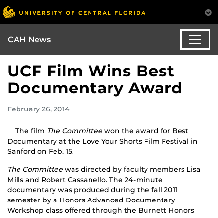
CAH News
UCF Film Wins Best
Documentary Award
February 26, 2014
The film
The Committee
won the award for Best
Documentary at the Love Your Shorts Film Festival in
Sanford on Feb. 15.
The Committee
was directed by faculty members Lisa
Mills and Robert Cassanello. The 24-minute
documentary was produced during the fall 2011
semester by a Honors Advanced Documentary
Workshop class offered through the Burnett Honors