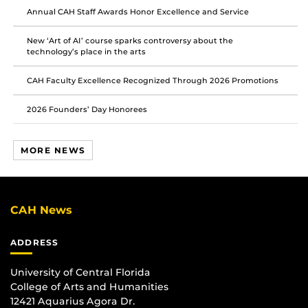
Annual CAH Staff Awards Honor Excellence and Service
New ‘Art of AI’ course sparks controversy about the
technology’s place in the arts
CAH Faculty Excellence Recognized Through 2026 Promotions
2026 Founders’ Day Honorees
MORE NEWS
CAH News
ADDRESS
University of Central Florida
College of Arts and Humanities
12421 Aquarius Agora Dr.