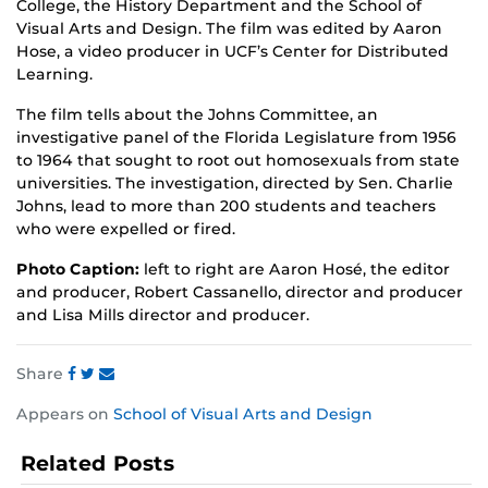
College, the History Department and the School of
Visual Arts and Design. The film was edited by Aaron
Hose, a video producer in UCF’s Center for Distributed
Learning.
The film tells about the Johns Committee, an
investigative panel of the Florida Legislature from 1956
to 1964 that sought to root out homosexuals from state
universities. The investigation, directed by Sen. Charlie
Johns, lead to more than 200 students and teachers
who were expelled or fired.
Photo Caption:
left to right are Aaron Hosé, the editor
and producer, Robert Cassanello, director and producer
and Lisa Mills director and producer.
Share
Share
Share
Share
Appears on
School of Visual Arts and Design
this
this
this
post
post
post
Related Posts
on
on
on
Facebook
Twitter
Instagram