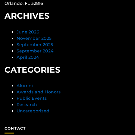
Orlando, FL 32816
ARCHIVES
June 2026
November 2025
September 2025
September 2024
April 2024
CATEGORIES
Alumni
Awards and Honors
Public Events
Research
Uncategorized
CONTACT