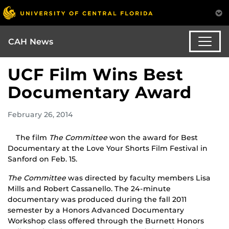
CAH News
UCF Film Wins Best
Documentary Award
February 26, 2014
The film
The Committee
won the award for Best
Documentary at the Love Your Shorts Film Festival in
Sanford on Feb. 15.
The Committee
was directed by faculty members Lisa
Mills and Robert Cassanello. The 24-minute
documentary was produced during the fall 2011
semester by a Honors Advanced Documentary
Workshop class offered through the Burnett Honors