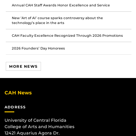
Annual CAH Staff Awards Honor Excellence and Service
New ‘Art of AI’ course sparks controversy about the
technology’s place in the arts
CAH Faculty Excellence Recognized Through 2026 Promotions
2026 Founders’ Day Honorees
MORE NEWS
CAH News
ADDRESS
University of Central Florida
College of Arts and Humanities
12421 Aquarius Agora Dr.