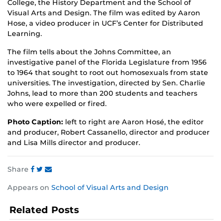
College, the History Department and the School of
Visual Arts and Design. The film was edited by Aaron
Hose, a video producer in UCF’s Center for Distributed
Learning.
The film tells about the Johns Committee, an
investigative panel of the Florida Legislature from 1956
to 1964 that sought to root out homosexuals from state
universities. The investigation, directed by Sen. Charlie
Johns, lead to more than 200 students and teachers
who were expelled or fired.
Photo Caption:
left to right are Aaron Hosé, the editor
and producer, Robert Cassanello, director and producer
and Lisa Mills director and producer.
Share
Share
Share
Share
Appears on
School of Visual Arts and Design
this
this
this
post
post
post
Related Posts
on
on
on
Facebook
Twitter
Instagram