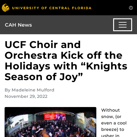
CAH News
UCF Choir and
Orchestra Kick off the
Holidays with “Knights
Season of Joy”
By Madeleine Mulford
November 29, 2022
Without
snow, (or
even a cool
breeze) to
usher in