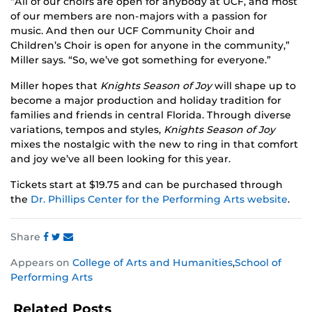
“All of our choirs are open for anybody at UCF, and most
of our members are non-majors with a passion for
music. And then our UCF Community Choir and
Children’s Choir is open for anyone in the community,”
Miller says. “So, we’ve got something for everyone.”
Miller hopes that
Knights Season of Joy
will shape up to
become a major production and holiday tradition for
families and friends in central Florida. Through diverse
variations, tempos and styles,
Knights Season of Joy
mixes the nostalgic with the new to ring in that comfort
and joy we’ve all been looking for this year.
Tickets start at $19.75 and can be purchased through
the
Dr. Phillips Center for the Performing Arts website
.
Share
Share
Share
Share
Appears on
College of Arts and Humanities
,
School of
this
this
this
Performing Arts
post
post
post
on
on
on
Related Posts
Facebook
Twitter
Instagram