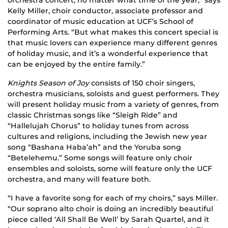
orchestra concert, no matter what time of the year,” says
Kelly Miller, choir conductor, associate professor and
coordinator of music education at UCF’s School of
Performing Arts. “But what makes this concert special is
that music lovers can experience many different genres
of holiday music, and it’s a wonderful experience that
can be enjoyed by the entire family.”
Knights Season of Joy
consists of 150 choir singers,
orchestra musicians, soloists and guest performers. They
will present holiday music from a variety of genres, from
classic Christmas songs like “Sleigh Ride” and
“Hallelujah Chorus” to holiday tunes from across
cultures and religions, including the Jewish new year
song “Bashana Haba’ah” and the Yoruba song
“Betelehemu.” Some songs will feature only choir
ensembles and soloists, some will feature only the UCF
orchestra, and many will feature both.
“I have a favorite song for each of my choirs,” says Miller.
“Our soprano alto choir is doing an incredibly beautiful
piece called ‘All Shall Be Well’ by Sarah Quartel, and it