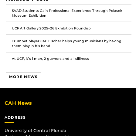
SVAD Students Gain Professional Experience Through Polasek
Museum Exhibition
UCF Art Gallery 2025–26 Exhibition Roundup
Trumpet player Carl Fischer helps young musicians by having
them play in his band
At UCF, it’s 1 man, 2 guvnors and all silliness
MORE NEWS
CAH News
ADDRESS
University of Central Florida