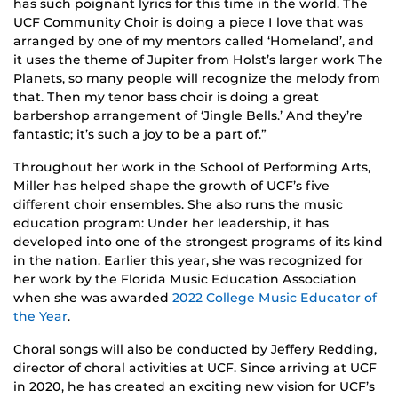
has such poignant lyrics for this time in the world. The
UCF Community Choir is doing a piece I love that was
arranged by one of my mentors called ‘Homeland’, and
it uses the theme of Jupiter from Holst’s larger work The
Planets, so many people will recognize the melody from
that. Then my tenor bass choir is doing a great
barbershop arrangement of ‘Jingle Bells.’ And they’re
fantastic; it’s such a joy to be a part of.”
Throughout her work in the School of Performing Arts,
Miller has helped shape the growth of UCF’s five
different choir ensembles. She also runs the music
education program: Under her leadership, it has
developed into one of the strongest programs of its kind
in the nation. Earlier this year, she was recognized for
her work by the Florida Music Education Association
when she was awarded
2022 College Music Educator of
the Year
.
Choral songs will also be conducted by Jeffery Redding,
director of choral activities at UCF. Since arriving at UCF
in 2020, he has created an exciting new vision for UCF’s