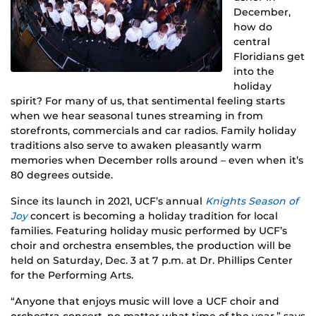
December,
how do
central
Floridians get
into the
holiday
spirit? For many of us, that sentimental feeling starts
when we hear seasonal tunes streaming in from
storefronts, commercials and car radios. Family holiday
traditions also serve to awaken pleasantly warm
memories when December rolls around – even when it’s
80 degrees outside.
Since its launch in 2021, UCF’s annual
Knights Season of
Joy
concert is becoming a holiday tradition for local
families. Featuring holiday music performed by UCF’s
choir and orchestra ensembles, the production will be
held on Saturday, Dec. 3 at 7 p.m. at Dr. Phillips Center
for the Performing Arts.
“Anyone that enjoys music will love a UCF choir and