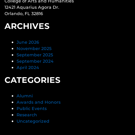
College of Arts and Humanities
12421 Aquarius Agora Dr.
Orlando, FL 32816
ARCHIVES
June 2026
November 2025
September 2025
September 2024
April 2024
CATEGORIES
Alumni
Awards and Honors
Public Events
Research
Uncategorized