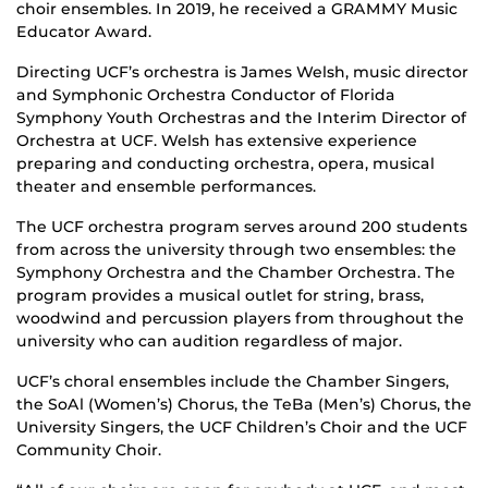
choir ensembles. In 2019, he received a GRAMMY Music
Educator Award.
Directing UCF’s orchestra is James Welsh, music director
and Symphonic Orchestra Conductor of Florida
Symphony Youth Orchestras and the Interim Director of
Orchestra at UCF. Welsh has extensive experience
preparing and conducting orchestra, opera, musical
theater and ensemble performances.
The UCF orchestra program serves around 200 students
from across the university through two ensembles: the
Symphony Orchestra and the Chamber Orchestra. The
program provides a musical outlet for string, brass,
woodwind and percussion players from throughout the
university who can audition regardless of major.
UCF’s choral ensembles include the Chamber Singers,
the SoAl (Women’s) Chorus, the TeBa (Men’s) Chorus, the
University Singers, the UCF Children’s Choir and the UCF
Community Choir.