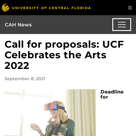
CAH News
Call for proposals: UCF
Celebrates the Arts
2022
September 8, 2021
Deadline
for