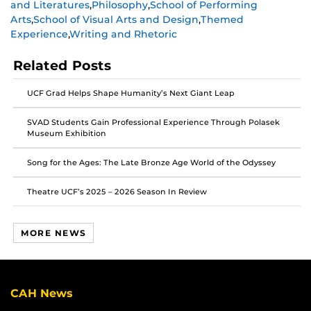
and Literatures
,
Philosophy
,
School of Performing
on
on
on
Arts
,
School of Visual Arts and Design
,
Themed
Facebook
Twitter
Instagram
Experience
,
Writing and Rhetoric
Related Posts
UCF Grad Helps Shape Humanity’s Next Giant Leap
SVAD Students Gain Professional Experience Through Polasek
Museum Exhibition
Song for the Ages: The Late Bronze Age World of the Odyssey
Theatre UCF’s 2025 – 2026 Season In Review
MORE NEWS
CAH News