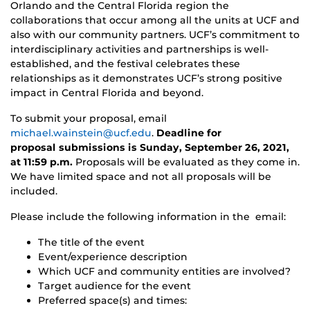
Orlando and the Central Florida region the
collaborations that occur among all the units at UCF and
also with our community partners. UCF’s commitment to
interdisciplinary activities and partnerships is well-
established, and the festival celebrates these
relationships as it demonstrates UCF’s strong positive
impact in Central Florida and beyond.
To submit your proposal, email
michael.wainstein@ucf.edu
.
Deadline for
proposal
submissions is Sunday, September 26, 2021,
at 11:59 p.m.
Proposals will be evaluated as they come in.
We have limited space and not all proposals will be
included.
Please include the following information in the email:
The title of the event
Event/experience description
Which UCF and community entities are involved?
Target audience for the event
Preferred space(s) and times: