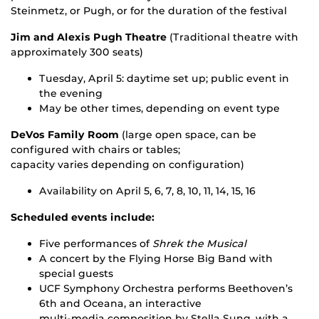
Steinmetz, or Pugh, or for the duration of the festival
Jim and Alexis Pugh Theatre
(Traditional theatre with
approximately 300 seats)
Tuesday, April 5: daytime set up; public event in
the evening
May be other times, depending on event type
DeVos Family Room
(large open space, can be
configured with chairs or tables;
capacity varies depending on configuration)
Availability on April 5, 6, 7, 8, 10, 11, 14, 15, 16
Scheduled events include:
Five performances of
Shrek the Musical
A concert by the Flying Horse Big Band with
special guests
UCF Symphony Orchestra performs Beethoven’s
6th and Oceana, an interactive
multi-media composition by Stella Sung, with a