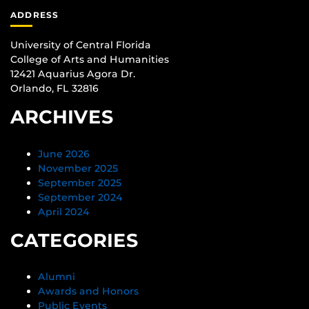
ADDRESS
University of Central Florida
College of Arts and Humanities
12421 Aquarius Agora Dr.
Orlando, FL 32816
ARCHIVES
June 2026
November 2025
September 2025
September 2024
April 2024
CATEGORIES
Alumni
Awards and Honors
Public Events