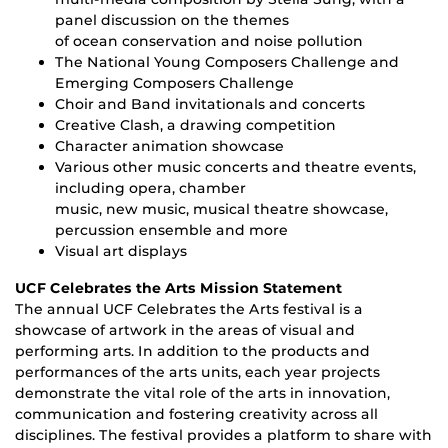
panel discussion on the themes
of ocean conservation and noise pollution
The National Young Composers Challenge and
Emerging Composers Challenge
Choir and Band invitationals and concerts
Creative Clash, a drawing competition
Character animation showcase
Various other music concerts and theatre events,
including opera, chamber
music, new music, musical theatre showcase,
percussion ensemble and more
Visual art displays
UCF Celebrates the Arts Mission Statement
The annual UCF Celebrates the Arts festival is a
showcase of artwork in the areas of visual and
performing arts. In addition to the products and
performances of the arts units, each year projects
demonstrate the vital role of the arts in innovation,
communication and fostering creativity across all
disciplines. The festival provides a platform to share with