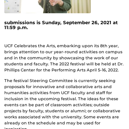
submissions is Sunday, September 26, 2021 at
11:59 p.m.
UCF Celebrates the Arts, embarking upon its 8th year,
brings attention to our year-round activities on campus
and in the community by showcasing the work of our
students and faculty. The 2022 festival will be held at Dr.
Phillips Center for the Performing Arts April 5-16, 2022.
The festival Steering Committee is currently seeking
proposals for innovative and collaborative arts and
humanities activities from UCF faculty and staff for
inclusion in the upcoming festival. The ideas for these
events can be part of classroom activities; outside
projects by faculty, students or alumni; or collaborative
works associated with the university. Some events are
already on the schedule and may be used for