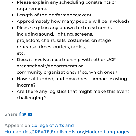
Please explain any scheduling constraints or
requirements
Length of the performance/event
Approximately how many people will be involved?
Please explain any known technical needs,
including sound, lighting, screens,
projectors, chairs, sets, costumes, on stage
rehearsal times, outlets, tables,
etc.
Does it involve a partnership with other UCF
areas/schools/departments or
community organizations? If so, which ones?
How is it funded, and how does it impact existing
income?
Are there any logistics that might make this event
challenging?
Share
Share
Share
Share
Appears on
College of Arts and
this
this
this
Humanities
,
CREATE
,
English
,
History
,
Modern Languages
post
post
post