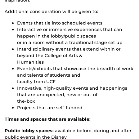
inspiration.
Additional consideration will be given to:
Events that tie into scheduled events
Interactive or immersive experiences that can
happen in the lobby/public spaces
or in a room without a traditional stage set up
Interdisciplinary events that extend within or
beyond the College of Arts &
Humanities
Events/exhibits that showcase the breadth of work
and talents of students and
faculty from UCF
Innovative, high-quality events and happenings
that are unexpected, new or out-of-
the-box
Projects that are self-funded
Times and spaces that are available:
Public lobby spaces:
available before, during and after
public events in the Disney