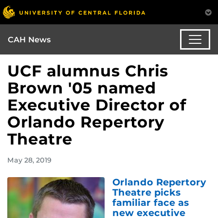
CAH News
UCF alumnus Chris
Brown '05 named
Executive Director of
Orlando Repertory
Theatre
May 28, 2019
Orlando Repertory
Theatre picks
familiar face as
new executive