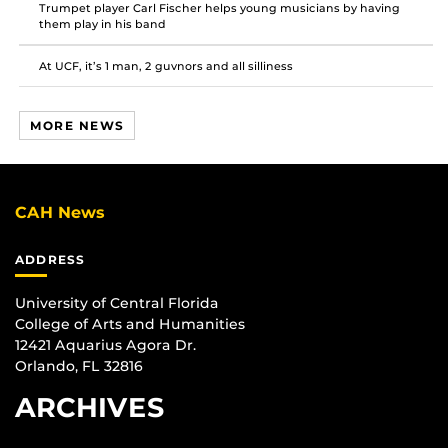
Trumpet player Carl Fischer helps young musicians by having
them play in his band
At UCF, it’s 1 man, 2 guvnors and all silliness
MORE NEWS
CAH News
ADDRESS
University of Central Florida
College of Arts and Humanities
12421 Aquarius Agora Dr.
Orlando, FL 32816
ARCHIVES