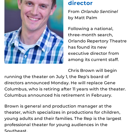
director
From
Orlando Sentinel
by Matt Palm
Following a national,
three-month search,
Orlando Repertory Theatre
has found its new
executive director from
among its current staff.
Chris Brown will begin
running the theater on July 1, the Rep’s board of
directors announced Monday. He will replace Gene
Columbus, who is retiring after 11 years with the theater.
Columbus announced his retirement in February.
Brown is general and production manager at the
theater, which specializes in productions for children,
young adults and their families. The Rep is the largest
professional theater for young audiences in the
Southeast.