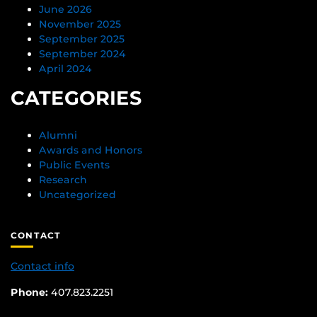
June 2026
November 2025
September 2025
September 2024
April 2024
CATEGORIES
Alumni
Awards and Honors
Public Events
Research
Uncategorized
CONTACT
Contact info
Phone:
407.823.2251