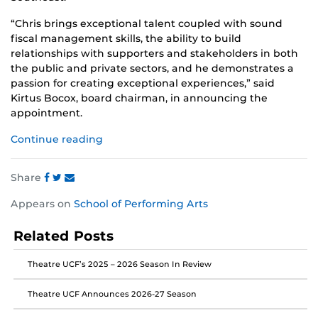
“Chris brings exceptional talent coupled with sound
fiscal management skills, the ability to build
relationships with supporters and stakeholders in both
the public and private sectors, and he demonstrates a
passion for creating exceptional experiences,” said
Kirtus Bocox, board chairman, in announcing the
appointment.
Continue reading
Share
Share
Share
Share
Appears on
School of Performing Arts
this
this
this
post
post
post
Related Posts
on
on
on
Facebook
Twitter
Instagram
Theatre UCF’s 2025 – 2026 Season In Review
Theatre UCF Announces 2026-27 Season