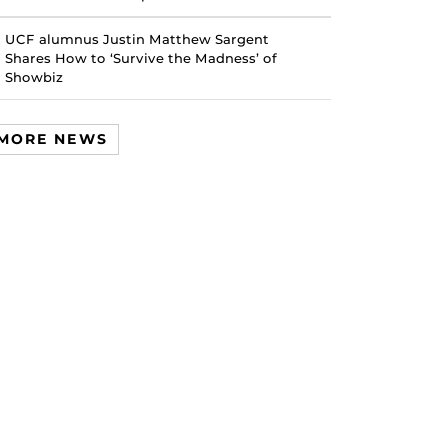
UCF alumnus Justin Matthew Sargent
Shares How to ‘Survive the Madness’ of
Showbiz
MORE NEWS