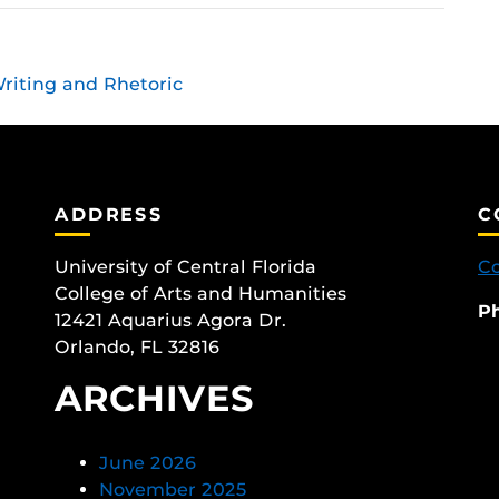
riting and Rhetoric
ADDRESS
C
University of Central Florida
Co
College of Arts and Humanities
P
12421 Aquarius Agora Dr.
Orlando, FL 32816
ARCHIVES
June 2026
November 2025