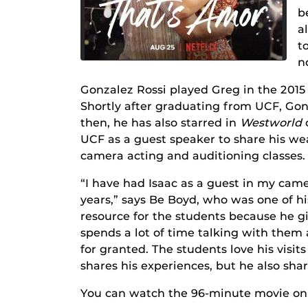
b
a
t
n
Gonzalez Rossi played Greg in the 201
Shortly after graduating from UCF, Gon
then, he has also starred in
Westworld
UCF as a guest speaker to share his we
camera acting and auditioning classes.
“I have had Isaac as a guest in my came
years,” says Be Boyd, who was one of h
resource for the students because he g
spends a lot of time talking with them a
for granted. The students love his visi
shares his experiences, but he also shar
You can watch the 96-minute movie o