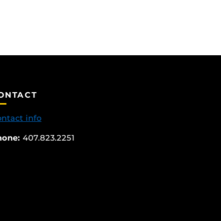
ONTACT
ntact info
hone:
407.823.2251