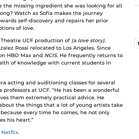
e the missing ingredient she was looking for all
long? Watch as Sofia makes the journey
owards self-discovery and repairs her prior
otions of love.
5 Theatre UCF production of
(a love story)
.
zalez Rossi relocated to Los Angeles. Since
on HBO Max and
NCIS
. He frequently returns to
alth of knowledge with current students in
ra acting and auditioning classes for several
is professors at UCF. “He has been a wonderful
ives them extremely practical advice. He
bout the things that a lot of young artists take
ts because every time he comes, he not only
es his heart.”
n
Netflix
.