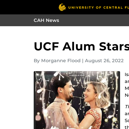
CAH News
UCF Alum Stars 
By Morganne Flood
|
August 26, 2022
I
a
M
Ne
T
a
S
t