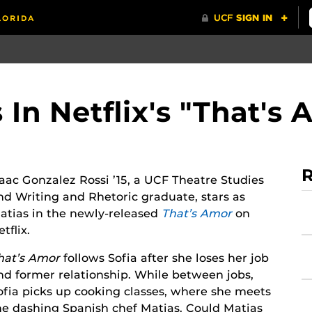
In Netflix's "That's 
R
saac Gonzalez Rossi ’15, a UCF Theatre Studies
nd Writing and Rhetoric graduate, stars as
atias in the newly-released
That’s Amor
on
tflix.
hat’s Amor
follows Sofia after she loses her job
nd former relationship. While between jobs,
ofia picks up cooking classes, where she meets
he dashing Spanish chef Matias. Could Matias