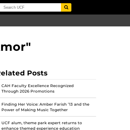
Amor"
elated Posts
CAH Faculty Excellence Recognized
Through 2026 Promotions
Finding Her Voice: Amber Farish ’13 and the
Power of Making Music Together
UCF alum, theme park expert returns to
enhance themed experience education