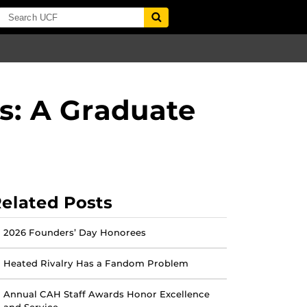
s: A Graduate
elated Posts
2026 Founders’ Day Honorees
Heated Rivalry Has a Fandom Problem
Annual CAH Staff Awards Honor Excellence