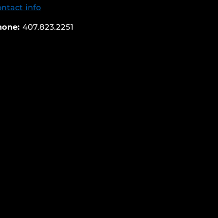
ntact info
hone:
407.823.2251