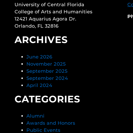
University of Central Florida
Co
College of Arts and Humanities
P
12421 Aquarius Agora Dr.
Orlando, FL 32816
ARCHIVES
June 2026
November 2025
September 2025
September 2024
April 2024
CATEGORIES
Alumni
Awards and Honors
Public Events