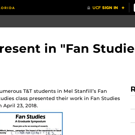
resent in "Fan Studie
R
umerous T&T students in Mel Stanfill’s Fan
tudies class presented their work in Fan Studies
n April 23, 2018.