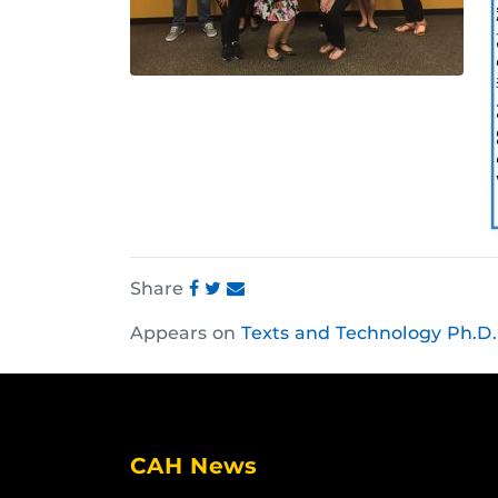
Share
Share
Share
Share
Appears on
Texts and Technology Ph.D.
this
this
this
post
post
post
on
on
on
Facebook
Twitter
Instagram
CAH News