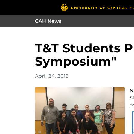
CAH News
T&T Students P
Symposium"
April 24, 2018
N
S
o