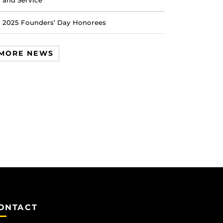
and Service
2025 Founders’ Day Honorees
MORE NEWS
ONTACT