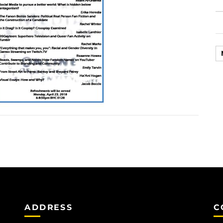
ADDRESS
C