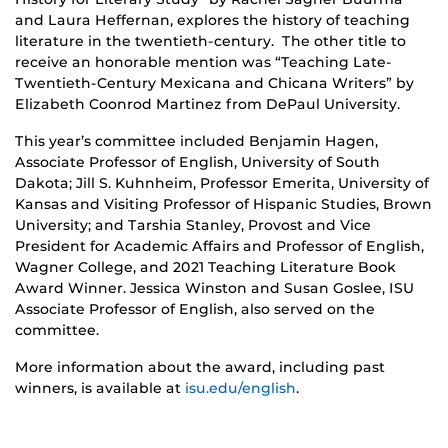
and Laura Heffernan, explores the history of teaching
literature in the twentieth-century. The other title to
receive an honorable mention was “Teaching Late-
Twentieth-Century Mexicana and Chicana Writers” by
Elizabeth Coonrod Martinez from DePaul University.
This year’s committee included Benjamin Hagen,
Associate Professor of English, University of South
Dakota; Jill S. Kuhnheim, Professor Emerita, University of
Kansas and Visiting Professor of Hispanic Studies, Brown
University; and Tarshia Stanley, Provost and Vice
President for Academic Affairs and Professor of English,
Wagner College, and 2021 Teaching Literature Book
Award Winner. Jessica Winston and Susan Goslee, ISU
Associate Professor of English, also served on the
committee.
More information about the award, including past
winners, is available at
isu.edu/english
.