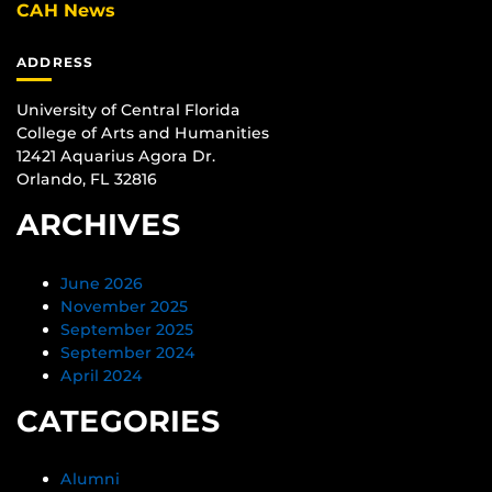
CAH News
ADDRESS
University of Central Florida
College of Arts and Humanities
12421 Aquarius Agora Dr.
Orlando, FL 32816
ARCHIVES
June 2026
November 2025
September 2025
September 2024
April 2024
CATEGORIES
Alumni