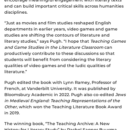
encourage meaningful engagement with literary texts
and can build important critical skills across humanities
disciplines.
“Just as movies and film studies reshaped English
departments in earlier years, video games and game
studies are shifting the contours of literature and
literary studies,” says Pugh. “I hope that
Teaching Games
and Game Studies in the Literature Classroom
can
productively contribute to these discussions so that
students will benefit from considering the literary
qualities of video games and the ludic qualities of
literature.”
Pugh edited the book with Lynn Ramey, Professor of
French, at Vanderbilt University. It was published by
Bloomsbury Academic in 2022. Pugh also co-edited
Jews
in Medieval England: Teaching Representations of the
Other,
which won the Teaching Literature Book Award
in 2019.
The winning book, “The Teaching Archive: A New
History for Literary Study” by Rachel Sagner Buurma