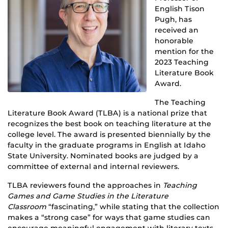
English Tison
Pugh, has
received an
honorable
mention for the
2023 Teaching
Literature Book
Award.
The Teaching
Literature Book Award (TLBA) is a national prize that
recognizes the best book on teaching literature at the
college level. The award is presented biennially by the
faculty in the graduate programs in English at Idaho
State University. Nominated books are judged by a
committee of external and internal reviewers.
TLBA reviewers found the approaches in
Teaching
Games and Game Studies in the Literature
Classroom
“fascinating,” while stating that the collection
makes a “strong case” for ways that game studies can