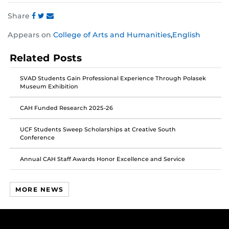
Share
Share
Share
Share
Appears on
College of Arts and Humanities
,
English
this
this
this
post
post
post
Related Posts
on
on
on
Facebook
Twitter
Instagram
SVAD Students Gain Professional Experience Through Polasek
Museum Exhibition
CAH Funded Research 2025-26
UCF Students Sweep Scholarships at Creative South
Conference
Annual CAH Staff Awards Honor Excellence and Service
MORE NEWS