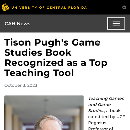
CAH News
Tison Pugh's Game
Studies Book
Recognized as a Top
Teaching Tool
October 3, 2023
Teaching Games
and Game
Studies,
a book
co-edited by UCF
Pegasus
Professor of