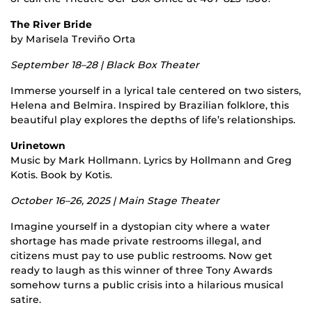
The River Bride
by Marisela Treviño Orta
September 18–28 | Black Box Theater
Immerse yourself in a lyrical tale centered on two sisters,
Helena and Belmira. Inspired by Brazilian folklore, this
beautiful play explores the depths of life’s relationships.
Urinetown
Music by Mark Hollmann. Lyrics by Hollmann and Greg
Kotis. Book by Kotis.
October 16–26, 2025 | Main Stage Theater
Imagine yourself in a dystopian city where a water
shortage has made private restrooms illegal, and
citizens must pay to use public restrooms. Now get
ready to laugh as this winner of three Tony Awards
somehow turns a public crisis into a hilarious musical
satire.