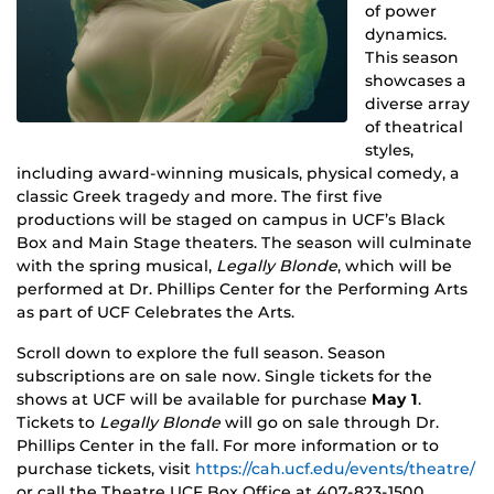
of power
dynamics.
This season
showcases a
diverse array
of theatrical
styles,
including award-winning musicals, physical comedy, a
classic Greek tragedy and more. The first five
productions will be staged on campus in UCF’s Black
Box and Main Stage theaters. The season will culminate
with the spring musical,
Legally Blonde
, which will be
performed at Dr. Phillips Center for the Performing Arts
as part of UCF Celebrates the Arts.
Scroll down to explore the full season. Season
subscriptions are on sale now. Single tickets for the
shows at UCF will be available for purchase
May 1
.
Tickets to
Legally Blonde
will go on sale through Dr.
Phillips Center in the fall. For more information or to
purchase tickets, visit
https://cah.ucf.edu/events/theatre/
or call the Theatre UCF Box Office at 407-823-1500.