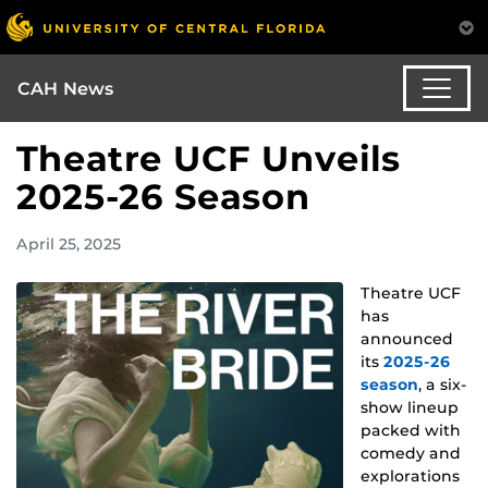
CAH News
Theatre UCF Unveils
2025-26 Season
April 25, 2025
Theatre UCF
has
announced
its
2025-26
season
, a six-
show lineup
packed with
comedy and
explorations