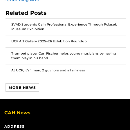
post
post
post
on
on
on
Related Posts
Facebook
Twitter
Instagram
SVAD Students Gain Professional Experience Through Polasek
Museum Exhibition
UCF Art Gallery 2025–26 Exhibition Roundup
Trumpet player Carl Fischer helps young musicians by having
them play in his band
At UCF, it’s 1 man, 2 guvnors and all silliness
MORE NEWS
CAH News
ADDRESS