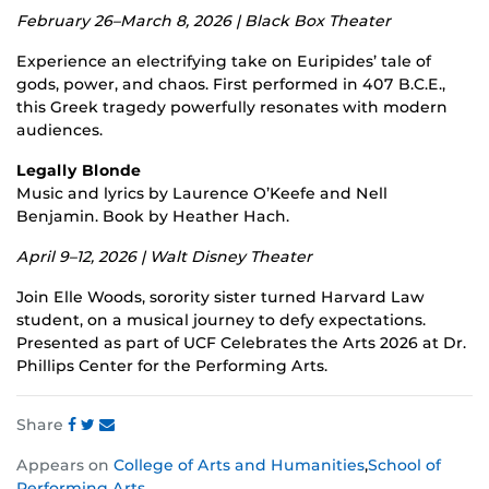
February 26–March 8, 2026 | Black Box Theater
Experience an electrifying take on Euripides’ tale of
gods, power, and chaos. First performed in 407 B.C.E.,
this Greek tragedy powerfully resonates with modern
audiences.
Legally Blonde
Music and lyrics by Laurence O’Keefe and Nell
Benjamin. Book by Heather Hach.
April 9–12, 2026 | Walt Disney Theater
Join Elle Woods, sorority sister turned Harvard Law
student, on a musical journey to defy expectations.
Presented as part of UCF Celebrates the Arts 2026 at Dr.
Phillips Center for the Performing Arts.
Share
Share
Share
Share
Appears on
College of Arts and Humanities
,
School of
this
this
this
Performing Arts