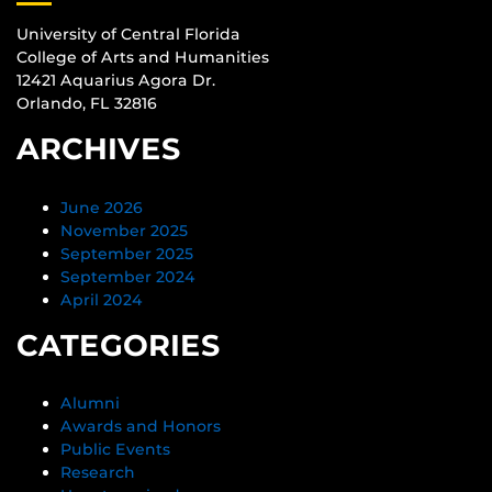
University of Central Florida
College of Arts and Humanities
12421 Aquarius Agora Dr.
Orlando, FL 32816
ARCHIVES
June 2026
November 2025
September 2025
September 2024
April 2024
CATEGORIES
Alumni
Awards and Honors
Public Events
Research