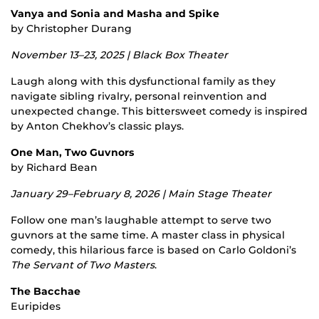
Vanya and Sonia and Masha and Spike
by Christopher Durang
November 13–23, 2025 | Black Box Theater
Laugh along with this dysfunctional family as they
navigate sibling rivalry, personal reinvention and
unexpected change. This bittersweet comedy is inspired
by Anton Chekhov’s classic plays.
One Man, Two Guvnors
by Richard Bean
January 29–February 8, 2026 | Main Stage Theater
Follow one man’s laughable attempt to serve two
guvnors at the same time. A master class in physical
comedy, this hilarious farce is based on Carlo Goldoni’s
The Servant of Two Masters
.
The Bacchae
Euripides