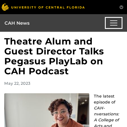
CAH News
Theatre Alum and
Guest Director Talks
Pegasus PlayLab on
CAH Podcast
May 22, 2023
The latest
episode of
CAH-
nversations:
A College of
Arts and