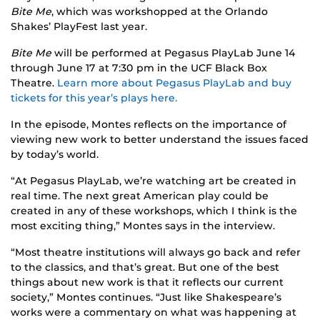
Bite Me
, which was workshopped at the Orlando
Shakes’ PlayFest last year.
Bite Me
will be performed at Pegasus PlayLab June 14
through June 17 at 7:30 pm in the UCF Black Box
Theatre.
Learn more about Pegasus PlayLab and buy
tickets for this year’s plays here.
In the episode, Montes reflects on the importance of
viewing new work to better understand the issues faced
by today’s world.
“At Pegasus PlayLab, we’re watching art be created in
real time. The next great American play could be
created in any of these workshops, which I think is the
most exciting thing,” Montes says in the interview.
“Most theatre institutions will always go back and refer
to the classics, and that’s great. But one of the best
things about new work is that it reflects our current
society,” Montes continues. “Just like Shakespeare’s
works were a commentary on what was happening at