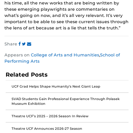
his time, all the new works that are being written by
these emerging playwrights are commentaries on
what’s going on now, and it’s all very relevant. It’s very
important to be able to see these current issues through
the lens of art because art is a lie that tells the truth.”
Share
Share
Share
Share
Appears on
College of Arts and Humanities
,
School of
this
this
this
Performing Arts
post
post
post
on
on
on
Related Posts
Facebook
Twitter
Instagram
UCF Grad Helps Shape Humanity’s Next Giant Leap
SVAD Students Gain Professional Experience Through Polasek
Museum Exhibition
Theatre UCF’s 2025 – 2026 Season In Review
Theatre UCF Announces 2026-27 Season