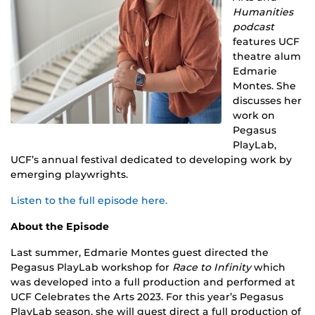
Humanities
podcast
features UCF
theatre alum
Edmarie
Montes. She
discusses her
work on
Pegasus
PlayLab,
UCF’s annual festival dedicated to developing work by
emerging playwrights.
Listen to the full episode here.
About the Episode
Last summer, Edmarie Montes guest directed the
Pegasus PlayLab workshop for
Race to Infinity
which
was developed into a full production and performed at
UCF Celebrates the Arts 2023. For this year’s Pegasus
PlayLab season, she will guest direct a full production of