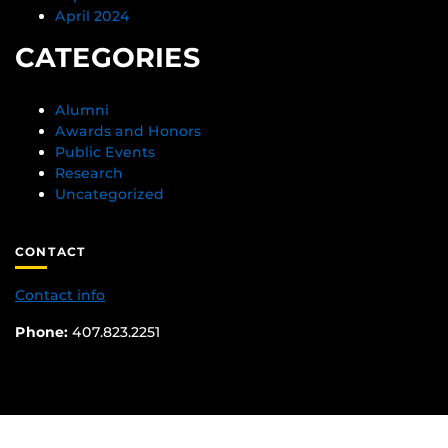
April 2024
CATEGORIES
Alumni
Awards and Honors
Public Events
Research
Uncategorized
CONTACT
Contact info
Phone:
407.823.2251