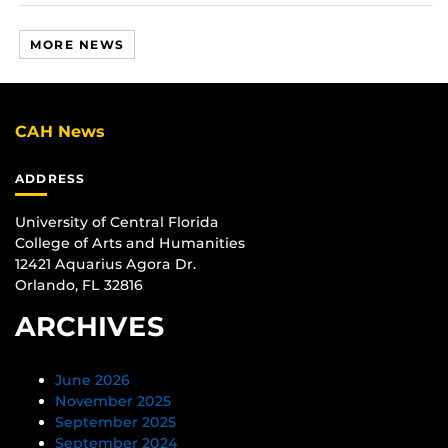
MORE NEWS
CAH News
ADDRESS
University of Central Florida
College of Arts and Humanities
12421 Aquarius Agora Dr.
Orlando, FL 32816
ARCHIVES
June 2026
November 2025
September 2025
September 2024