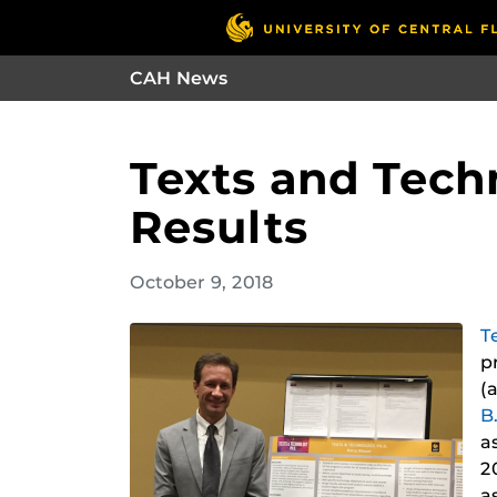
CAH News
Texts and Tech
Results
October 9, 2018
T
p
(
B
a
2
a