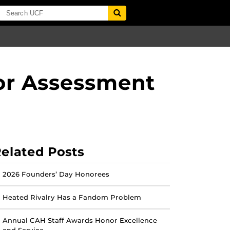
or Assessment
elated Posts
2026 Founders’ Day Honorees
Heated Rivalry Has a Fandom Problem
Annual CAH Staff Awards Honor Excellence