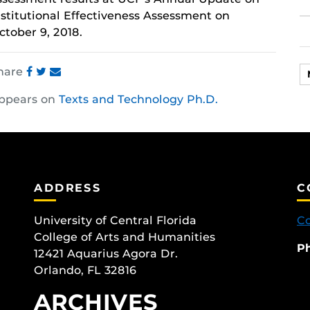
nstitutional Effectiveness
Assessment
on
ctober 9, 2018.
hare
Share
Share
Share
ppears on
Texts and Technology Ph.D.
this
this
this
post
post
post
on
on
on
Facebook
Twitter
Instagram
ADDRESS
C
University of Central Florida
Co
College of Arts and Humanities
P
12421 Aquarius Agora Dr.
Orlando, FL 32816
ARCHIVES