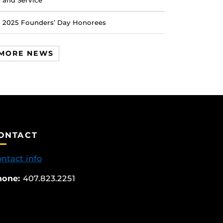
and Service
2025 Founders’ Day Honorees
MORE NEWS
ONTACT
ntact info
hone:
407.823.2251