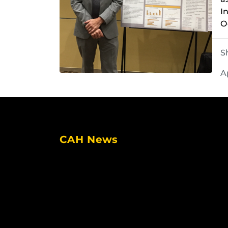
I
O
S
A
CAH News