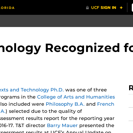
nology Recognized f
R
exts and Technology Ph.D.
was one of three
rograms in the
College of Arts and Humanities
also included were
Philosophy B.A.
and
French
.A.
) selected due to the quality of
ssessment
results report for the reporting year
016-17. T&T director
Barry Mauer
presented the
ssessment results at UCF’s Annual Update on