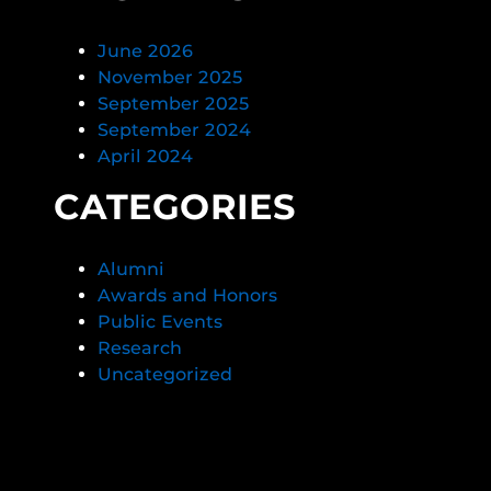
June 2026
November 2025
September 2025
September 2024
April 2024
CATEGORIES
Alumni
Awards and Honors
Public Events
Research
Uncategorized