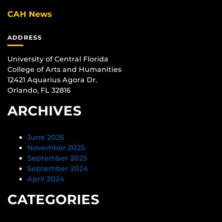
CAH News
ADDRESS
University of Central Florida
College of Arts and Humanities
12421 Aquarius Agora Dr.
Orlando, FL 32816
ARCHIVES
June 2026
November 2025
September 2025
September 2024
April 2024
CATEGORIES