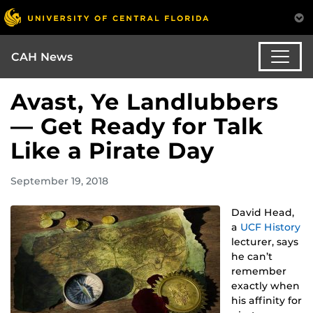
CAH News
Avast, Ye Landlubbers
— Get Ready for Talk
Like a Pirate Day
September 19, 2018
David Head,
a
UCF History
lecturer, says
he can’t
remember
exactly when
his affinity for