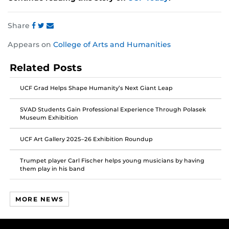
Share
Share
Share
Share
Appears on
College of Arts and Humanities
this
this
this
post
post
post
Related Posts
on
on
on
Facebook
Twitter
Instagram
UCF Grad Helps Shape Humanity’s Next Giant Leap
SVAD Students Gain Professional Experience Through Polasek
Museum Exhibition
UCF Art Gallery 2025–26 Exhibition Roundup
Trumpet player Carl Fischer helps young musicians by having
them play in his band
MORE NEWS