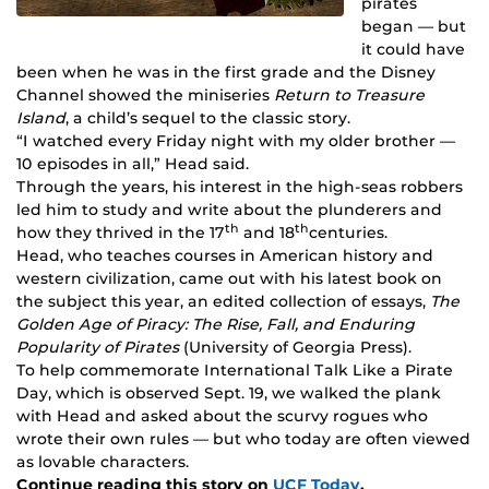
pirates
began — but
it could have
been when he was in the first grade and the Disney
Channel showed the miniseries
Return to Treasure
Island
, a child’s sequel to the classic story.
“I watched every Friday night with my older brother —
10 episodes in all,” Head said.
Through the years, his interest in the high-seas robbers
led him to study and write about the plunderers and
th
th
how they thrived in the 17
and 18
centuries.
Head, who teaches courses in American history and
western civilization, came out with his latest book on
the subject this year, an edited collection of essays,
The
Golden Age of Piracy: The Rise, Fall, and Enduring
Popularity of Pirates
(University of Georgia Press).
To help commemorate International Talk Like a Pirate
Day, which is observed Sept. 19, we walked the plank
with Head and asked about the scurvy rogues who
wrote their own rules — but who today are often viewed
as lovable characters.
Continue reading this story on
UCF Today
.