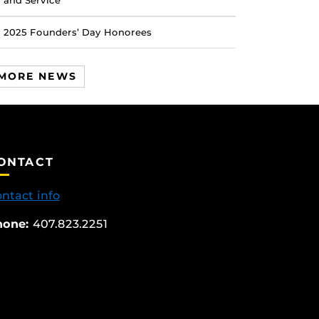
and Service
2025 Founders’ Day Honorees
MORE NEWS
ONTACT
ntact info
hone:
407.823.2251