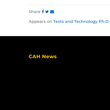
Share
Share
Share
Share
Appears on
Texts and Technology Ph.D.
this
this
this
post
post
post
on
on
on
Facebook
Twitter
Instagram
CAH News