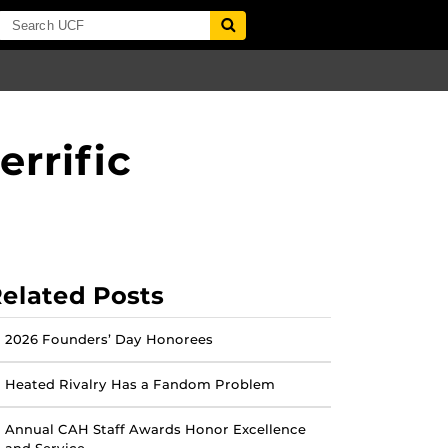
errific
elated Posts
2026 Founders’ Day Honorees
Heated Rivalry Has a Fandom Problem
Annual CAH Staff Awards Honor Excellence