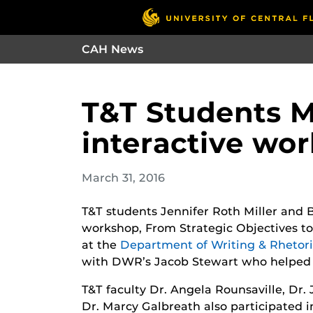
CAH News
T&T Students Mil
interactive wo
March 31, 2016
T&T students Jennifer Roth Miller and Br
workshop, From Strategic Objectives to 
at the
Department of Writing & Rhetor
with DWR’s Jacob Stewart who helped 
T&T faculty Dr. Angela Rounsaville, Dr. 
Dr. Marcy Galbreath also participated 