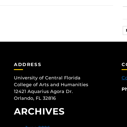
ADDRESS
C
University of Central Florida
Co
College of Arts and Humanities
P
12421 Aquarius Agora Dr.
Orlando, FL 32816
ARCHIVES