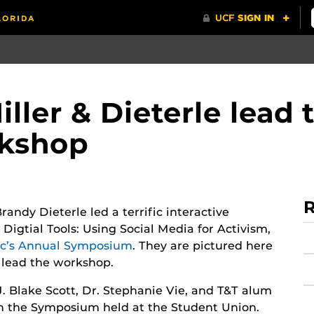
ler & Dieterle lead t
rkshop
R
andy Dieterle led a terrific interactive
Digtial Tools: Using Social Media for Activism,
ic’s Annual Symposium
. They are pictured here
lead the workshop.
J. Blake Scott, Dr. Stephanie Vie, and T&T alum
in the Symposium held at the Student Union.