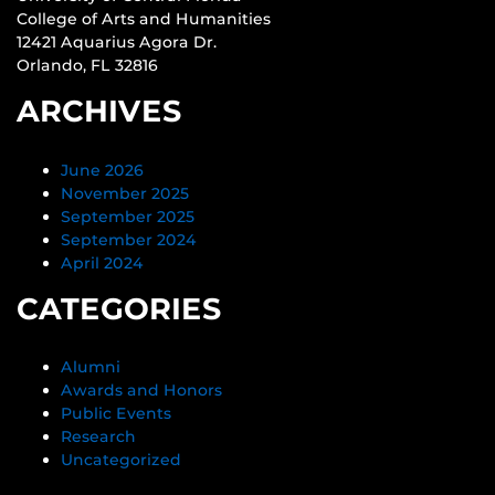
College of Arts and Humanities
12421 Aquarius Agora Dr.
Orlando, FL 32816
ARCHIVES
June 2026
November 2025
September 2025
September 2024
April 2024
CATEGORIES
Alumni
Awards and Honors
Public Events
Research
Uncategorized