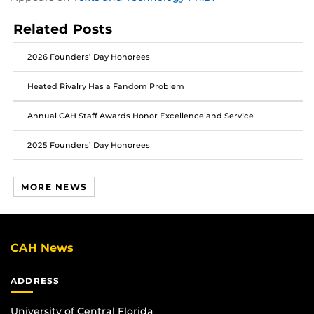
this
this
this
post
post
post
Related Posts
on
on
on
Facebook
Twitter
Instagram
2026 Founders’ Day Honorees
Heated Rivalry Has a Fandom Problem
Annual CAH Staff Awards Honor Excellence and Service
2025 Founders’ Day Honorees
MORE NEWS
CAH News
ADDRESS
University of Central Florida