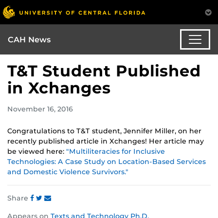
CAH News
T&T Student Published
in Xchanges
November 16, 2016
Congratulations to T&T student, Jennifer Miller, on her
recently published article in Xchanges! Her article may
be viewed here:
"Multiliteracies for Inclusive
Technologies: A Case Study on Location-Based Services
and Domestic Violence Survivors."
Share
Share
Share
Share
Appears on
Texts and Technology Ph.D.