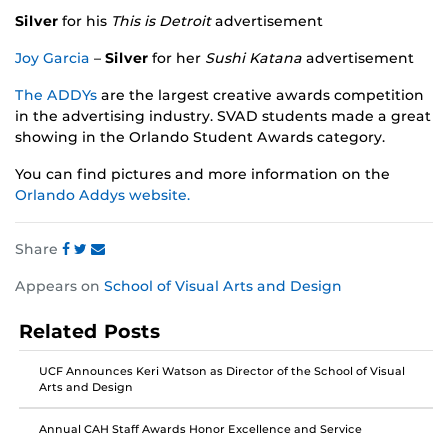
Silver
for his
This is Detroit
advertisement
Joy Garcia
–
Silver
for her
Sushi Katana
advertisement
The ADDYs
are the largest creative awards competition
in the advertising industry. SVAD students made a great
showing in the Orlando Student Awards category.
You can find pictures and more information on the
Orlando Addys website.
Share
Share
Share
Share
Appears on
School of Visual Arts and Design
this
this
this
post
post
post
Related Posts
on
on
on
Facebook
Twitter
Instagram
UCF Announces Keri Watson as Director of the School of Visual
Arts and Design
Annual CAH Staff Awards Honor Excellence and Service