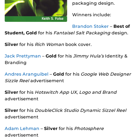
packaging design.
Winners include:
Brandon Stoker
–
Best of
Student, Gold
for his
Fantaisel Salt Packaging
design.
Silver
for his
Rich Woman
book cover.
Jack Prettyman
–
Gold
for his
Jimmy Hula’s
Identity &
Branding
Andres Aranguibel
–
Gold
for his
Google Web Designer
Sizzle Reel
advertisement
Silver
for his
Hotswitch App UX, Logo and Brand
advertisement
Silver
for his
DoubleClick Studio Dynamic Sizzel Reel
advertisement
Adam Lehman
–
Silver
for his
Photosphere
advertisement