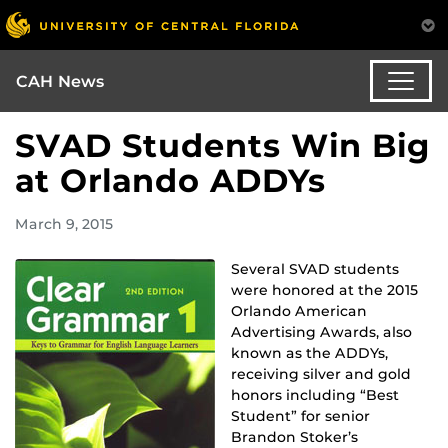
CAH News
SVAD Students Win Big
at Orlando ADDYs
March 9, 2015
Several SVAD students
were honored at the 2015
Orlando American
Advertising Awards, also
known as the ADDYs,
receiving silver and gold
honors including “Best
Student” for senior
Brandon Stoker’s