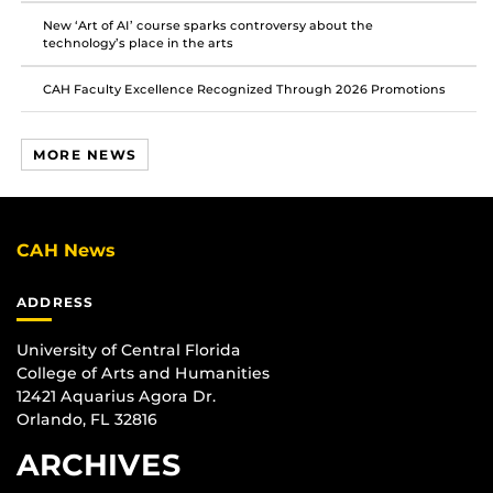
New ‘Art of AI’ course sparks controversy about the
technology’s place in the arts
CAH Faculty Excellence Recognized Through 2026 Promotions
MORE NEWS
CAH News
ADDRESS
University of Central Florida
College of Arts and Humanities
12421 Aquarius Agora Dr.
Orlando, FL 32816
ARCHIVES