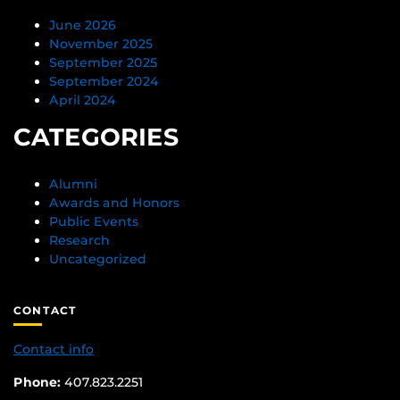
June 2026
November 2025
September 2025
September 2024
April 2024
CATEGORIES
Alumni
Awards and Honors
Public Events
Research
Uncategorized
CONTACT
Contact info
Phone:
407.823.2251