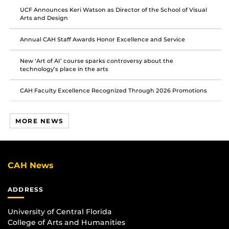
Facebook
Twitter
Instagram
UCF Announces Keri Watson as Director of the School of Visual
Arts and Design
Annual CAH Staff Awards Honor Excellence and Service
New ‘Art of AI’ course sparks controversy about the
technology’s place in the arts
CAH Faculty Excellence Recognized Through 2026 Promotions
MORE NEWS
CAH News
ADDRESS
University of Central Florida
College of Arts and Humanities