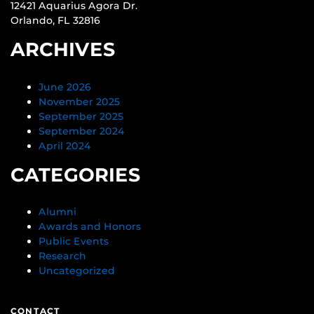
12421 Aquarius Agora Dr.
Orlando, FL 32816
ARCHIVES
June 2026
November 2025
September 2025
September 2024
April 2024
CATEGORIES
Alumni
Awards and Honors
Public Events
Research
Uncategorized
CONTACT