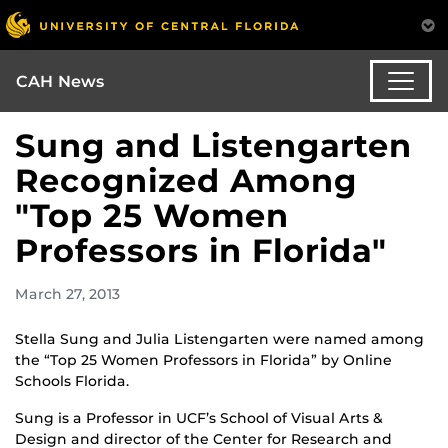
CAH News
Sung and Listengarten
Recognized Among
"Top 25 Women
Professors in Florida"
March 27, 2013
Stella Sung and Julia Listengarten were named among
the “Top 25 Women Professors in Florida” by Online
Schools Florida.
Sung is a Professor in UCF’s School of Visual Arts &
Design and director of the Center for Research and