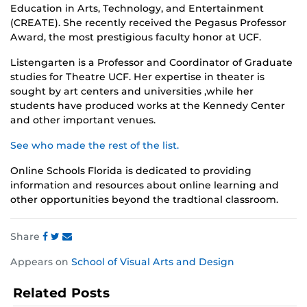
Education in Arts, Technology, and Entertainment
(CREATE). She recently received the Pegasus Professor
Award, the most prestigious faculty honor at UCF.
Listengarten is a Professor and Coordinator of Graduate
studies for Theatre UCF. Her expertise in theater is
sought by art centers and universities ,while her
students have produced works at the Kennedy Center
and other important venues.
See who made the rest of the list.
Online Schools Florida is dedicated to providing
information and resources about online learning and
other opportunities beyond the tradtional classroom.
Share
Share
Share
Share
Appears on
School of Visual Arts and Design
this
this
this
post
post
post
Related Posts
on
on
on