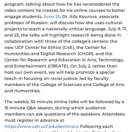
program, talking about how he has reconsidered the
video content he creates for his online courses to better
engage students.
June 25
, Dr. Alla Kourova, associate
professor of Russian, will discuss how she uses cultural
projects to teach a nationally-critical language. July 9, 17,
and 23, the talks will highlight research being done in
collaboration with three of the college’s centers: the
new UCF Center for Ethics (C4E), the Center for
Humanities and Digital Research (CHDR), and the
Center for Research and Education in Arts, Technology,
and Entertainment (CREATE). On July 2, rather than
host our own event, we will help promote a special
teach-in focusing on racial justice, led by faculty
members of the College of Sciences and College of Arts
and Humanities.
The weekly 30 minute online talks will be followed by a
15 minute Q&A session, during which audience
members can ask questions of the speakers. Attendees
must register in advance at
https://www.cah.ucf.edu/seminars
. Following each