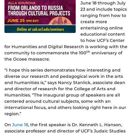
June 18 through July
23 and include topics
ranging from how to
create more
entertaining online
educational content
to how UCF’s Center
for Humanities and Digital Research is working with the
th
community to commemorate the 100
anniversary of
the Ocoee massacre.
“I hope this series demonstrates how interesting and
diverse our research and pedagogical work in the arts
and humanities is,” says Nancy Stanlick, associate dean
and director of research for the College of Arts and
Humanities. “The inaugural group of speakers are all
centered around cultural subjects, some with an
international focus, and others looking right here in our
region.”
On
June 18
, the first speaker is Dr. Kenneth L. Hanson,
associate professor and director of UCF’s Judaic Studies