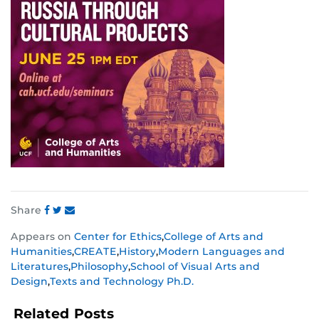
Share
Share
Share
Share
Appears on
Center for Ethics
,
College of Arts and
this
this
this
Humanities
,
CREATE
,
History
,
Modern Languages and
post
post
post
Literatures
,
Philosophy
,
School of Visual Arts and
on
on
on
Design
,
Texts and Technology Ph.D.
Facebook
Twitter
Instagram
Related Posts