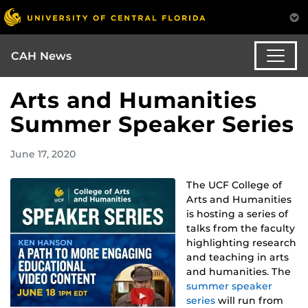
CAH News
Arts and Humanities
Summer Speaker Series
June 17, 2020
The UCF College of
Arts and Humanities
is hosting a series of
talks from the faculty
highlighting research
and teaching in arts
and humanities. The
summer speaker
series
will run from