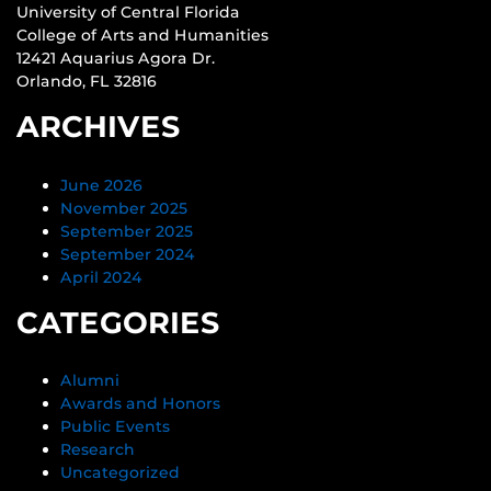
University of Central Florida
College of Arts and Humanities
12421 Aquarius Agora Dr.
Orlando, FL 32816
ARCHIVES
June 2026
November 2025
September 2025
September 2024
April 2024
CATEGORIES
Alumni
Awards and Honors
Public Events
Research
Uncategorized