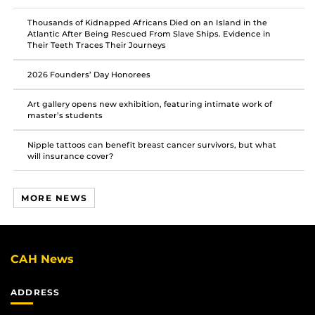
Thousands of Kidnapped Africans Died on an Island in the
Atlantic After Being Rescued From Slave Ships. Evidence in
Their Teeth Traces Their Journeys
2026 Founders’ Day Honorees
Art gallery opens new exhibition, featuring intimate work of
master’s students
Nipple tattoos can benefit breast cancer survivors, but what
will insurance cover?
MORE NEWS
CAH News
ADDRESS