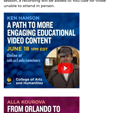
session, a recording will be added to YouTube for those
unable to attend in person.