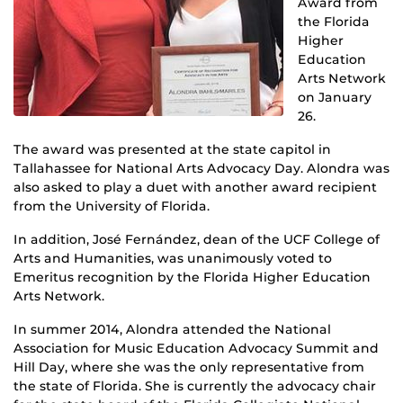
Award from
the Florida
Higher
Education
Arts Network
on January
26.
The award was presented at the state capitol in
Tallahassee for National Arts Advocacy Day. Alondra was
also asked to play a duet with another award recipient
from the University of Florida.
In addition, José Fernández, dean of the UCF College of
Arts and Humanities, was unanimously voted to
Emeritus recognition by the Florida Higher Education
Arts Network.
In summer 2014, Alondra attended the National
Association for Music Education Advocacy Summit and
Hill Day, where she was the only representative from
the state of Florida. She is currently the advocacy chair