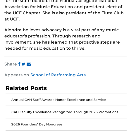
for the state board of the Florida Collegiate National
Association for Music Education and president-elect of
the UCF Chapter. She is also president of the Flute Club
at UCF.
Alondra believes advocacy is a vital part of any music
educator’s profession. Through research and
involvement, she has learned that proactive steps are
needed for music education to thrive.
Share
Share
Share
Share
Appears on
School of Performing Arts
this
this
this
post
post
post
Related Posts
on
on
on
Facebook
Twitter
Instagram
Annual CAH Staff Awards Honor Excellence and Service
CAH Faculty Excellence Recognized Through 2026 Promotions
2026 Founders’ Day Honorees