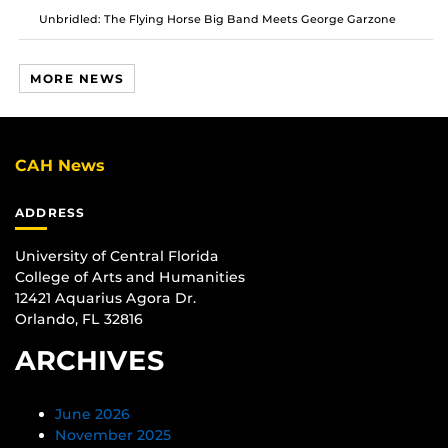
Unbridled: The Flying Horse Big Band Meets George Garzone
MORE NEWS
CAH News
ADDRESS
University of Central Florida
College of Arts and Humanities
12421 Aquarius Agora Dr.
Orlando, FL 32816
ARCHIVES
June 2026
November 2025