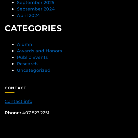
September 2025
September 2024
April 2024
CATEGORIES
Alumni
Awards and Honors
Public Events
Research
Uncategorized
CONTACT
Contact info
Phone:
407.823.2251