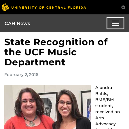
CAH News
State Recognition of
the UCF Music
Department
February 2, 2016
Alondra
Bahls,
BME/BM
student,
received an
Arts
Advocacy