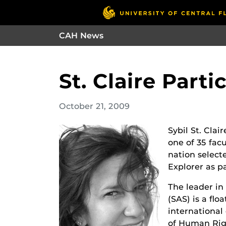
CAH News
St. Claire Part
October 21, 2009
Sybil St. Clai
one of 35 fac
nation select
Explorer as p
The leader in
(SAS) is a flo
internationa
of Human Righ