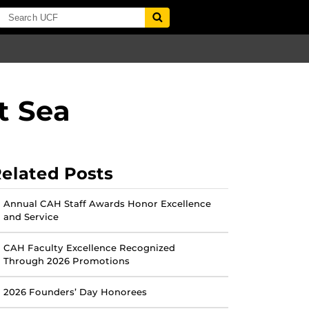
t Sea
elated Posts
Annual CAH Staff Awards Honor Excellence
and Service
CAH Faculty Excellence Recognized
Through 2026 Promotions
2026 Founders’ Day Honorees