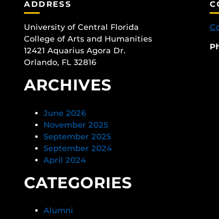
ADDRESS
C
University of Central Florida
Co
College of Arts and Humanities
P
12421 Aquarius Agora Dr.
Orlando, FL 32816
ARCHIVES
June 2026
November 2025
September 2025
September 2024
April 2024
CATEGORIES
Alumni