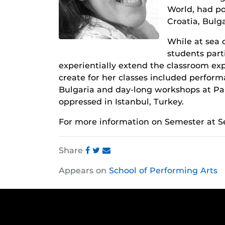
World, had por
Croatia, Bulg
While at sea 
students part
experientially extend the classroom exp
create for her classes included perfor
Bulgaria and day-long workshops at Pai
oppressed in Istanbul, Turkey.
For more information on Semester at Se
Share
Share
Share
Share
Appears on
School of Performing Arts
this
this
this
post
post
post
on
on
on
Facebook
Twitter
Instagram