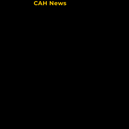
CAH News