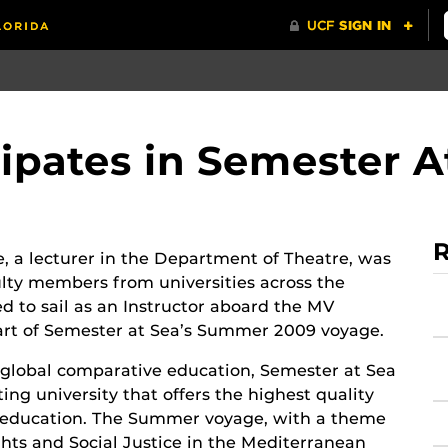
icipates in Semester A
R
re, a lecturer in the Department of Theatre, was
ulty members from universities across the
ed to sail as an Instructor aboard the MV
art of Semester at Sea’s Summer 2009 voyage.
 global comparative education, Semester at Sea
ating university that offers the highest quality
l education. The Summer voyage, with a theme
ts and Social Justice in the Mediterranean