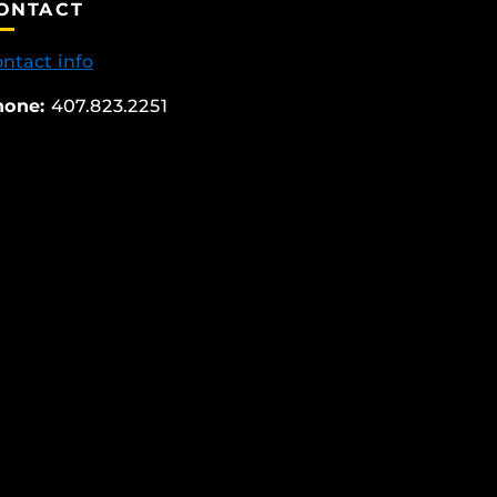
ONTACT
ntact info
hone:
407.823.2251