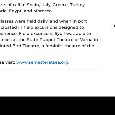
ts of call in Spain, Italy, Greece, Turkey,
aria, Egypt, and Morocco.
classes were held daily, and when in port
icipated in field excursions designed to
erience. Field excursions Sybil was able to
mances at the State Puppet Theatre of Varna in
nted Bird Theatre, a feminist theatre of the
a visit:
www.semesteratsea.org
.