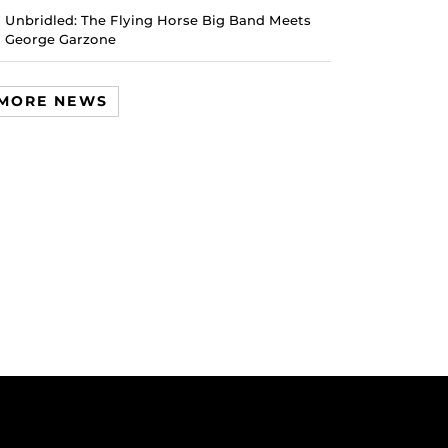
Unbridled: The Flying Horse Big Band Meets
George Garzone
MORE NEWS