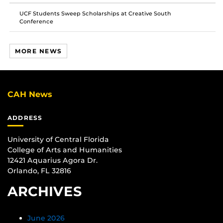
UCF Students Sweep Scholarships at Creative South
Conference
MORE NEWS
CAH News
ADDRESS
University of Central Florida
College of Arts and Humanities
12421 Aquarius Agora Dr.
Orlando, FL 32816
ARCHIVES
June 2026