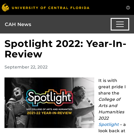
CAH News
Spotlight 2022: Year-In-
Review
September 22, 2022
It is with
great pride I
share the
College of
Arts and
Humanities
2022
Spotlight
– a
look back at