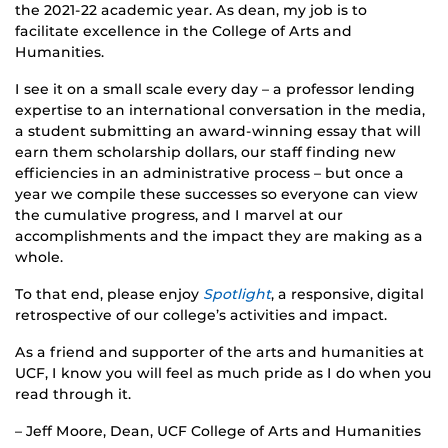
the 2021-22 academic year. As dean, my job is to
facilitate excellence in the College of Arts and
Humanities.
I see it on a small scale every day – a professor lending
expertise to an international conversation in the media,
a student submitting an award-winning essay that will
earn them scholarship dollars, our staff finding new
efficiencies in an administrative process – but once a
year we compile these successes so everyone can view
the cumulative progress, and I marvel at our
accomplishments and the impact they are making as a
whole.
To that end, please enjoy
Spotlight
, a responsive, digital
retrospective of our college’s activities and impact.
As a friend and supporter of the arts and humanities at
UCF, I know you will feel as much pride as I do when you
read through it.
– Jeff Moore, Dean, UCF College of Arts and Humanities