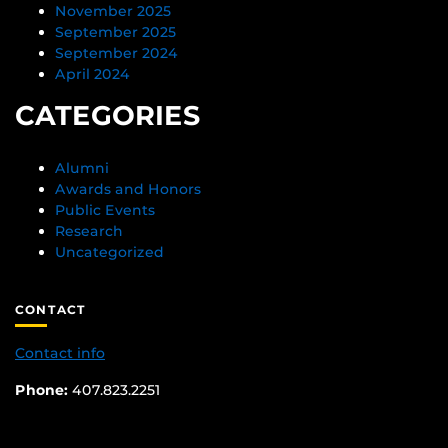
November 2025
September 2025
September 2024
April 2024
CATEGORIES
Alumni
Awards and Honors
Public Events
Research
Uncategorized
CONTACT
Contact info
Phone:
407.823.2251