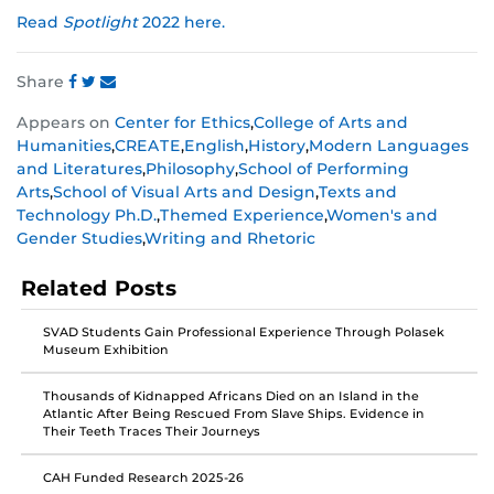
Read
Spotlight
2022 here.
Share
Share
Share
Share
Appears on
Center for Ethics
,
College of Arts and
this
this
this
Humanities
,
CREATE
,
English
,
History
,
Modern Languages
post
post
post
and Literatures
,
Philosophy
,
School of Performing
on
on
on
Arts
,
School of Visual Arts and Design
,
Texts and
Facebook
Twitter
Instagram
Technology Ph.D.
,
Themed Experience
,
Women's and
Gender Studies
,
Writing and Rhetoric
Related Posts
SVAD Students Gain Professional Experience Through Polasek
Museum Exhibition
Thousands of Kidnapped Africans Died on an Island in the
Atlantic After Being Rescued From Slave Ships. Evidence in
Their Teeth Traces Their Journeys
CAH Funded Research 2025-26