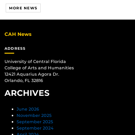
MORE NEWS
CAH News
ADDRESS
University of Central Florida
College of Arts and Humanities
12421 Aquarius Agora Dr.
Orlando, FL 32816
ARCHIVES
June 2026
November 2025
September 2025
September 2024
April 2024