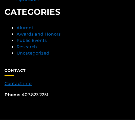
CATEGORIES
Alumni
Awards and Honors
Public Events
Research
Uncategorized
CONTACT
Contact info
Phone:
407.823.2251