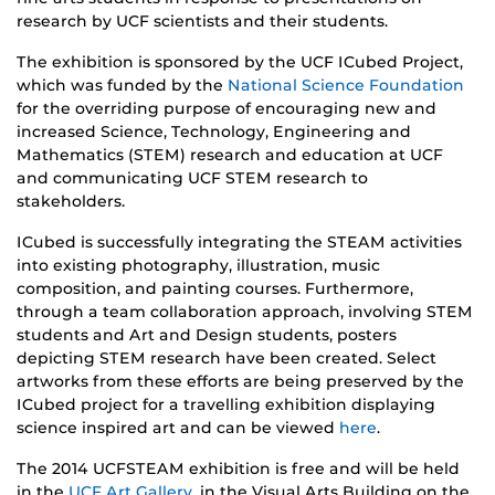
research by UCF scientists and their students.
The exhibition is sponsored by the UCF ICubed Project,
which was funded by the
National Science Foundation
for the overriding purpose of encouraging new and
increased Science, Technology, Engineering and
Mathematics (STEM) research and education at UCF
and communicating UCF STEM research to
stakeholders.
ICubed is successfully integrating the STEAM activities
into existing photography, illustration, music
composition, and painting courses. Furthermore,
through a team collaboration approach, involving STEM
students and Art and Design students, posters
depicting STEM research have been created. Select
artworks from these efforts are being preserved by the
ICubed project for a travelling exhibition displaying
science inspired art and can be viewed
here
.
The 2014 UCFSTEAM exhibition is free and will be held
in the
UCF Art Gallery
, in the Visual Arts Building on the