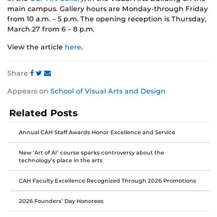
main campus. Gallery hours are Monday-through Friday
from 10 a.m. – 5 p.m. The opening reception is Thursday,
March 27 from 6 – 8 p.m.
View the article
here
.
Share
Share
Share
Share
Appears on
School of Visual Arts and Design
this
this
this
post
post
post
Related Posts
on
on
on
Facebook
Twitter
Instagram
Annual CAH Staff Awards Honor Excellence and Service
New ‘Art of AI’ course sparks controversy about the
technology’s place in the arts
CAH Faculty Excellence Recognized Through 2026 Promotions
2026 Founders’ Day Honorees