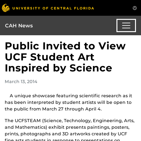
CAH News
Public Invited to View
UCF Student Art
Inspired by Science
March 13, 2014
A unique showcase featuring scientific research as it
has been interpreted by student artists will be open to
the public from March 27 through April 4.
The UCFSTEAM (Science, Technology, Engineering, Arts,
and Mathematics) exhibit presents paintings, posters,
prints, photographs and 3D artworks created by UCF
fine arts students in response to presentations on