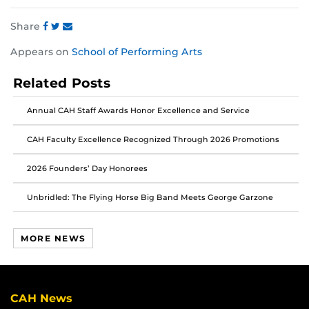
Share
Share
Share
Share
Appears on
School of Performing Arts
this
this
this
post
post
post
Related Posts
on
on
on
Facebook
Twitter
Instagram
Annual CAH Staff Awards Honor Excellence and Service
CAH Faculty Excellence Recognized Through 2026 Promotions
2026 Founders’ Day Honorees
Unbridled: The Flying Horse Big Band Meets George Garzone
MORE NEWS
CAH News