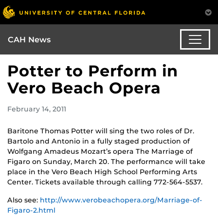
CAH News
Potter to Perform in
Vero Beach Opera
February 14, 2011
Baritone Thomas Potter will sing the two roles of Dr.
Bartolo and Antonio in a fully staged production of
Wolfgang Amadeus Mozart’s opera
The Marriage of
Figaro
on Sunday, March 20. The performance will take
place in the Vero Beach High School Performing Arts
Center. Tickets available through calling 772-564-5537.
Also see:
http://www.verobeachopera.org/Marriage-of-
Figaro-2.html