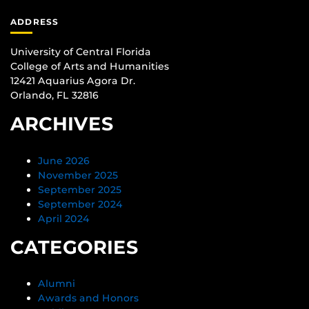
ADDRESS
University of Central Florida
College of Arts and Humanities
12421 Aquarius Agora Dr.
Orlando, FL 32816
ARCHIVES
June 2026
November 2025
September 2025
September 2024
April 2024
CATEGORIES
Alumni
Awards and Honors